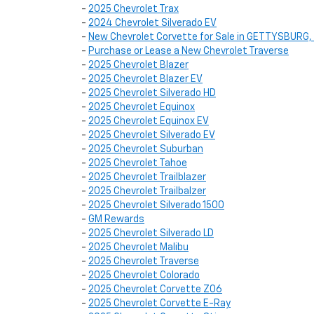
-
2025 Chevrolet Trax
-
2024 Chevrolet Silverado EV
-
New Chevrolet Corvette for Sale in GETTYSBURG,
-
Purchase or Lease a New Chevrolet Traverse
-
2025 Chevrolet Blazer
-
2025 Chevrolet Blazer EV
-
2025 Chevrolet Silverado HD
-
2025 Chevrolet Equinox
-
2025 Chevrolet Equinox EV
-
2025 Chevrolet Silverado EV
-
2025 Chevrolet Suburban
-
2025 Chevrolet Tahoe
-
2025 Chevrolet Trailblazer
-
2025 Chevrolet Trailbalzer
-
2025 Chevrolet Silverado 1500
-
GM Rewards
-
2025 Chevrolet Silverado LD
-
2025 Chevrolet Malibu
-
2025 Chevrolet Traverse
-
2025 Chevrolet Colorado
-
2025 Chevrolet Corvette Z06
-
2025 Chevrolet Corvette E-Ray