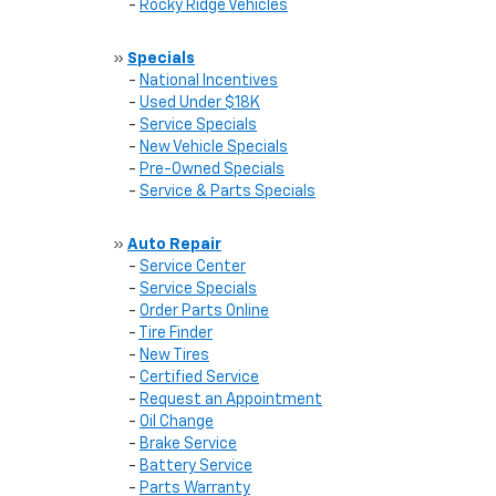
-
Rocky Ridge Vehicles
»
Specials
-
National Incentives
-
Used Under $18K
-
Service Specials
-
New Vehicle Specials
-
Pre-Owned Specials
-
Service & Parts Specials
»
Auto Repair
-
Service Center
-
Service Specials
-
Order Parts Online
-
Tire Finder
-
New Tires
-
Certified Service
-
Request an Appointment
-
Oil Change
-
Brake Service
-
Battery Service
-
Parts Warranty