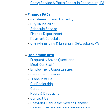
-
Chevy Service & Parts Center in Gettysburg, PA
»
Finance FAQs
-
Get Pre-approved Instantly
-
Buy Online 24/7
-
Schedule Service
-
Finance Department
-
Payment Calculator
-
Chevy Financing & Leasing in Gettysburg, PA
»
Dealership Info
-
Frequently Asked Questions
-
Meet Our Staff
-
Employment Opportunities
-
Career Technicians
-
Trade-in Value
-
Our Dealership
-
Careers
-
Hours & Directions
-
Contact Us
-
Chevrolet Car Dealer Serving Hanover