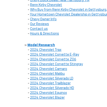
-
Chevy Buick Dealer Near Harrisburg, PA
-
Renn Kirby Chevrolet
-
Why Buy from Renn Kirby Chevrolet in Gettysburg
-
Your Hometown Chevrolet Dealership in Gettysbur
-
Chevy Owner Info
-
Our Reviews
-
Contact us
-
Hours & Directions
»
Model Research
-
2024 Chevrolet Trax
-
2024 Chevrolet Corvette E-Ray
-
2024 Chevrolet Corvette Z06
-
2024 Chevrolet Corvette Stingray
-
2024 Chevrolet Camaro
-
2024 Chevrolet Malibu
-
2024 Chevrolet Silverado LD
-
2024 Chevrolet Trailblazer
-
2024 Chevrolet Silverado HD
-
2024 Chevrolet Equinox
-
2024 Chevrolet Blazer