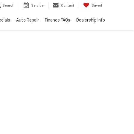
Search
Service
Contact
Saved
cials
Auto Repair
Finance FAQs
Dealership Info