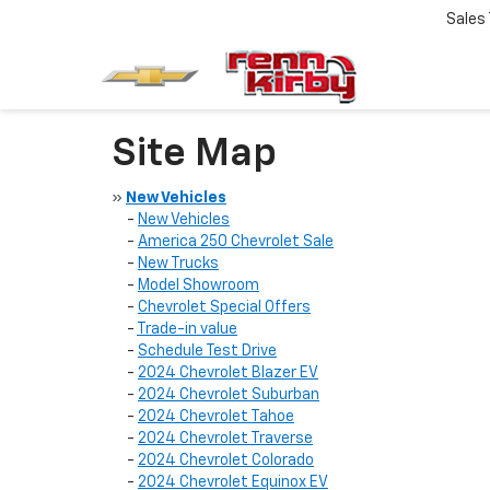
Sales
Site Map
»
New Vehicles
-
New Vehicles
-
America 250 Chevrolet Sale
-
New Trucks
-
Model Showroom
-
Chevrolet Special Offers
-
Trade-in value
-
Schedule Test Drive
-
2024 Chevrolet Blazer EV
-
2024 Chevrolet Suburban
-
2024 Chevrolet Tahoe
-
2024 Chevrolet Traverse
-
2024 Chevrolet Colorado
-
2024 Chevrolet Equinox EV