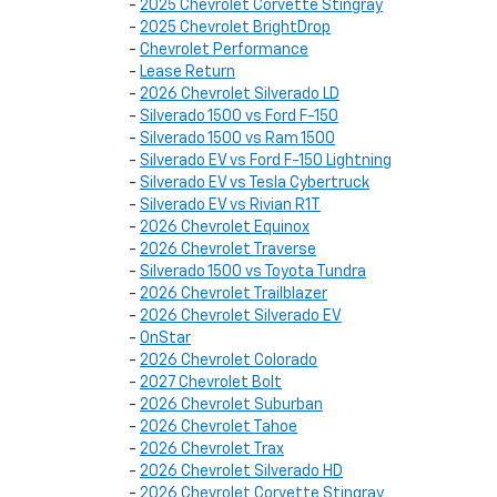
-
2025 Chevrolet Corvette Stingray
-
2025 Chevrolet BrightDrop
-
Chevrolet Performance
-
Lease Return
-
2026 Chevrolet Silverado LD
-
Silverado 1500 vs Ford F-150
-
Silverado 1500 vs Ram 1500
-
Silverado EV vs Ford F-150 Lightning
-
Silverado EV vs Tesla Cybertruck
-
Silverado EV vs Rivian R1T
-
2026 Chevrolet Equinox
-
2026 Chevrolet Traverse
-
Silverado 1500 vs Toyota Tundra
-
2026 Chevrolet Trailblazer
-
2026 Chevrolet Silverado EV
-
OnStar
-
2026 Chevrolet Colorado
-
2027 Chevrolet Bolt
-
2026 Chevrolet Suburban
-
2026 Chevrolet Tahoe
-
2026 Chevrolet Trax
-
2026 Chevrolet Silverado HD
-
2026 Chevrolet Corvette Stingray