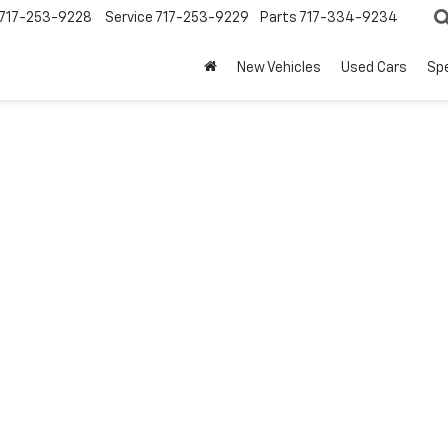
717-253-9228
Service
717-253-9229
Parts
717-334-9234
New Vehicles
Used Cars
Spe