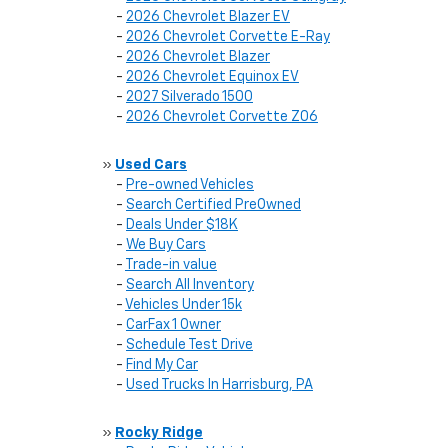
-
2026 Chevrolet Blazer EV
-
2026 Chevrolet Corvette E-Ray
-
2026 Chevrolet Blazer
-
2026 Chevrolet Equinox EV
-
2027 Silverado 1500
-
2026 Chevrolet Corvette Z06
»
Used Cars
-
Pre-owned Vehicles
-
Search Certified PreOwned
-
Deals Under $18K
-
We Buy Cars
-
Trade-in value
-
Search All Inventory
-
Vehicles Under 15k
-
CarFax 1 Owner
-
Schedule Test Drive
-
Find My Car
-
Used Trucks In Harrisburg, PA
»
Rocky Ridge