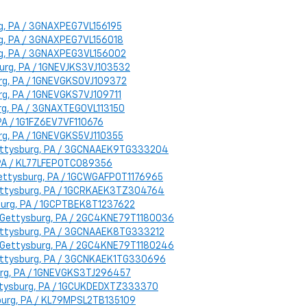
urg, PA / 3GNAXPEG7VL156195
urg, PA / 3GNAXPEG7VL156018
urg, PA / 3GNAXPEG3VL156002
sburg, PA / 1GNEVJKS3VJ103532
burg, PA / 1GNEVGKS0VJ109372
urg, PA / 1GNEVGKS7VJ109711
urg, PA / 3GNAXTEG0VL113150
 PA / 1G1FZ6EV7VF110676
urg, PA / 1GNEVGKS5VJ110355
: Gettysburg, PA / 3GCNAAEK9TG333204
, PA / KL77LFEP0TC089356
 Gettysburg, PA / 1GCWGAFP0T1176965
 Gettysburg, PA / 1GCRKAEK3TZ304764
sburg, PA / 1GCPTBEK8T1237622
on: Gettysburg, PA / 2GC4KNE79T1180036
 Gettysburg, PA / 3GCNAAEK8TG333212
on: Gettysburg, PA / 2GC4KNE79T1180246
 Gettysburg, PA / 3GCNKAEK1TG330696
burg, PA / 1GNEVGKS3TJ296457
Gettysburg, PA / 1GCUKDEDXTZ333370
ysburg, PA / KL79MPSL2TB135109