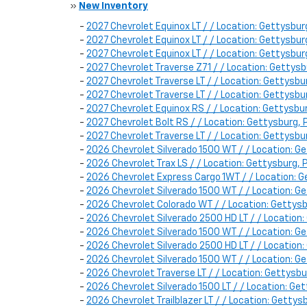
»
New Inventory
-
2027 Chevrolet Equinox LT / / Location: Gettysb
-
2027 Chevrolet Equinox LT / / Location: Gettysb
-
2027 Chevrolet Equinox LT / / Location: Gettysb
-
2027 Chevrolet Traverse Z71 / / Location: Getty
-
2027 Chevrolet Traverse LT / / Location: Gettys
-
2027 Chevrolet Traverse LT / / Location: Gettysb
-
2027 Chevrolet Equinox RS / / Location: Gettysb
-
2027 Chevrolet Bolt RS / / Location: Gettysburg,
-
2027 Chevrolet Traverse LT / / Location: Gettysb
-
2026 Chevrolet Silverado 1500 WT / / Location
-
2026 Chevrolet Trax LS / / Location: Gettysburg
-
2026 Chevrolet Express Cargo 1WT / / Location:
-
2026 Chevrolet Silverado 1500 WT / / Location:
-
2026 Chevrolet Colorado WT / / Location: Getty
-
2026 Chevrolet Silverado 2500 HD LT / / Locati
-
2026 Chevrolet Silverado 1500 WT / / Location:
-
2026 Chevrolet Silverado 2500 HD LT / / Locati
-
2026 Chevrolet Silverado 1500 WT / / Location:
-
2026 Chevrolet Traverse LT / / Location: Gettys
-
2026 Chevrolet Silverado 1500 LT / / Location: 
-
2026 Chevrolet Trailblazer LT / / Location: Gett