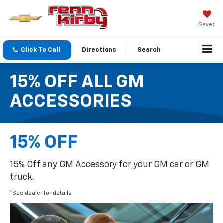
Saved
Click To Call
Directions
Search
15% OFF ALL GM
ACCESSORIES
15% OFF
15% Off any GM Accessory for your GM car or GM
truck.
*See dealer for details