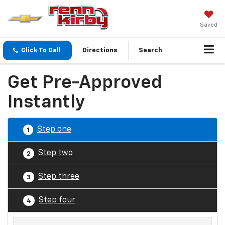
Saved
Click To Call
Directions
Search
Get Pre-Approved
Instantly
Step one
1
Step two
2
Step three
3
Step four
4