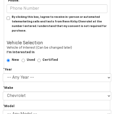
*Phone:
By clicking this box, I agree to receive in-person or automated
telemarketing calls and texts from Renn Kirby Chevrolet at the
number I entered. I understand that my consent is not required for
purchase.
Vehicle Selection
Vehicle of Interest (Can be changed later)
I'm Interested In
New
Used
Certified
*Year
*Make
*Model