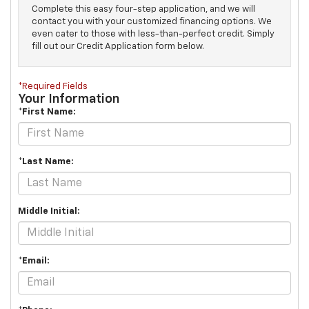
Complete this easy four-step application, and we will
contact you with your customized financing options. We
even cater to those with less-than-perfect credit. Simply
fill out our Credit Application form below.
*Required Fields
Your Information
*First Name:
*Last Name:
Middle Initial:
*Email: