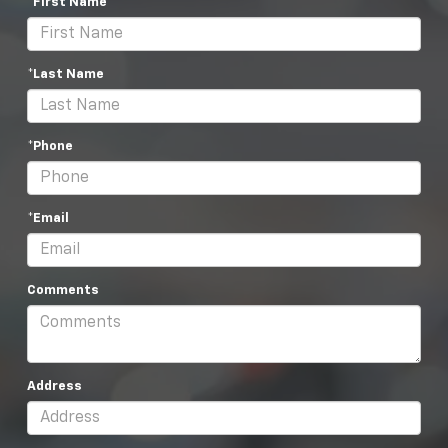
*First Name
*Last Name
*Phone
*Email
Comments
Address