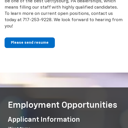
be one of the best Gettysburg, PA dealerships, which
means filling our staff with highly qualified candidates.
To learn more on current open positions, contact us
today at
717-253-9228
. We look forward to hearing from
you!
Please send resume
Employment Opportunities
Applicant Information