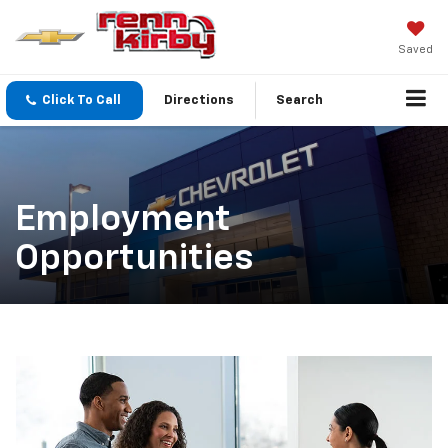
Saved
Click To Call
Directions
Search
Employment
Opportunities