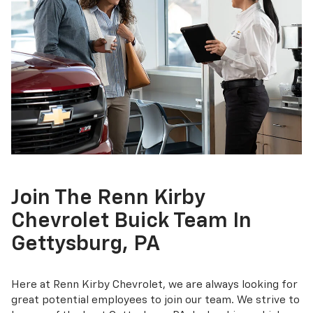
Join The Renn Kirby
Chevrolet Buick Team In
Gettysburg, PA
Here at Renn Kirby Chevrolet, we are always looking for
great potential employees to join our team. We strive to