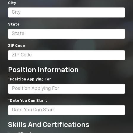
City
State
ZIP Code
Position Information
*Position Applying For
*Date You Can Start
Skills And Certifications