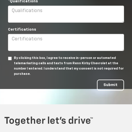
*Qualifications
Certifications
By clicking this box, I agree to receive in-person or automated
telemarketing calls and texts from Renn Kirby Chevrolet at the
number I entered. I understand that my consent is not required for
purchase.