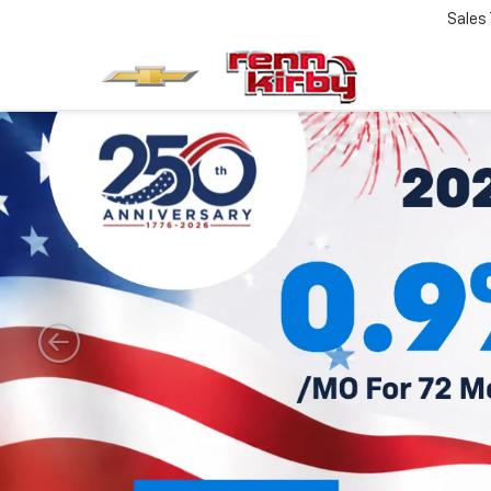
Sales