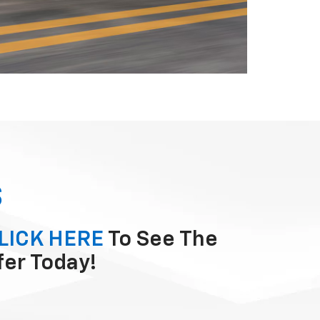
S
LICK HERE
To See The
fer Today!