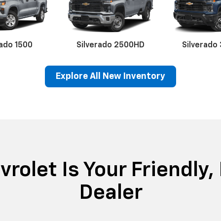
rado 1500
Silverado 2500HD
Silverado
Explore All New Inventory
erado EV
lblazer
BrightDrop
Equinox EV
Corvette
Equinox
Equino
Blaze
rolet Is Your Friendly,
Dealer