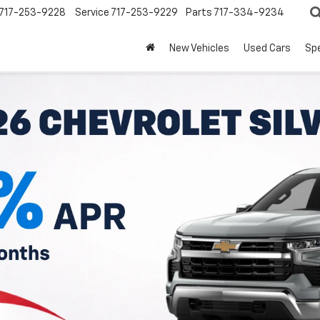
717-253-9228
Service
717-253-9229
Parts
717-334-9234
New Vehicles
Used Cars
Spe