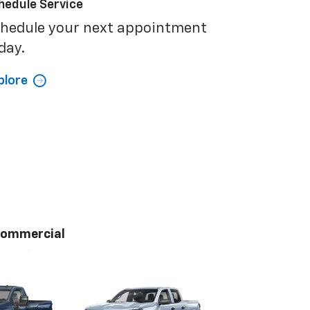
hedule Service
hedule your next appointment
day.
plore
ommercial