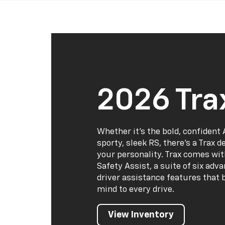
2026 Tra
Whether it’s the bold, confident 
sporty, sleek RS, there’s a Trax 
your personality. Trax comes wi
Safety Assist, a suite of six adv
driver assistance features that 
mind to every drive.
View Inventory