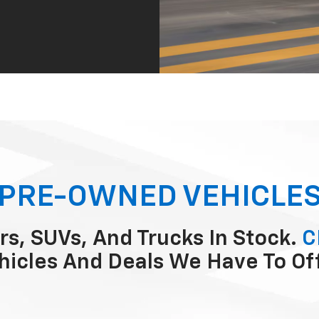
PRE-OWNED VEHICLE
rs, SUVs, And Trucks In Stock.
C
hicles And Deals We Have To Of