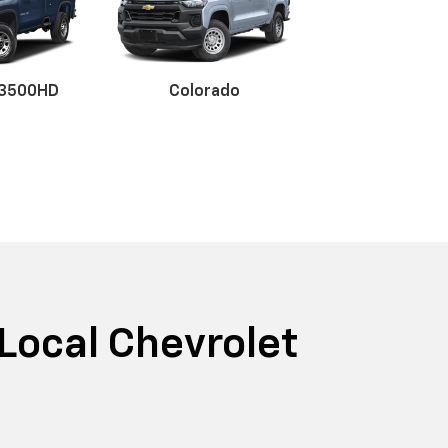
 3500HD
Colorado
x EV
r EV
BrightDrop
Blazer
Blazer E
 Local Chevrolet