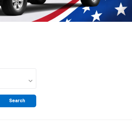
Search