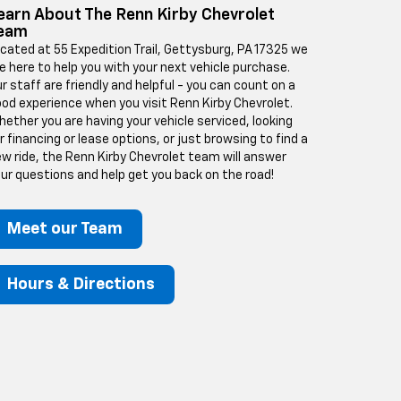
earn About The Renn Kirby Chevrolet
eam
cated at 55 Expedition Trail, Gettysburg, PA 17325 we
e here to help you with your next vehicle purchase.
r staff are friendly and helpful - you can count on a
od experience when you visit Renn Kirby Chevrolet.
ether you are having your vehicle serviced, looking
r financing or lease options, or just browsing to find a
w ride, the Renn Kirby Chevrolet team will answer
ur questions and help get you back on the road!
Meet our Team
Hours & Directions