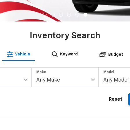
Inventory Search
Vehicle
Keyword
Budget
Make
Model
Reset