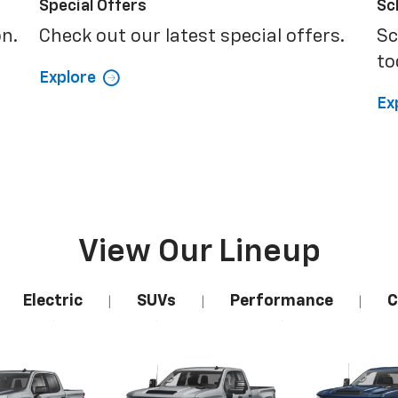
Special Offers
Sc
on.
Check out our latest special offers.
Sc
to
Explore
Ex
View Our Lineup
Electric
SUVs
Performance
C
|
|
|