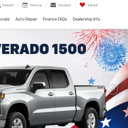
Search
Service
Contact
Saved
cials
Auto Repair
Finance FAQs
Dealership Info