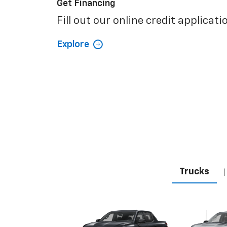
Get Financing
Fill out our online credit applicati
Explore
Trucks
|