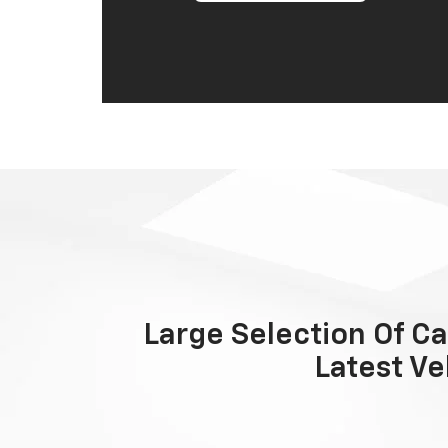
Large Selection Of Ca
Latest Ve