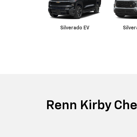
Silverado EV
Silve
Suburban
Bolt EV
Trax
Silv
Trai
Renn Kirby Chev