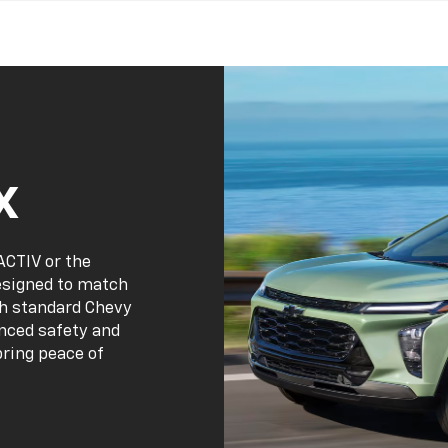
x
ACTIV or the
designed to match
th standard Chevy
anced safety and
bring peace of