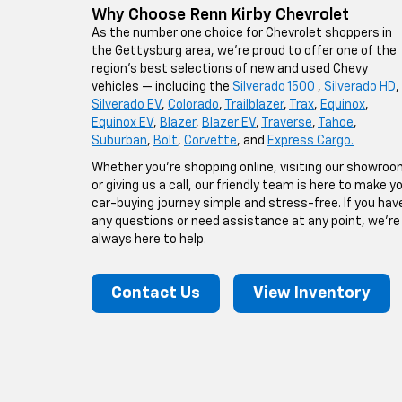
Why Choose Renn Kirby Chevrolet
As the number one choice for Chevrolet shoppers in
the Gettysburg area, we’re proud to offer one of the
region’s best selections of new and used Chevy
vehicles — including the
Silverado 1500
,
Silverado HD
,
Silverado EV
,
Colorado
,
Trailblazer
,
Trax
,
Equinox
,
Equinox EV
,
Blazer
,
Blazer EV
,
Traverse
,
Tahoe
,
Suburban
,
Bolt
,
Corvette
, and
Express Cargo.
Whether you’re shopping online, visiting our showroo
or giving us a call, our friendly team is here to make y
car-buying journey simple and stress-free. If you hav
any questions or need assistance at any point, we’re
always here to help.
Contact Us
View Inventory