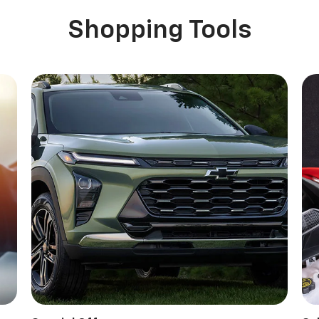
Shopping Tools