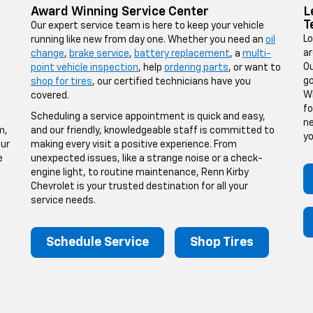
Award Winning Service Center
L
T
Our expert service team is here to keep your vehicle
Lo
running like new from day one. Whether you need an
oil
ar
change
,
brake service
,
battery replacement
, a
multi-
Ou
point vehicle inspection
, help
ordering parts
, or want to
go
shop for tires
, our certified technicians have you
Wh
covered.
fo
Scheduling a service appointment is quick and easy,
ne
m,
and our friendly, knowledgeable staff is committed to
yo
our
making every visit a positive experience. From
e
unexpected issues, like a strange noise or a check-
engine light, to routine maintenance, Renn Kirby
Chevrolet is your trusted destination for all your
service needs.
Schedule Service
Shop Tires