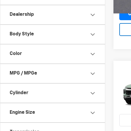
C
Dealership
Body Style
Color
Co
MPG / MPGe
New
B
Trail
Cylinder
$4
VIN:
KL
/mon
In Tr
Engine Size