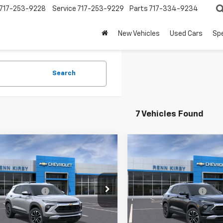
717-253-9228
Service
717-253-9229
Parts
717-334-9234
New Vehicles
Used Cars
Spe
Search
7 Vehicles Found
mpare Vehicle
Compare Vehicle
2026
Chevrolet
New
2026
Chevrolet
blazer
LT
Trailblazer
LT
$26,830
MSRP:
79MPSL2TB135109
Stock:
26135
VIN:
KL79MPSL3TB128718
Stoc
entation Fee
$490
Documentation Fee
1TU56
Model:
1TU56
Kirby Price
$27,810
Renn Kirby Price
Ext.
Int.
ock
In Stock