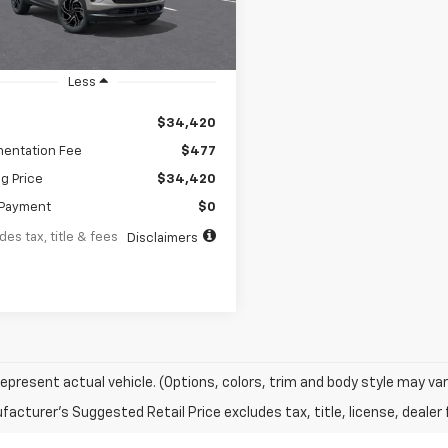
Ext.
Int.
ock
Less
$34,420
entation Fee
$477
ng Price
$34,420
Payment
$0
des tax, title & fees
Disclaimers
epresent actual vehicle. (Options, colors, trim and body style may var
acturer's Suggested Retail Price excludes tax, title, license, dealer 