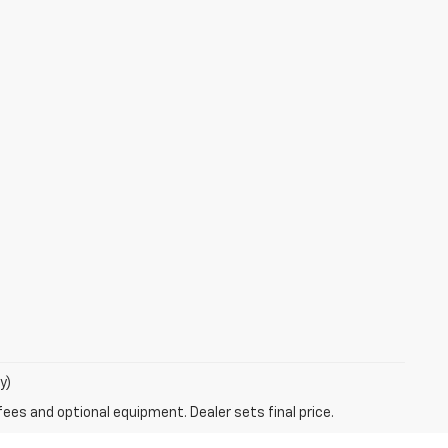
y)
fees and optional equipment. Dealer sets final price.