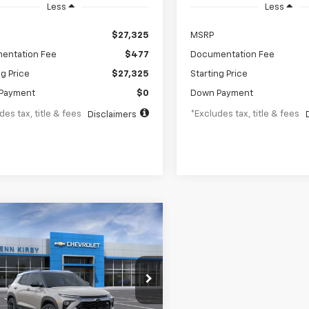
Less
Less
$27,325
MSRP
entation Fee
$477
Documentation Fee
ng Price
$27,325
Starting Price
Payment
$0
Down Payment
des tax, title & fees
*Excludes tax, title & fees
Disclaimers
mpare Vehicle
2026
Chevrolet
UY
FINANCE
LEASE
blazer
RS
23
6.8%
84
L79MUSL8TB257309
Stock:
26265
1TY56
th
APR
months