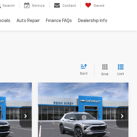
Search
Service
Contact
Saved
cials
Auto Repair
Finance FAQs
Dealership Info
Sort
List
Grid
Compare Vehicle
New
2026
Chevrolet
Trailblazer
LT
$26,830
MSRP:
$26,830
k:
26134
VIN:
KL79MPSL3TB135040
Stock:
26131
$490
Documentation Fee
$490
Model:
1TU56
$27,810
Renn Kirby Price
$27,810
Ext.
Int.
Ext.
Int.
In Stock