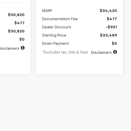
MSRP
$34,420
$30,820
Documentation Fee
$477
$477
Dealer Discount
-$931
$30,820
Starting Price
$33,489
$0
Down Payment
$0
Disclaimers
*Excludes tax, title & fees
Disclaimers