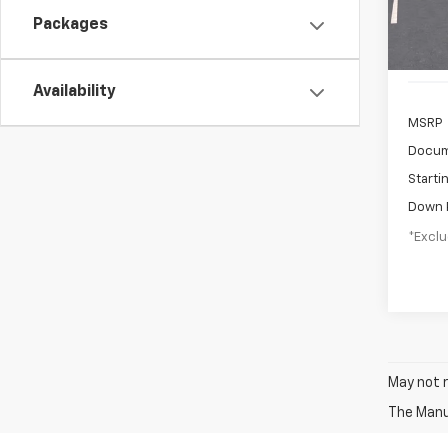
In St
Packages
Availability
MSRP
Docum
Starti
Down 
*Exclu
May not r
The Manuf