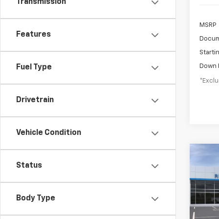
Transmission
MSRP
Features
Docum
Starti
Down 
Fuel Type
*Exclu
Drivetrain
Vehicle Condition
Co
New
Status
B
Trail
$5
VIN:
K
Body Type
Model:
/mon