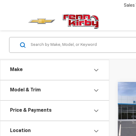
Sales
Make
Co
Model & Trim
New
Trail
MSRP:
Price & Payments
VIN:
KL
Docum
Model:
Renn 
Location
In St