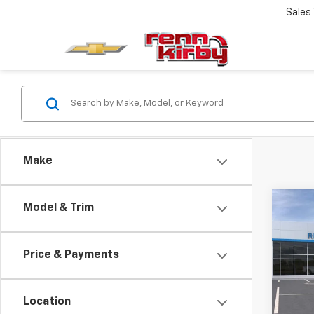
Sales
Make
Co
Model & Trim
New
Trax
Price & Payments
VIN:
KL
Model:
Location
In Tr