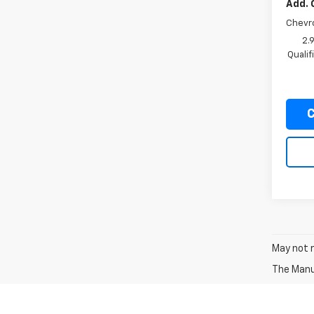
Add. 
Chevr
2.
Quali
C
May not r
The Manuf