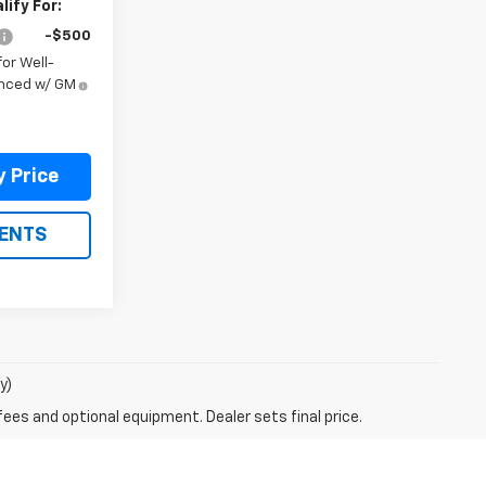
ify For:
-$500
or Well-
anced w/ GM
y Price
ENTS
y)
fees and optional equipment. Dealer sets final price.