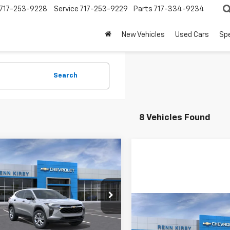
717-253-9228
Service
717-253-9229
Parts
717-334-9234
New Vehicles
Used Cars
Spe
Search
8 Vehicles Found
mpare Vehicle
$24,420
2026
Chevrolet
LS
RENN KIRBY PRICE
77LFEP1TC220813
Stock:
26267
1TR58
Compare Vehicle
New
2026
Chevrolet
Less
Ext.
Int.
ansit
Trax
LS