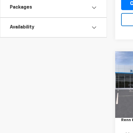
C
Packages
Availability
Co
New
Trax
VIN:
KL
Model:
In Tr
MSRP:
Docum
Renn 