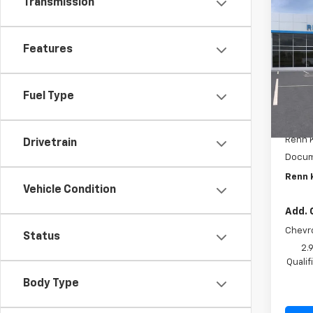
Transmission
$1,
New
Trax
SAVI
Features
VIN:
KL
Model:
In St
Fuel Type
MSRP:
Renn K
Drivetrain
Docum
Renn 
Vehicle Condition
Add. 
Chevr
Status
2.
Quali
Body Type