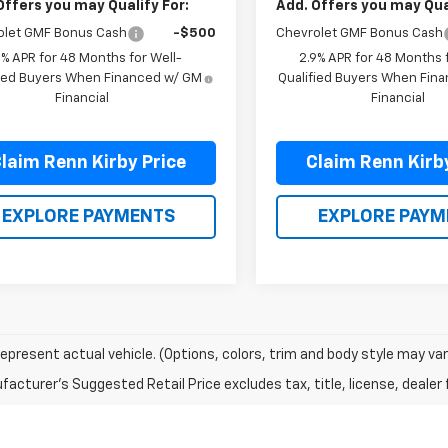
Offers you may Qualify For:
Add. Offers you may Qual
olet GMF Bonus Cash
-$500
Chevrolet GMF Bonus Cash
9% APR for 48 Months for Well-
2.9% APR for 48 Months f
fied Buyers When Financed w/ GM
Qualified Buyers When Fin
Financial
Financial
laim Renn Kirby Price
Claim Renn Kirb
EXPLORE PAYMENTS
EXPLORE PAYM
epresent actual vehicle. (Options, colors, trim and body style may var
acturer's Suggested Retail Price excludes tax, title, license, dealer 