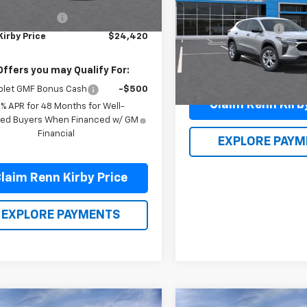
$23,930
MSRP:
entation Fee
$490
VIN:
KL77LFEP1TC087924
Stoc
Documentation Fee
Model:
1TR58
Kirby Price
$24,420
Renn Kirby Price
In Stock
Offers you may Qualify For:
olet GMF Bonus Cash
-$500
Claim Renn Kirb
9% APR for 48 Months for Well-
fied Buyers When Financed w/ GM
Financial
EXPLORE PAYM
laim Renn Kirby Price
EXPLORE PAYMENTS
mpare Vehicle
Compare Vehicle