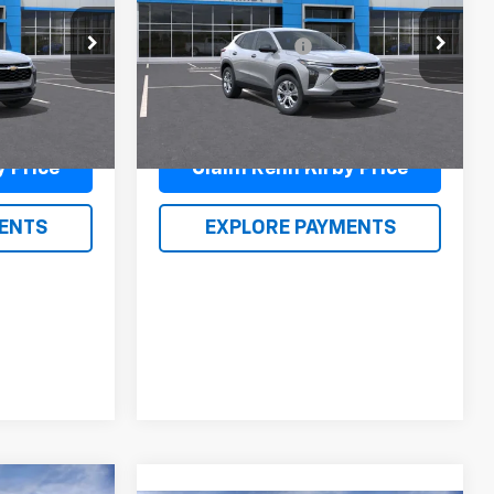
$23,635
MSRP:
$23,635
k:
26124
VIN:
KL77LFEP0TC089356
Stock:
26128
$490
Documentation Fee
$490
Model:
1TR58
$24,615
Renn Kirby Price
$24,615
Ext.
Int.
Ext.
Int.
In Stock
y Price
Claim Renn Kirby Price
ENTS
EXPLORE PAYMENTS