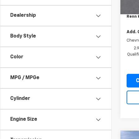
MSRP:
Docum
Dealership
Renn 
Add. 
Body Style
Chevr
2.
Quali
Color
MPG / MPGe
C
Cylinder
Engine Size
Co