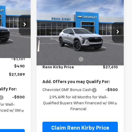
$27,389
Compare Vehicle
$27,610
RENN KIRBY
New
2026
Chevrolet
PRICE
Trax
LT
RENN KIRBY PRICE
:
26249
VIN:
KL77LHEP3TC227337
Stock:
26268
Model:
1TU58
Ext.
Int.
Less
Ext.
Int.
In Transit
$28,030
MSRP:
$27,120
-$1,131
Documentation Fee
$490
$490
Renn Kirby Price
$27,610
$27,389
Add. Offers you may Qualify For:
ify For:
Chevrolet GMF Bonus Cash
-$500
-$500
2.9% APR for 48 Months for Well-
Qualified Buyers When Financed w/ GM
or Well-
Financial
anced w/ GM
Claim Renn Kirby Price