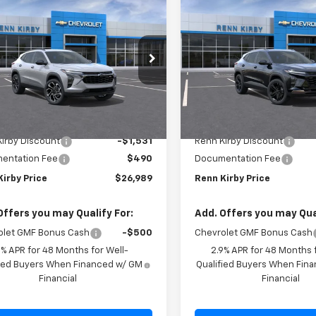
$26,989
041
$641
2026
Chevrolet
New
2026
Chevrolet
2RS
RENN KIRBY
Trax
ACTIV
NGS
SAVINGS
PRICE
77LJEP5TC182960
Stock:
26246
VIN:
KL77LKEP1TC174327
Stock
1TU58
Model:
1TU58
Ext.
Int.
ock
In Stock
Less
Less
$28,030
MSRP:
irby Discount
-$1,531
Renn Kirby Discount
entation Fee
$490
Documentation Fee
Kirby Price
$26,989
Renn Kirby Price
Offers you may Qualify For:
Add. Offers you may Qual
olet GMF Bonus Cash
-$500
Chevrolet GMF Bonus Cash
9% APR for 48 Months for Well-
2.9% APR for 48 Months f
fied Buyers When Financed w/ GM
Qualified Buyers When Fin
Financial
Financial