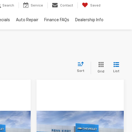
Search
Service
Contact
Saved
cials
Auto Repair
Finance FAQs
Dealership Info
Sort
List
Grid
Compare Vehicle
New
2026
Chevrolet
Trax
LS