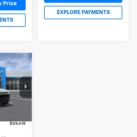
y Price
EXPLORE PAYMENTS
ENTS
5
ICE
ck:
26269
Ext.
Int.
$28,925
$490
$29,415