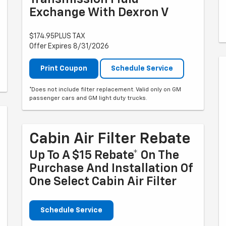
Exchange With Dexron V
$174.95PLUS TAX
Offer Expires 8/31/2026
Print Coupon
Schedule Service
*Does not include filter replacement. Valid only on GM
passenger cars and GM light duty trucks.
Cabin Air Filter Rebate
Up To A $15 Rebate* On The
Purchase And Installation Of
One Select Cabin Air Filter
Schedule Service