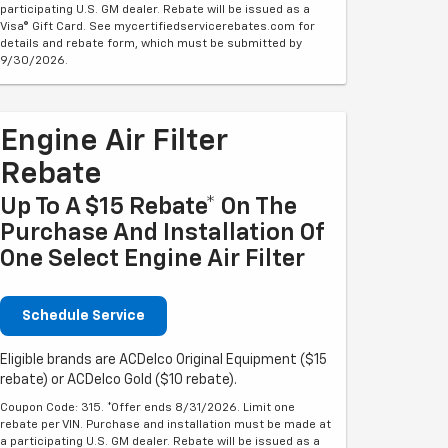
participating U.S. GM dealer. Rebate will be issued as a
Visa® Gift Card. See mycertifiedservicerebates.com for
details and rebate form, which must be submitted by
9/30/2026.
Engine Air Filter
Rebate
Up To A $15 Rebate* On The
Purchase And Installation Of
One Select Engine Air Filter
Schedule Service
Eligible brands are ACDelco Original Equipment ($15
rebate) or ACDelco Gold ($10 rebate).
Coupon Code: 315. *Offer ends 8/31/2026. Limit one
rebate per VIN. Purchase and installation must be made at
a participating U.S. GM dealer. Rebate will be issued as a