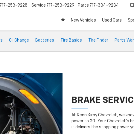
717-253-9228
Service
717-253-9229
Parts
717-334-9234
New Vehicles
Used Cars
Spe
ts
Oil Change
Batteries
Tire Basics
Tire Finder
Parts War
BRAKE SERVIC
At Renn Kirby Chevrolet, we kno
power to GO . Your Chevrolet’s b
it delivers the stopping power 