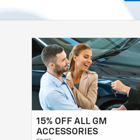
15% OFF ALL GM
ACCESSORIES