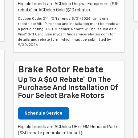
Eligible brands are ACDelco Original Equipment ($15
rebate) or ACDelco Gold ($10 rebate).
Coupon Code: 314. *Offer ends 8/31/2026. Limit one
rebate per VIN. Purchase and installation must be made at
a participating U.S. GM dealer. Rebate will be issued as a
Visa® Gift Card. See mycertifiedservicerebates.com for
details and rebate form, which must be submitted by
9/30/2026.
Brake Rotor Rebate
Up To A $60 Rebate* On The
Purchase And Installation Of
Four Select Brake Rotors
Schedule Service
Eligible brands are ACDelco OE or GM Genuine Parts
($30 rebate per brake rotor set).