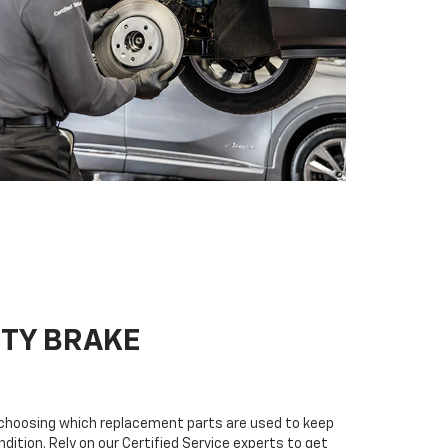
ITY BRAKE
n choosing which replacement parts are used to keep
dition. Rely on our Certified Service experts to get