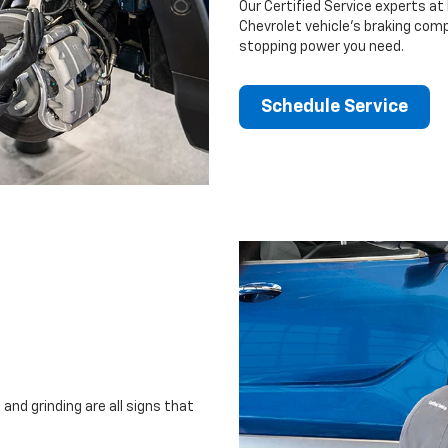
Our Certified Service experts at 
Chevrolet vehicle’s braking comp
stopping power you need.
Schedule Service
and grinding are all signs that