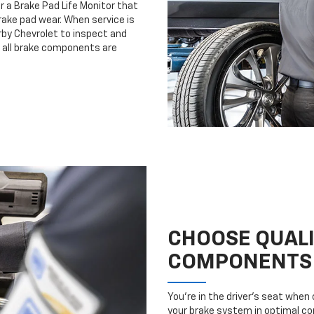
r a Brake Pad Life Monitor that
ake pad wear. When service is
irby Chevrolet to inspect and
e all brake components are
CHOOSE QUAL
COMPONENTS
You’re in the driver’s seat whe
your brake system in optimal con