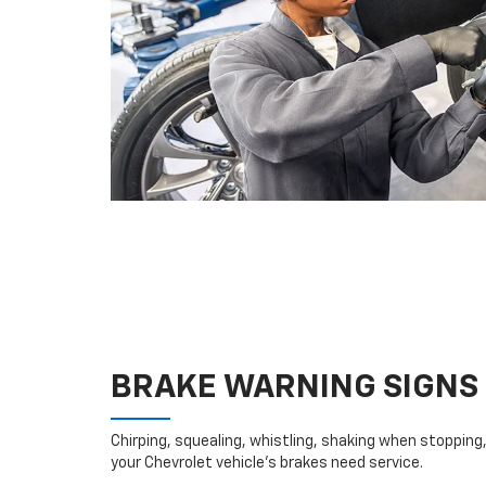
BRAKE WARNING SIGNS
Chirping, squealing, whistling, shaking when stopping, 
your Chevrolet vehicle’s brakes need service.