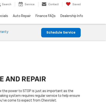
Search
Service
Contact
Saved
cials
Auto Repair
Finance FAQs
Dealership Info
ranty
Schedule Service
E AND REPAIR
w the power to STOP is just as important as the
raking system requires regular service to help ensure
you’ve come to expect from Chevrolet.