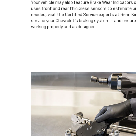
Your vehicle may also feature Brake Wear Indicators o
uses front and rear thickness sensors to estimate br
needed, visit the Certified Service experts at Renn K
service your Chevrolet’s braking system – and ensur
working properly and as designed.