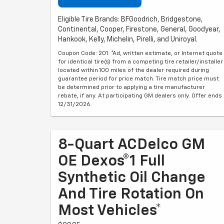
Eligible Tire Brands: BFGoodrich, Bridgestone,
Continental, Cooper, Firestone, General, Goodyear,
Hankook, Kelly, Michelin, Pirelli, and Uniroyal.
Coupon Code: 201. *Ad, written estimate, or Internet quote
for identical tire(s) from a competing tire retailer/installer
located within 100 miles of the dealer required during
guarantee period for price match. Tire match price must
be determined prior to applying a tire manufacturer
rebate, if any. At participating GM dealers only. Offer ends
12/31/2026.
8-Quart ACDelco GM
OE Dexos®1 Full
Synthetic Oil Change
And Tire Rotation On
Most Vehicles*