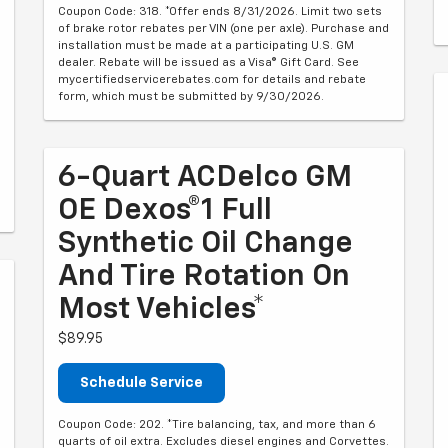
Coupon Code: 318. *Offer ends 8/31/2026. Limit two sets
of brake rotor rebates per VIN (one per axle). Purchase and
installation must be made at a participating U.S. GM
dealer. Rebate will be issued as a Visa® Gift Card. See
mycertifiedservicerebates.com for details and rebate
form, which must be submitted by 9/30/2026.
6-Quart ACDelco GM
OE Dexos®1 Full
Synthetic Oil Change
And Tire Rotation On
Most Vehicles*
$89.95
Schedule Service
Coupon Code: 202. *Tire balancing, tax, and more than 6
quarts of oil extra. Excludes diesel engines and Corvettes.