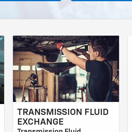
TRANSMISSION FLUID
EXCHANGE
Transmission Fluid