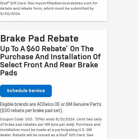
Visa® Gift Card. See mycertifiedservicerebates.com for
details and rebate form, which must be submitted by
9/30/2026.
Brake Pad Rebate
Up To A $60 Rebate* On The
Purchase And Installation Of
Select Front And Rear Brake
Pads
Schedule Service
Eligible brands are ACDelco OE or GM Genuine Parts
($30 rebate per brake pad set).
Coupon Code: 303. *Offer ends 8/31/2026. Limit two sets
of brake pad rebates per VIN (one per axle). Purchase and
installation must be made at a participating U.S. GM
dealer. Rebate will be issued as a Visa® Gift Card. See