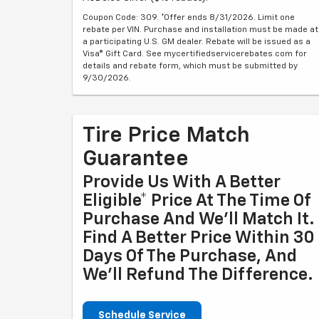
Coupon Code: 309. *Offer ends 8/31/2026. Limit one
rebate per VIN. Purchase and installation must be made at
a participating U.S. GM dealer. Rebate will be issued as a
Visa® Gift Card. See mycertifiedservicerebates.com for
details and rebate form, which must be submitted by
9/30/2026.
Tire Price Match
Guarantee
Provide Us With A Better
Eligible* Price At The Time Of
Purchase And We'll Match It.
Find A Better Price Within 30
Days Of The Purchase, And
We'll Refund The Difference.
Schedule Service