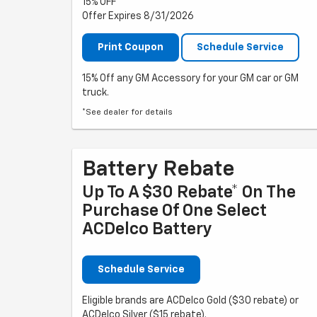
15% OFF
Offer Expires 8/31/2026
Print Coupon
Schedule Service
15% Off any GM Accessory for your GM car or GM
truck.
*See dealer for details
Battery Rebate
Up To A $30 Rebate* On The
Purchase Of One Select
ACDelco Battery
Schedule Service
Eligible brands are ACDelco Gold ($30 rebate) or
ACDelco Silver ($15 rebate).