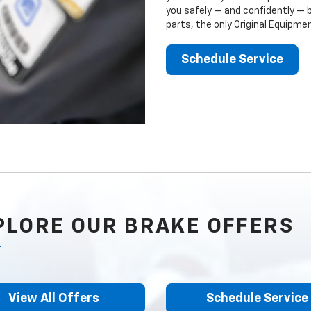
you safely — and confidently — 
parts, the only Original Equipm
Schedule Service
PLORE OUR BRAKE OFFERS
View All Offers
Schedule Service