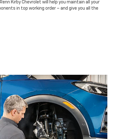
Renn Kirby Chevrolet will help you maintain all your
onents in top working order – and give you all the