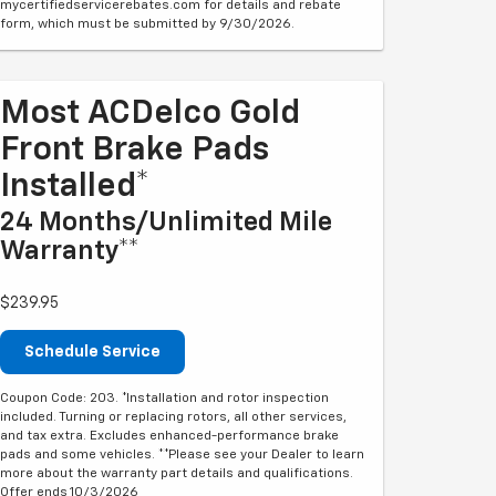
mycertifiedservicerebates.com for details and rebate
form, which must be submitted by 9/30/2026.
Most ACDelco Gold
Front Brake Pads
Installed*
24 Months/Unlimited Mile
Warranty**
$239.95
Schedule Service
Coupon Code: 203. *Installation and rotor inspection
included. Turning or replacing rotors, all other services,
and tax extra. Excludes enhanced-performance brake
pads and some vehicles. **Please see your Dealer to learn
more about the warranty part details and qualifications.
Offer ends 10/3/2026