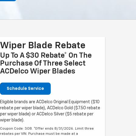
Wiper Blade Rebate
Up To A $30 Rebate* On The
Purchase Of Three Select
ACDelco Wiper Blades
Schedule Service
Eligible brands are ACDelco Original Equipment ($10
rebate per wiper blade), ACDelco Gold ($7.50 rebate
per wiper blade) or ACDelco Silver ($5 rebate per
wiper blade).
Coupon Code: 308. *Offer ends 8/31/2026. Limit three
rebates per VIN. Purchase must be made at a