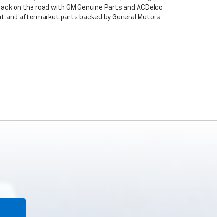
back on the road with GM Genuine Parts and ACDelco
ent and aftermarket parts backed by General Motors.