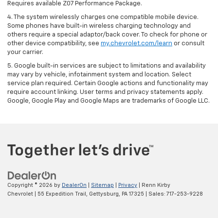
Requires available Z07 Performance Package.
4. The system wirelessly charges one compatible mobile device.
Some phones have built-in wireless charging technology and
others require a special adaptor/back cover. To check for phone or
other device compatibility, see
my.chevrolet.com/learn
or consult
your carrier.
5. Google built-in services are subject to limitations and availability
may vary by vehicle, infotainment system and location. Select
service plan required. Certain Google actions and functionality may
require account linking. User terms and privacy statements apply.
Google, Google Play and Google Maps are trademarks of Google LLC.
Copyright © 2026
by
DealerOn
|
Sitemap
|
Privacy
| Renn Kirby
Chevrolet
|
55 Expedition Trail,
Gettysburg,
PA
17325
| Sales:
717-253-9228