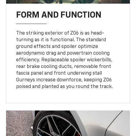
FORM AND FUNCTION
The striking exterior of Z06 is as head-
turning as it is functional. The standard
ground effects and spoiler optimize
aerodynamic drag and powertrain cooling
efficiency. Replaceable spoiler wickerbills,
rear brake cooling ducts, removable front
fascia panel and front underwing stall
Gurneys increase downforce, keeping Z06
poised and planted as you round the track.