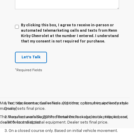
By clicking this box, I agree to receive in-person or
automated telemarketing calls and texts from Renn
Kirby Chevrolet at the number I entered. I understand
that my consent is not required for purchase.
Let's Talk
*Required Fields
May not represent actual vehicle. (Options, colors, trim and body style
1. Tax, title, license, dealer fees and other optional equipment extra.
may vary)
Dealer sets final price.
The Manufacturer's Suggested Retail Price excludes tax, title, license,
2. Requires available Z07 Performance Package, track prepped, and
dealer fees and optional equipment. Dealer sets final price.
a 300-foot skid pad.
3. On a closed course only. Based on initial vehicle movement.