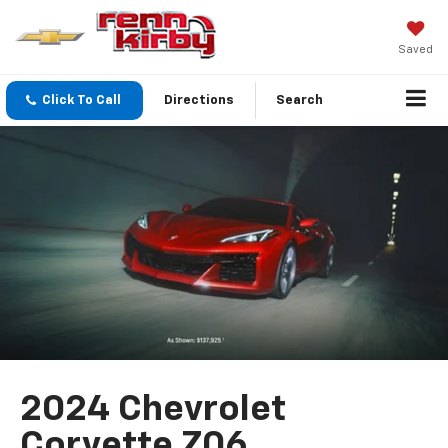
Saved
Click To Call
Directions
Search
2024 Chevrolet
Corvette Z06