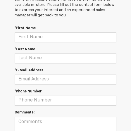
available in-store. Please fill out the contact form below
to express your interest and an experienced sales
manager will get back to you.
*First Name
*Last Name
*E-Mail Address
*Phone Number
Comments: