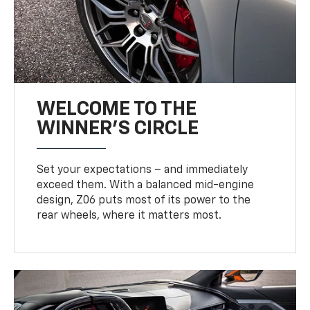
WELCOME TO THE
WINNER'S CIRCLE
Set your expectations – and immediately
exceed them. With a balanced mid-engine
design, Z06 puts most of its power to the
rear wheels, where it matters most.