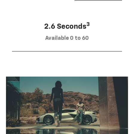
3
2.6 Seconds
Available 0 to 60