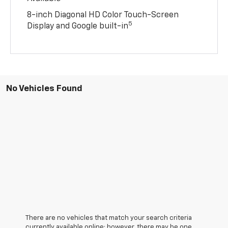
8-inch Diagonal HD Color Touch-Screen
5
Display and Google built-in
No Vehicles Found
There are no vehicles that match your search criteria
currently available online; however, there may be one