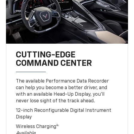
CUTTING-EDGE
COMMAND CENTER
The available Performance Data Recorder
can help you become a better driver, and
with an available Head-Up Display, you’ll
never lose sight of the track ahead.
12-inch Reconfigurable Digital Instrument
Display
4
Wireless Charging
Available