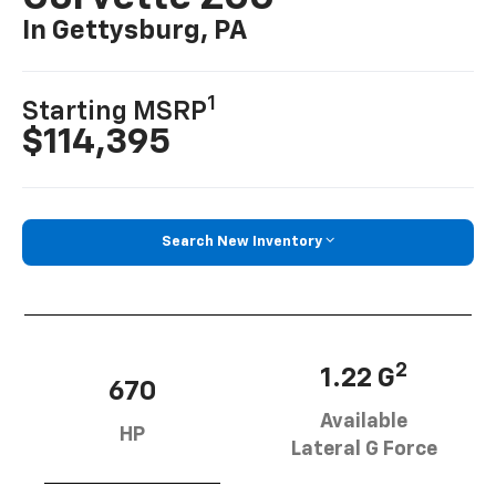
In Gettysburg, PA
1
Starting MSRP
$114,395
Search New Inventory
2
1.22 G
670
Available
HP
Lateral G Force