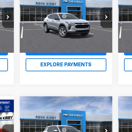
LS
Eq
,390
MSRP:
$23,635
MSR
VIN:
KL77LFEP1TC087924
Stock:
26124
VIN:
490
Documentation Fee
$490
Doc
Model:
1TR58
Mode
,370
Renn Kirby Price
$24,615
Ren
Int.
Ext.
Int.
In Stock
In 
Claim Renn Kirby Price
EXPLORE PAYMENTS
Compare Vehicle
New
2026
Chevrolet
Ne
40
Equinox
LT
Eq
RICE
MSRP:
$33,979
MSR
VIN:
3GNAXHEG5TL427824
Stock:
26133
VIN:
Documentation Fee
$490
Doc