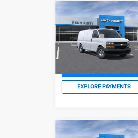
Compare Vehicle
New
2026
Chevrolet
Express Cargo
1WT
MSRP:
$46
VIN:
1GCWGAFP0T1176965
Stock:
26105
Documentation Fee
$
Model:
CG23405
Renn Kirby Price
$47
Ext.
In Stock
Claim Renn Kirby Price
EXPLORE PAYMENTS
Compare Vehicle
New
2026
Chevrolet