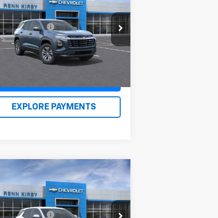
uinox
LT
P:
$33,480
3GNAXPEG0TL409449
Stock:
26130
umentation Fee
$490
l:
1PT26
n Kirby Price
$34,460
Ext.
Int.
Stock
Claim Renn Kirby Price
EXPLORE PAYMENTS
Compare Vehicle
w
2026
Chevrolet
uinox
LT
P:
$35,875
3GNAXPEGXTL398024
Stock:
26111
umentation Fee
$490