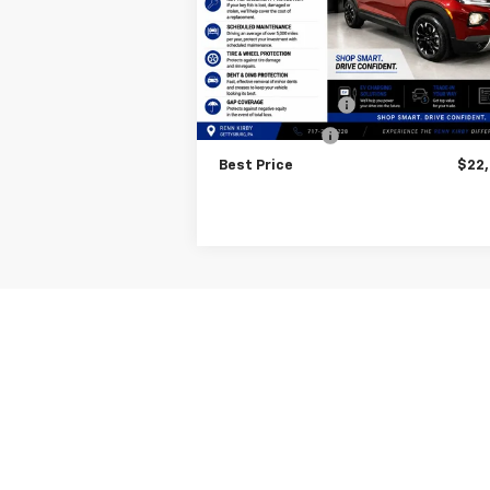
Model:
1TW56
Less
25,868 mi
Ext.
Internet Price
$23
Finance Discount
-$1
Trade Discount
-
Best Price
$22
May not represent actual vehicle. (Option
The Manufacturer's Suggested Retail Price 