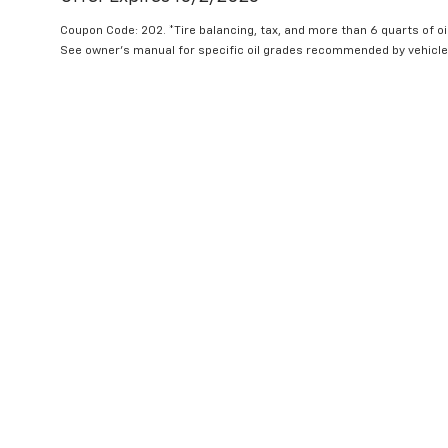
Coupon Code: 202. *Tire balancing, tax, and more than 6 quarts of oi
See owner's manual for specific oil grades recommended by vehicle