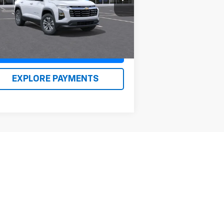
l:
1PT26
n Kirby Price
$36,855
Ext.
Int.
Stock
Claim Renn Kirby Price
EXPLORE PAYMENTS
Next
Last
Show: 12
er sets final price.