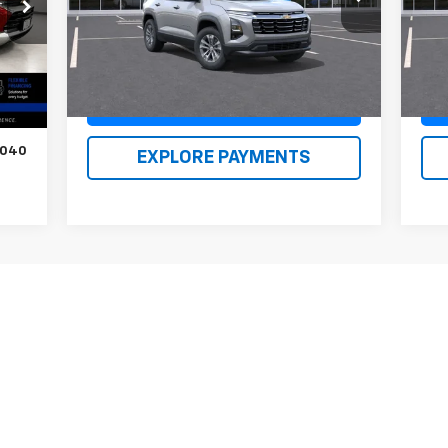
Model:
1PT26
Mode
Renn Kirby Price
$34,959
Ren
Ext.
Int.
In Stock
In 
Int.
,050
,000
Claim Renn Kirby Price
$500
,040
EXPLORE PAYMENTS
First
Prev
1
2
3
4
5
s, colors, trim and body style may vary)
excludes tax, title, license, dealer fees and optional equipment. Deal