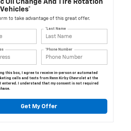
c Oil Change And Tire Rotation
Vehicles*
 form to take advantage of this great offer.
*Last Name
ss
*Phone Number
ing this box, I agree to receive in-person or automated
eting calls and texts from Renn Kirby Chevrolet at the
 entered. I understand that my consent is not required
chase.
Get My Offer