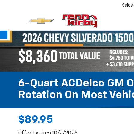
Sales
6-Quart ACDelco GM OE
Rotation On Most Vehic
$89.95
Offer Expires 10/2/2026