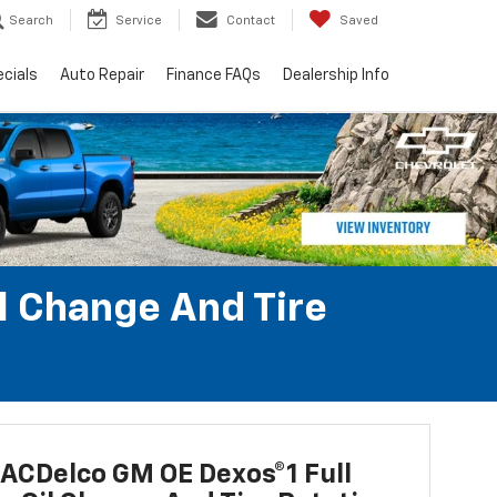
Search
Service
Contact
Saved
cials
Auto Repair
Finance FAQs
Dealership Info
l Change And Tire
ACDelco GM OE Dexos®1 Full