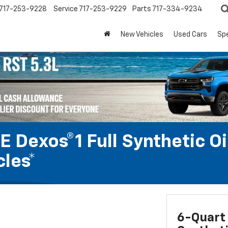
717-253-9228
Service
717-253-9229
Parts
717-334-9234
New Vehicles
Used Cars
Spe
 Dexos®1 Full Synthetic Oi
les*
6-Quart 