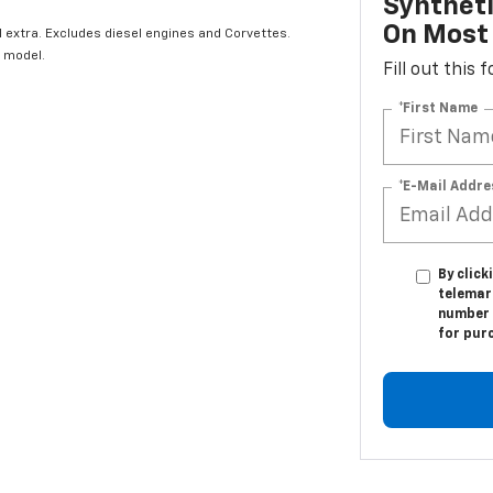
Syntheti
On Most 
l extra. Excludes diesel engines and Corvettes.
 model.
Fill out this
*First Name
*E-Mail Addre
By click
telemark
number I
for pur