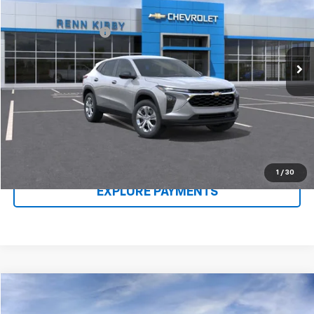
VIN:
KL77LFEP1TC087924
Stock:
26124
Model:
1TR58
MSRP:
$23,635
Ext.
Int.
In Stock
Documentation Fee
$490
Renn Kirby Price
$24,615
Call Us Now
Claim Renn Kirby Price
1
/
30
EXPLORE PAYMENTS
Compare Vehicle
New
2026
Chevrolet Equinox
LT