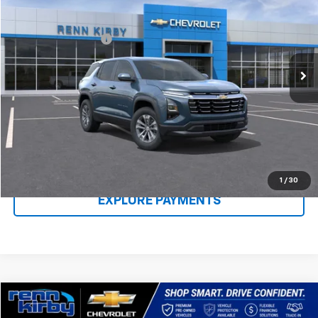
VIN:
3GNAXPEG0TL409449
Stock:
26130
Model:
1PT26
MSRP:
$33,480
Ext.
Int.
In Stock
Documentation Fee
$490
Renn Kirby Price
$34,460
Call Us Now
Claim Renn Kirby Price
1
/
30
EXPLORE PAYMENTS
Compare Vehicle
$22,040
Used
2022
Chevrolet Trailblazer
LT
$1,010