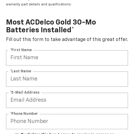
warranty part details and qualifications.
Most ACDelco Gold 30-Mo
Batteries Installed*
Fill out this form to take advantage of this great offer.
*First Name
*Last Name
*E-Mail Address
*Phone Number