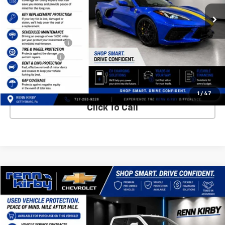
Less
Internet Price
$64,900
Finance Discount
-$1,000
Trade Discount
-$500
Best Price
$63,890
1
/
47
Click To Call
Compare Vehicle
$59,340
Used
2022
Ford Super Duty F-250 SRW
XL
$1,010
BEST PRICE
SAVINGS
VIN:
1FT7W2BT9NEE93719
Stock:
7164P
Model:
W2B
53,999 mi
Ext.