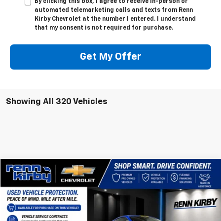
By clicking this box, I agree to receive in-person or
automated telemarketing calls and texts from Renn
Kirby Chevrolet at the number I entered. I understand
that my consent is not required for purchase.
Get My Offer
Showing All 320 Vehicles
Compare Vehicle
$63,890
Used
2023
Chevrolet Corvette Stingray
1LT
$1,010
BEST PRICE
SAVINGS
VIN:
1G1YA2D48P5137086
Stock:
7151P
Model:
1YC07
6,370 mi
Ext.
Int.