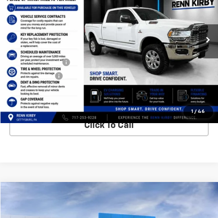
VIN:
3C6UR5SL7MG605976
Stock:
26043A
Model:
DJ7M91
109,272 mi
Less
Internet Price
$50,450
Finance Discount
-$1,000
Trade Discount
-$500
Best Price
$49,440
1
/
46
Click To Call
Compare Vehicle
New
2026
Chevrolet Silverado 1500
LT
VIN:
1GCRKDED8TZ253118
Stock:
26095
Model:
CK10753