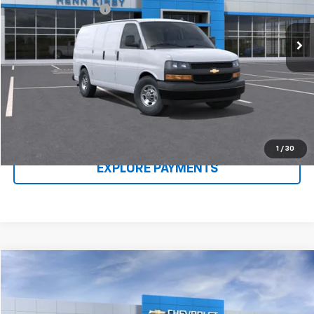
Ext.
Int.
In Stock
Documentation Fee
$490
Renn Kirby Price
$47,218
Call Us Now
Claim Renn Kirby Price
1
/
30
EXPLORE PAYMENTS
Compare Vehicle
New
2026
Chevrolet Express Cargo
1WT
VIN:
1GCWGAFP1T1176960
Stock:
26104
Model:
CG23405
MSRP:
$46,238