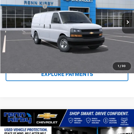
Ext.
Int.
In Stock
Documentation Fee
$490
Renn Kirby Price
$47,218
Call Us Now
Claim Renn Kirby Price
1
/
30
EXPLORE PAYMENTS
Compare Vehicle
$49,440
Used
2021
RAM 2500
Limited
$1,010
BEST PRICE
SAVINGS
Price Drop