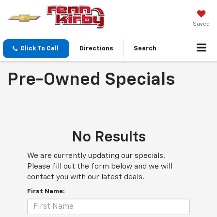
Saved
Click To Call
Directions
Search
Pre-Owned Specials
No Results
We are currently updating our specials.
Please fill out the form below and we will
contact you with our latest deals.
First Name: