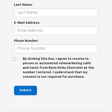
Last Name:
E-Mail Address:
Phone Number:
By clicking this box, I agree to receive in-
person or automated telemarketing calls
and texts from Renn Kirby Chevrolet at the
number I entered. I understand that my
consent is not required for purchase.
Submit