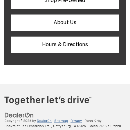
Shop Pre-Owned
About Us
Hours & Directions
Copyright © 2026
by
DealerOn
|
Sitemap
|
Privacy
| Renn Kirby
Chevrolet
|
55 Expedition Trail,
Gettysburg,
PA
17325
| Sales:
717-253-9228