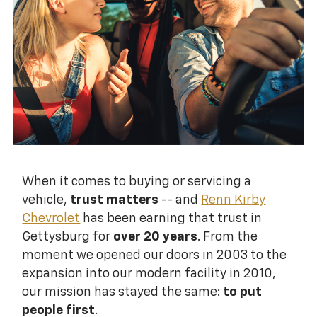
When it comes to buying or servicing a
vehicle,
trust matters
-- and
Renn Kirby
Chevrolet
has been earning that trust in
Gettysburg for
over 20 years
. From the
moment we opened our doors in 2003 to the
expansion into our modern facility in 2010,
our mission has stayed the same:
to put
people first
.