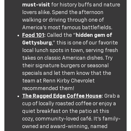
must-visit
for history buffs and nature
lovers alike. Spend the afternoon
walking or driving through one of
America's most famous battlefields.
Food 101
:
Called the "
hidden gem of
Gettysburg
," this is one of our favorite
local lunch spots in town, serving fresh
takes on classic American dishes. Try
their signature burgers or seasonal
specials and let them know that the
team at Renn Kirby Chevrolet
recommended them!
The Ragged Edge Coffee House
:
Grab a
cup of locally roasted coffee or enjoy a
quiet breakfast on the patio at this
cozy, community-loved café. It's family-
owned and award-winning, named