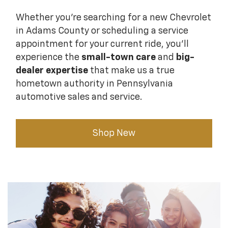
Whether you're searching for a new Chevrolet
in Adams County or scheduling a service
appointment for your current ride, you'll
experience the
small-town care
and
big-
dealer expertise
that make us a true
hometown authority in Pennsylvania
automotive sales and service.
Shop New