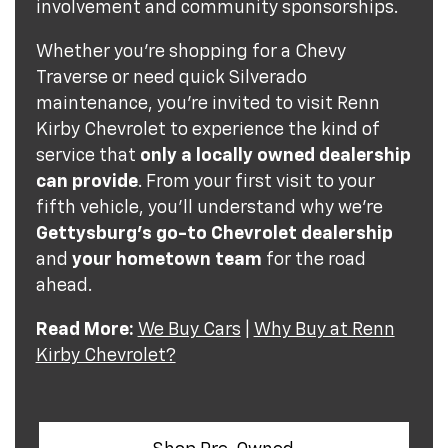
involvement and community sponsorships.
Whether you're shopping for a Chevy
Traverse or need quick Silverado
maintenance, you're invited to visit Renn
Kirby Chevrolet to experience the kind of
service that
only a locally owned dealership
can provide
. From your first visit to your
fifth vehicle, you'll understand why we're
Gettysburg's go-to Chevrolet dealership
and
your hometown team
for the road
ahead.
Read More:
We Buy Cars
|
Why Buy at Renn
Kirby Chevrolet?