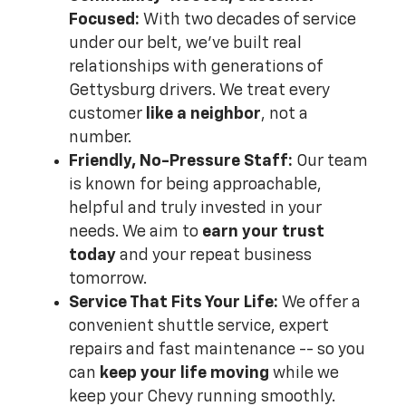
Focused:
With two decades of service
under our belt, we've built real
relationships with generations of
Gettysburg drivers. We treat every
customer
like a neighbor
, not a
number.
Friendly, No-Pressure Staff:
Our team
is known for being approachable,
helpful and truly invested in your
needs. We aim to
earn your trust
today
and your repeat business
tomorrow.
Service That Fits Your Life:
We offer a
convenient shuttle service, expert
repairs and fast maintenance -- so you
can
keep your life moving
while we
keep your Chevy running smoothly.