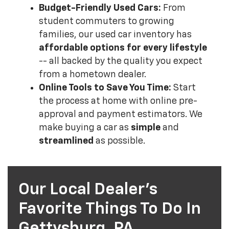
Budget-Friendly Used Cars:
From
student commuters to growing
families, our used car inventory has
affordable options for every lifestyle
-- all backed by the quality you expect
from a hometown dealer.
Online Tools to Save You Time:
Start
the process at home with online pre-
approval and payment estimators. We
make buying a car as
simple
and
streamlined
as possible.
Our Local Dealer's
Favorite Things To Do In
Gettysburg, PA