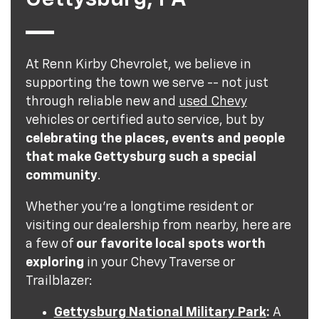
At Renn Kirby Chevrolet, we believe in
supporting the town we serve -- not just
through reliable new and
used Chevy
vehicles or certified auto service, but by
celebrating the places, events and people
that make Gettysburg such a special
community
.
Whether you're a longtime resident or
visiting our dealership from nearby, here are
a few of
our favorite local spots worth
exploring
in your Chevy Traverse or
Trailblazer:
Gettysburg National Military Park
:
A