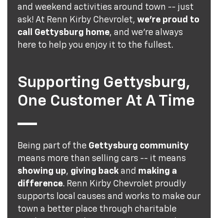
and weekend activities around town -- just
ask! At Renn Kirby Chevrolet,
we're proud to
call Gettysburg home
, and we're always
here to help you enjoy it to the fullest.
Supporting Gettysburg,
One Customer At A Time
Being part of the
Gettysburg community
means more than selling cars -- it means
showing up
,
giving back
and
making a
difference
. Renn Kirby Chevrolet proudly
supports local causes and works to make our
town a better place through charitable