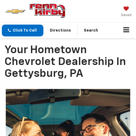
Saved
Click To Call
Directions
Search
Your Hometown
Chevrolet Dealership In
Gettysburg, PA