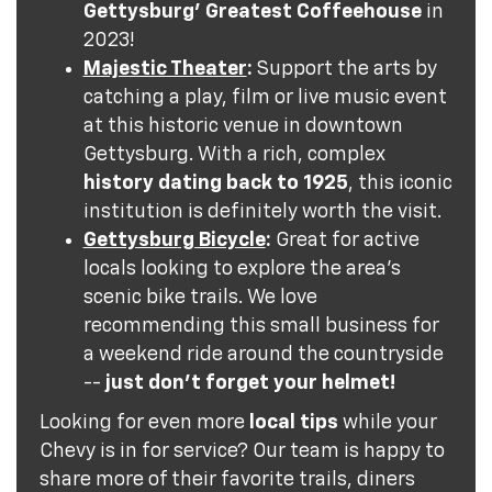
Gettysburg' Greatest Coffeehouse
in
2023!
Majestic Theater
:
Support the arts by
catching a play, film or live music event
at this historic venue in downtown
Gettysburg. With a rich, complex
history dating back to 1925
, this iconic
institution is definitely worth the visit.
Gettysburg Bicycle
:
Great for active
locals looking to explore the area's
scenic bike trails. We love
recommending this small business for
a weekend ride around the countryside
--
just don't forget your helmet!
Looking for even more
local tips
while your
Chevy is in for service? Our team is happy to
share more of their favorite trails, diners