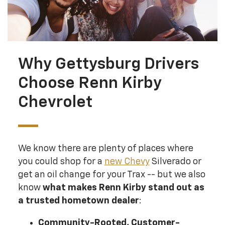
Why Gettysburg Drivers
Choose Renn Kirby
Chevrolet
We know there are plenty of places where
you could shop for a
new Chevy
Silverado or
get an oil change for your Trax -- but we also
know
what makes Renn Kirby stand out as
a trusted hometown dealer
:
Community-Rooted, Customer-