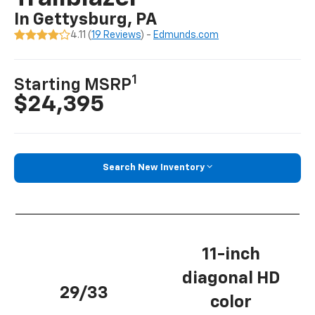
In Gettysburg, PA
4.11 (
19 Reviews
) -
Edmunds.com
1
Starting MSRP
$24,395
Search New Inventory
11-inch
diagonal HD
29/33
color