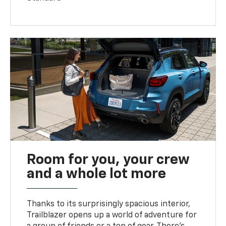
Room for you, your crew
and a whole lot more
Thanks to its surprisingly spacious interior,
Trailblazer opens up a world of adventure for