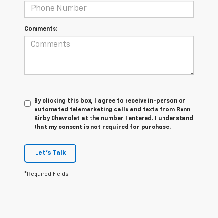
Comments:
By clicking this box, I agree to receive in-person or
automated telemarketing calls and texts from Renn
Kirby Chevrolet at the number I entered. I understand
that my consent is not required for purchase.
Let's Talk
*Required Fields