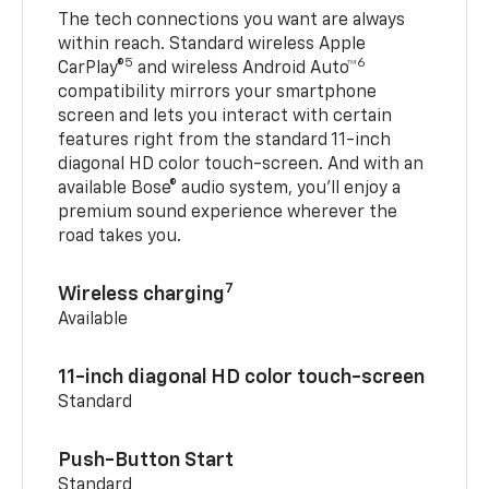
The tech connections you want are always
within reach. Standard wireless Apple
5
6
CarPlay®
and wireless Android Auto™
compatibility mirrors your smartphone
screen and lets you interact with certain
features right from the standard 11-inch
diagonal HD color touch-screen. And with an
available Bose® audio system, you’ll enjoy a
premium sound experience wherever the
road takes you.
7
Wireless charging
Available
11-inch diagonal HD color touch-screen
Standard
Push-Button Start
Standard