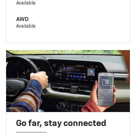
Available
AWD
Available
Go far, stay connected