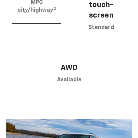
MPG
touch-
2
city/highway
screen
Standard
AWD
Available