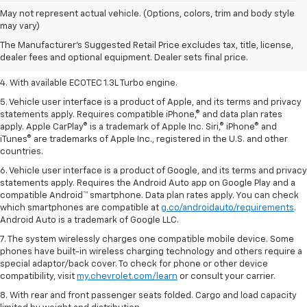
1. The Manufacturer’s Suggested Retail Price excludes tax, title, license,
May not represent actual vehicle. (Options, colors, trim and body style
dealer fees and optional equipment. Dealer sets the final price.
may vary)
2. EPA-estimated 29 MPG city/33 highway (1.3L FWD).
The Manufacturer's Suggested Retail Price excludes tax, title, license,
dealer fees and optional equipment. Dealer sets final price.
3. Requires ECOTEC 1.3L Turbo engine.
4. With available ECOTEC 1.3L Turbo engine.
5. Vehicle user interface is a product of Apple, and its terms and privacy
statements apply. Requires compatible iPhone,® and data plan rates
apply. Apple CarPlay® is a trademark of Apple Inc. Siri,® iPhone® and
iTunes® are trademarks of Apple Inc., registered in the U.S. and other
countries.
6. Vehicle user interface is a product of Google, and its terms and privacy
statements apply. Requires the Android Auto app on Google Play and a
compatible Android™ smartphone. Data plan rates apply. You can check
which smartphones are compatible at
g.co/androidauto/requirements
.
Android Auto is a trademark of Google LLC.
7. The system wirelessly charges one compatible mobile device. Some
phones have built-in wireless charging technology and others require a
special adaptor/back cover. To check for phone or other device
compatibility, visit
my.chevrolet.com/learn
or consult your carrier.
8. With rear and front passenger seats folded. Cargo and load capacity