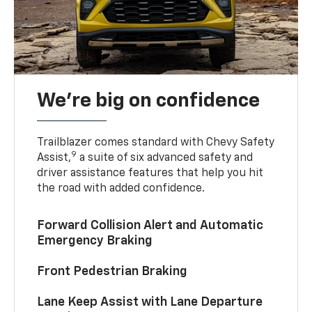
We’re big on confidence
Trailblazer comes standard with Chevy Safety
9
Assist,
a suite of six advanced safety and
driver assistance features that help you hit
the road with added confidence.
Forward Collision Alert and Automatic
Emergency Braking
Front Pedestrian Braking
Lane Keep Assist with Lane Departure