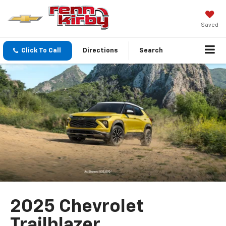
Saved
Click To Call
Directions
Search
2025 Chevrolet
Trailblazer