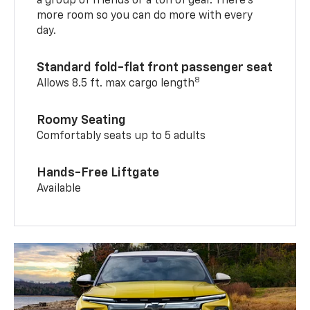
a group of friends or a ton of gear. There’s
more room so you can do more with every
day.
Standard fold-flat front passenger seat
8
Allows 8.5 ft. max cargo length
Roomy Seating
Comfortably seats up to 5 adults
Hands-Free Liftgate
Available