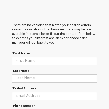
There are no vehicles that match your search criteria
currently available online; however, there may be one
available in-store. Please fill out the contact form below
to express your interest and an experienced sales
manager will get back to you.
*First Name
*Last Name
*E-Mail Address
*Phone Number