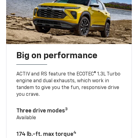
Big on performance
ACTIV and RS feature the ECOTEC® 1.3L Turbo
engine and dual exhausts, which work in
tandem to give you the fun, responsive drive
you crave.
3
Three drive modes
Available
4
174 lb.-ft. max torque