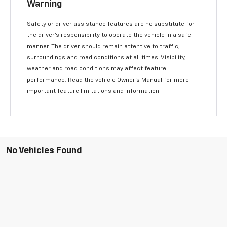
Warning
Safety or driver assistance features are no substitute for
the driver’s responsibility to operate the vehicle in a safe
manner. The driver should remain attentive to traffic,
surroundings and road conditions at all times. Visibility,
weather and road conditions may affect feature
performance. Read the vehicle Owner’s Manual for more
important feature limitations and information.
No Vehicles Found