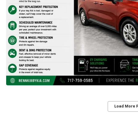
Load More 