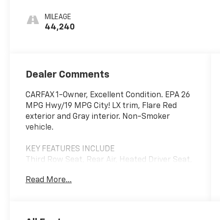
MILEAGE
44,240
Dealer Comments
CARFAX 1-Owner, Excellent Condition. EPA 26
MPG Hwy/19 MPG City! LX trim, Flare Red
exterior and Gray interior. Non-Smoker
vehicle.
KEY FEATURES INCLUDE
Third Row Seat, Rear Air, Heated Driver Seat,
Back-Up Camera, iPod/MP3 Input. Kia LX
Read More...
with Flare Red exterior and Gray interior
features a V6 Cylinder Engine with 290 HP at
6400 RPM*.