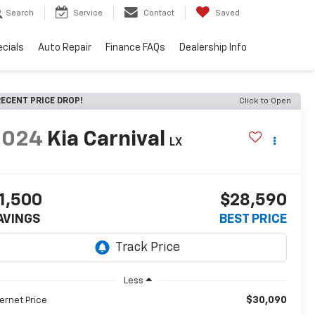
Search
Service
Contact
Saved
cials
Auto Repair
Finance FAQs
Dealership Info
ECENT PRICE DROP!
Click to Open
2024
Kia Carnival
LX
1,500
$28,590
AVINGS
BEST PRICE
Less
$30,090
ternet Price