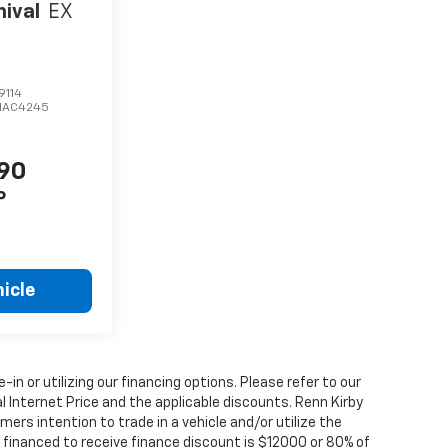
nival
EX
9114
MAC4245
190
P
icle
e-in or utilizing our financing options. Please refer to our
 Internet Price and the applicable discounts. Renn Kirby
ers intention to trade in a vehicle and/or utilize the
financed to receive finance discount is $12000 or 80% of