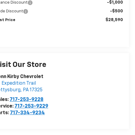
-$1,000
nance Discount
-$500
ade Discount
$28,590
st Price
isit Our Store
nn Kirby Chevrolet
 Expedition Trail
ettysburg
,
PA
17325
les:
717-253-9228
rvice:
717-253-9229
rts:
717-334-9234