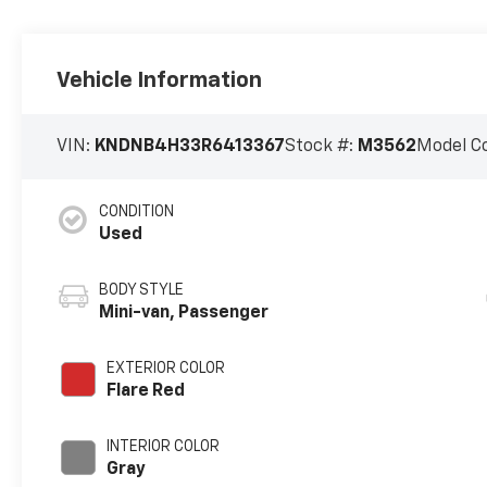
Vehicle Information
VIN:
KNDNB4H33R6413367
Stock #:
M3562
Model C
CONDITION
Used
BODY STYLE
Mini-van, Passenger
EXTERIOR COLOR
Flare Red
INTERIOR COLOR
Gray