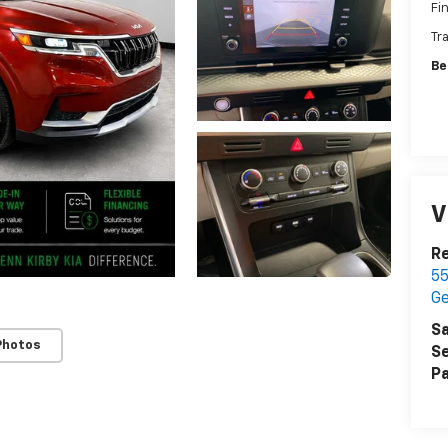
Fi
Tr
Be
V
Re
55
G
Sa
Photos
Se
Pa