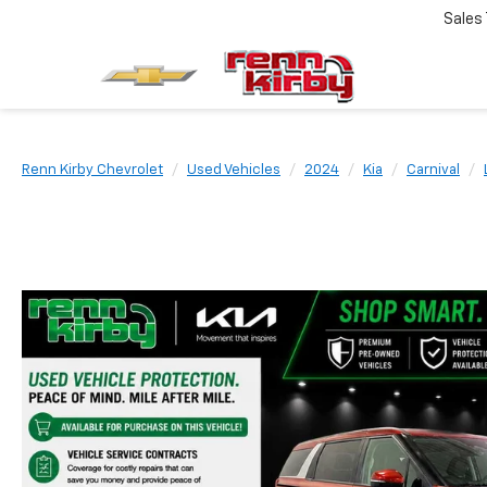
Sales
Renn Kirby Chevrolet
Used Vehicles
2024
Kia
Carnival