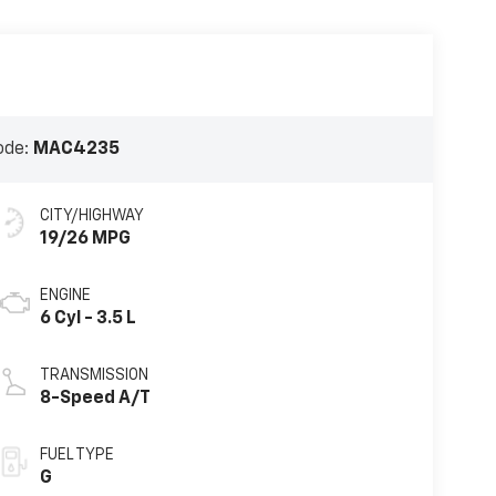
ode:
MAC4235
CITY/HIGHWAY
19/26 MPG
ENGINE
6 Cyl - 3.5 L
TRANSMISSION
8-Speed A/T
FUEL TYPE
G