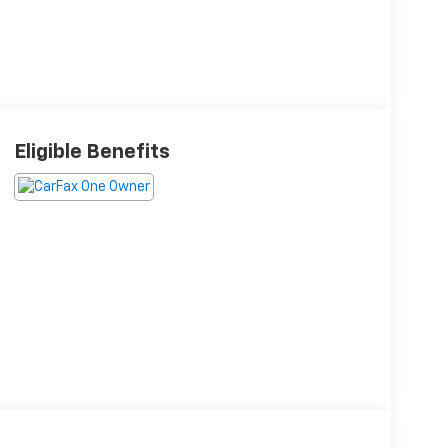
Eligible Benefits