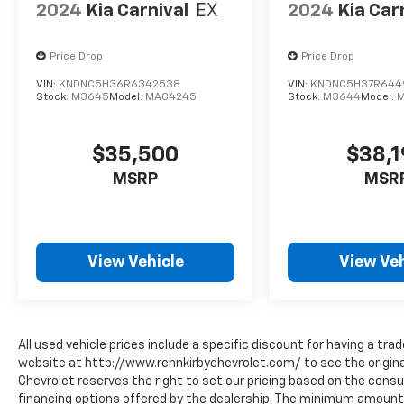
2024
Kia Carnival
EX
2024
Kia Car
Price Drop
Price Drop
VIN:
KNDNC5H36R6342538
VIN:
KNDNC5H37R644
Stock:
M3645
Model:
MAC4245
Stock:
M3644
Model:
$35,500
$38,
MSRP
MSR
View Vehicle
View Veh
All used vehicle prices include a specific discount for having a trad
website at http://www.rennkirbychevrolet.com/ to see the original
Chevrolet reserves the right to set our pricing based on the consum
financing options offered by the dealership. The minimum amount 