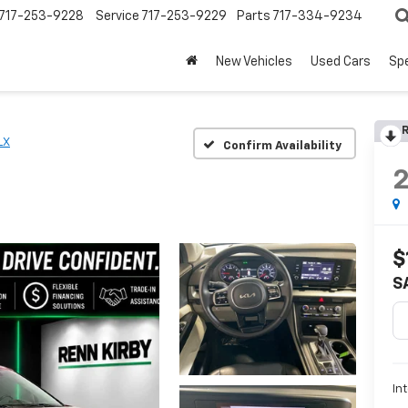
717-253-9228
Service
717-253-9229
Parts
717-334-9234
New Vehicles
Used Cars
Spe
R
LX
Confirm Availability
$
S
In