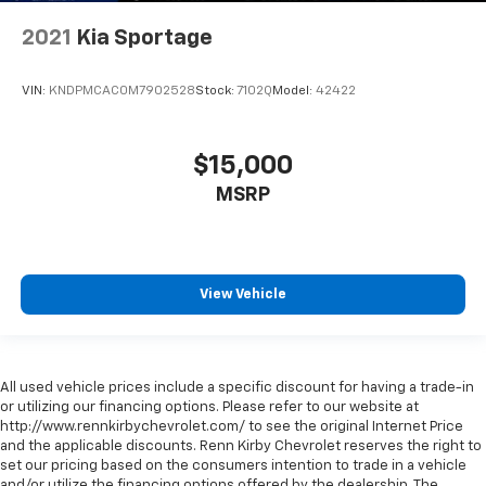
2021
Kia Sportage
VIN:
KNDPMCAC0M7902528
Stock:
7102Q
Model:
42422
$15,000
MSRP
View Vehicle
All used vehicle prices include a specific discount for having a trade-in
or utilizing our financing options. Please refer to our website at
http://www.rennkirbychevrolet.com/ to see the original Internet Price
and the applicable discounts. Renn Kirby Chevrolet reserves the right to
set our pricing based on the consumers intention to trade in a vehicle
and/or utilize the financing options offered by the dealership. The