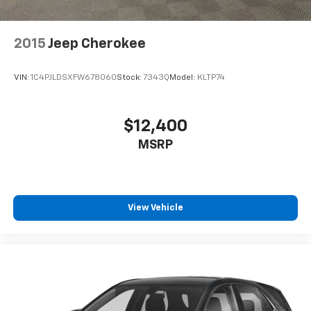
2015
Jeep Cherokee
VIN:
1C4PJLDSXFW678060
Stock:
7343Q
Model:
KLTP74
$12,400
MSRP
View Vehicle