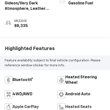
Gideon/Very Dark
Gasoline Fuel
Atmosphere, Leather
Seating Surfaces 1St
And 2Nd Row
MILEAGE
88,335
Highlighted Features
Feature availability subject to final vehicle configuration. Please
reference window sticker for more info.
Heated Steering
Bluetooth®
Wheel
4WD/AWD
Android Auto
Apple CarPlay
Heated Seats