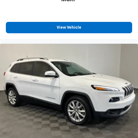
View Vehicle