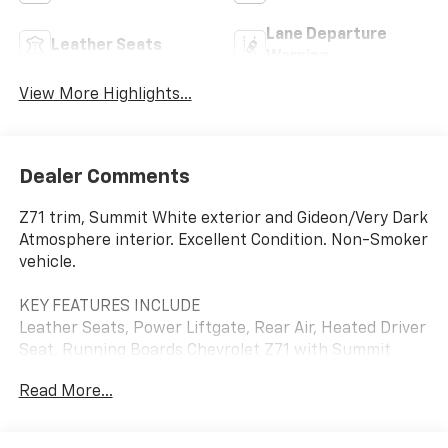
Lane Departure
Leather Seats
Warning
View More Highlights...
Dealer Comments
Z71 trim, Summit White exterior and Gideon/Very Dark
Atmosphere interior. Excellent Condition. Non-Smoker
vehicle.
KEY FEATURES INCLUDE
Leather Seats, Power Liftgate, Rear Air, Heated Driver
Seat, Running Boards Chevrolet Z71 with Summit
White exterior and Gideon/Very Dark Atmosphere
Read More...
interior features a 8 Cylinder Engine with 355 HP at
5600 RPM*.