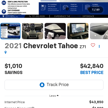
1
/
63
2021
Chevrolet Tahoe
Z71
$1,010
$42,840
SAVINGS
BEST PRICE
Less
$43,850
Internet Price