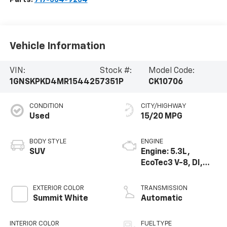
Vehicle Information
VIN:
Stock #:
Model Code:
1GNSKPKD4MR154425
7351P
CK10706
CONDITION
CITY/HIGHWAY
Used
15/20 MPG
BODY STYLE
ENGINE
SUV
Engine: 5.3L,
EcoTec3 V-8, DI,
Dynamic Fuel Mgt,
V V T
EXTERIOR COLOR
TRANSMISSION
Summit White
Automatic
INTERIOR COLOR
FUEL TYPE