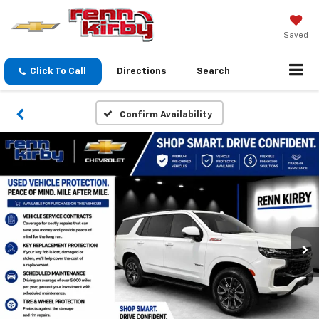
Saved
Click To Call
Directions
Search
Confirm Availability