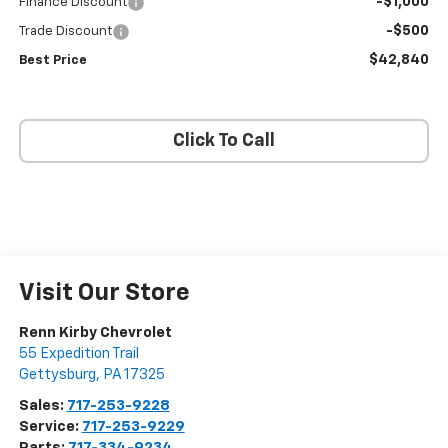
-$1,000
Finance Discount
-$500
Trade Discount
$42,840
Best Price
Click To Call
Visit Our Store
Renn Kirby Chevrolet
55 Expedition Trail
Gettysburg
,
PA
17325
Sales:
717-253-9228
Service:
717-253-9229
Parts:
717-334-9234