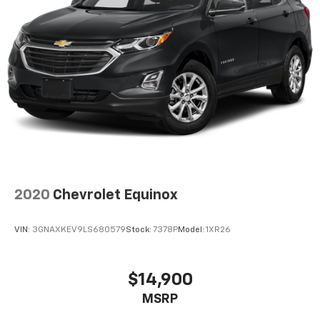
2020
Chevrolet Equinox
VIN:
3GNAXKEV9LS680579
Stock:
7378P
Model:
1XR26
$14,900
MSRP