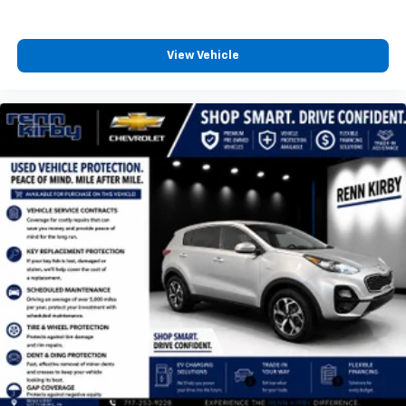
View Vehicle