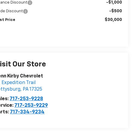
-$1,000
nance Discount
-$500
ade Discount
$30,000
st Price
isit Our Store
nn Kirby Chevrolet
 Expedition Trail
ettysburg
,
PA
17325
les:
717-253-9228
rvice:
717-253-9229
rts:
717-334-9234