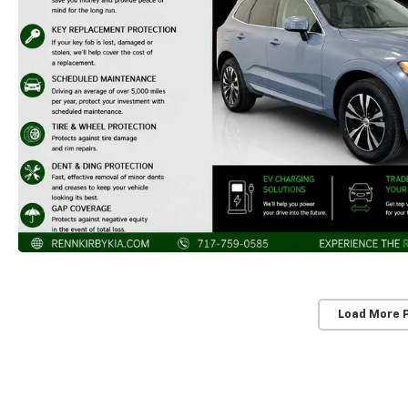
Load More 