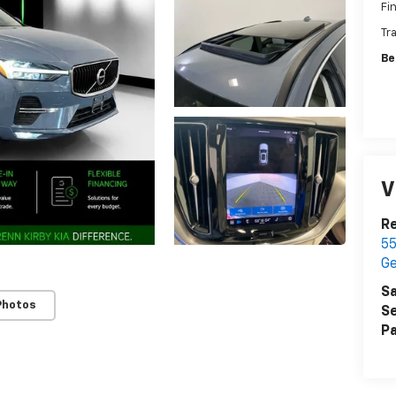
Fi
Tr
Be
V
Re
55
G
Sa
Photos
Se
Pa