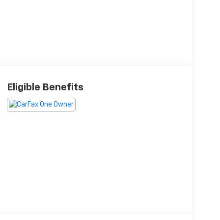
Eligible Benefits