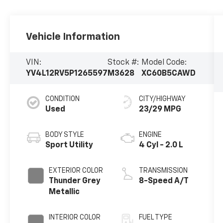
Vehicle Information
VIN:
Stock #:
Model Code:
YV4L12RV5P1265597
M3628
XC60B5CAWD
CONDITION
CITY/HIGHWAY
Used
23/29 MPG
BODY STYLE
ENGINE
Sport Utility
4 Cyl - 2.0 L
EXTERIOR COLOR
TRANSMISSION
Thunder Grey
8-Speed A/T
Metallic
INTERIOR COLOR
FUEL TYPE