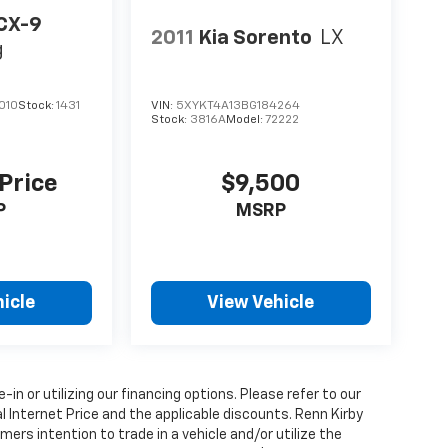
CX-9
2011
Kia Sorento
LX
g
010
Stock:
1431
VIN:
5XYKT4A13BG184264
Stock:
3816A
Model:
72222
 Price
$9,500
P
MSRP
icle
View Vehicle
e-in or utilizing our financing options. Please refer to our
 Internet Price and the applicable discounts. Renn Kirby
ers intention to trade in a vehicle and/or utilize the