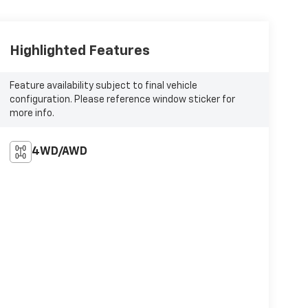
Highlighted Features
Feature availability subject to final vehicle
configuration. Please reference window sticker for
more info.
4WD/AWD