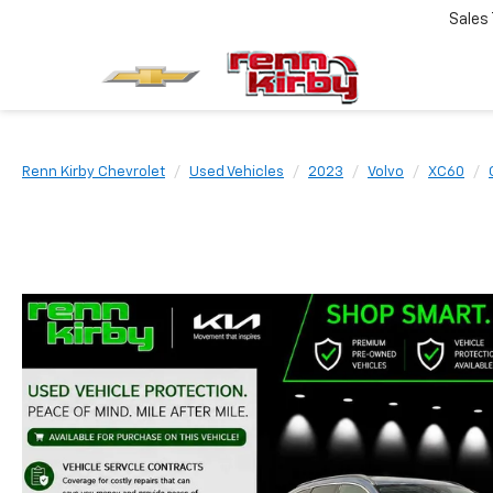
Sales
Renn Kirby Chevrolet
Used Vehicles
2023
Volvo
XC60