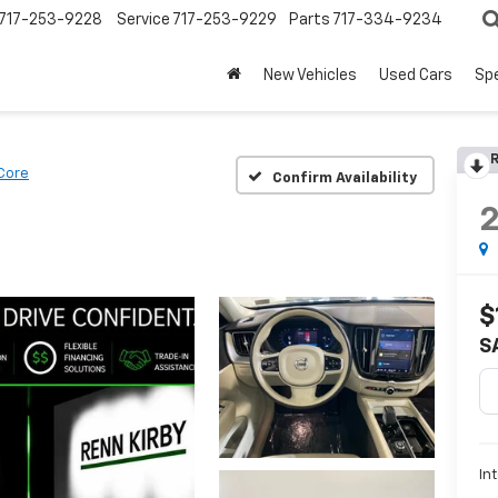
717-253-9228
Service
717-253-9229
Parts
717-334-9234
New Vehicles
Used Cars
Spe
R
Core
Confirm Availability
$
S
In