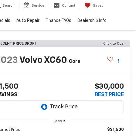
Search
Service
Contact
Saved
cials
Auto Repair
Finance FAQs
Dealership Info
ECENT PRICE DROP!
Click to Open
2023
Volvo XC60
Core
1,500
$30,000
AVINGS
BEST PRICE
Less
$31,500
ternet Price