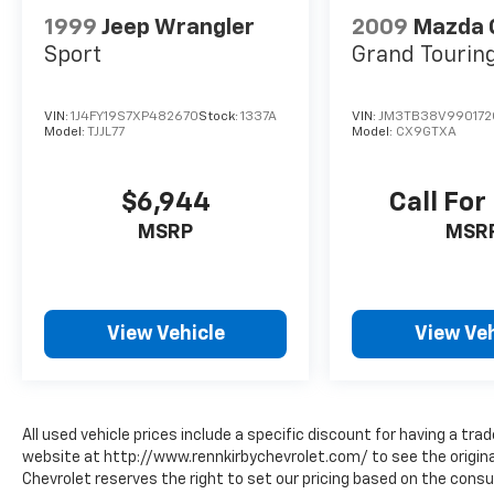
1999
Jeep Wrangler
2009
Mazda 
Sport
Grand Tourin
VIN:
1J4FY19S7XP482670
Stock:
1337A
VIN:
JM3TB38V990172
Model:
TJJL77
Model:
CX9GTXA
$6,944
Call For
MSRP
MSR
View Vehicle
View Veh
All used vehicle prices include a specific discount for having a trad
website at http://www.rennkirbychevrolet.com/ to see the original
Chevrolet reserves the right to set our pricing based on the consum