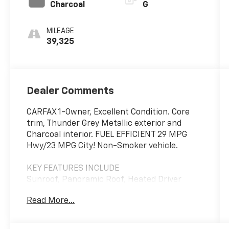
Charcoal
G
MILEAGE
39,325
Dealer Comments
CARFAX 1-Owner, Excellent Condition. Core
trim, Thunder Grey Metallic exterior and
Charcoal interior. FUEL EFFICIENT 29 MPG
Hwy/23 MPG City! Non-Smoker vehicle.
KEY FEATURES INCLUDE
Sunroof, Panoramic Roof, Heated Driver
Seat, Back-Up Camera, Satellite Radio Volvo
Read More...
Core with Thunder Grey Metallic exterior and
Charcoal interior features a 4 Cylinder
Engine with 247 HP at 5400 RPM*.