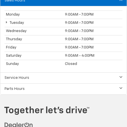
Sales Hours
Monday
9:00AM - 7:00PM
Tuesday
9:00AM - 7:00PM
Wednesday
9:00AM - 7:00PM
Thursday
9:00AM - 7:00PM
Friday
9:00AM - 7:00PM
Saturday
9:00AM - 4:00PM
Sunday
Closed
Service Hours
Parts Hours