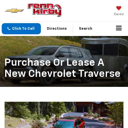
Saved
Click To Call
Directions
Search
Purchase Or Lease A
New Chevrolet Traverse