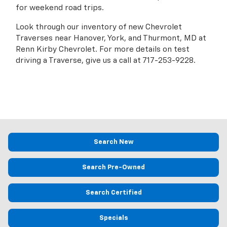
for weekend road trips.
Look through our inventory of new Chevrolet
Traverses near Hanover, York, and Thurmont, MD at
Renn Kirby Chevrolet. For more details on test
driving a Traverse, give us a call at
717-253-9228
.
Search New
Search Pre-Owned
Search Certified
Specials