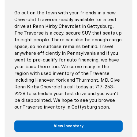
Go out on the town with your friends in a new
Chevrolet Traverse readily available for a test
drive at Renn Kirby Chevrolet in Gettysburg.
The Traverse is a cozy, secure SUV that seats up
to eight people. There can also be enough cargo
space, so no suitcase remains behind. Travel
anywhere efficiently in Pennsylvania and if you
want to pre-qualify for auto financing, we have
your back there too. We serve many in the
region with used inventory of the Traverse
including Hanover, York and Thurmont, MD. Give
Renn Kirby Chevrolet a call today at
717-253-
9228
to schedule your test drive and you won't
be disappointed. We hope to see you browse
our Traverse inventory in Gettysburg soon.
View Inventory