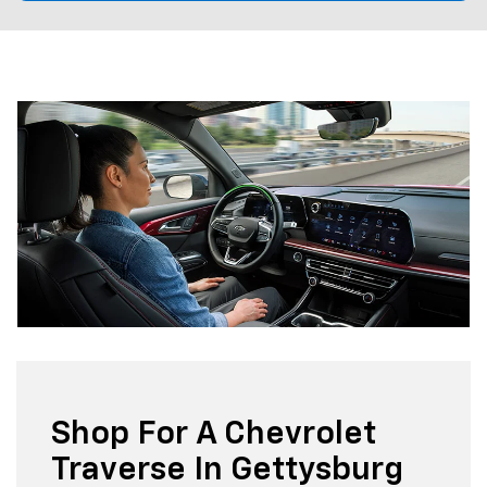
Shop For A Chevrolet
Traverse In Gettysburg