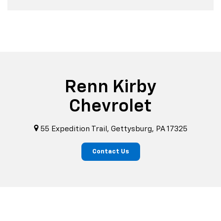
Renn Kirby
Chevrolet
55 Expedition Trail, Gettysburg, PA 17325
Contact Us