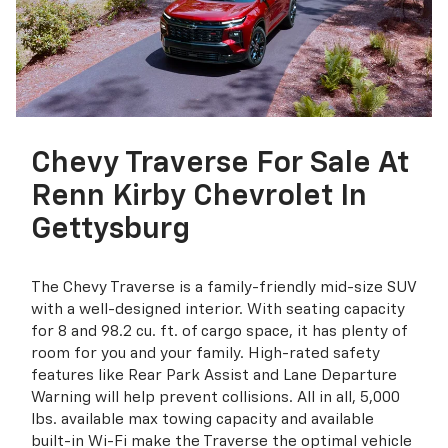
Chevy Traverse For Sale At
Renn Kirby Chevrolet In
Gettysburg
The Chevy Traverse is a family-friendly mid-size SUV
with a well-designed interior. With seating capacity
for 8 and 98.2 cu. ft. of cargo space, it has plenty of
room for you and your family. High-rated safety
features like Rear Park Assist and Lane Departure
Warning will help prevent collisions. All in all, 5,000
lbs. available max towing capacity and available
built-in Wi-Fi make the Traverse the optimal vehicle