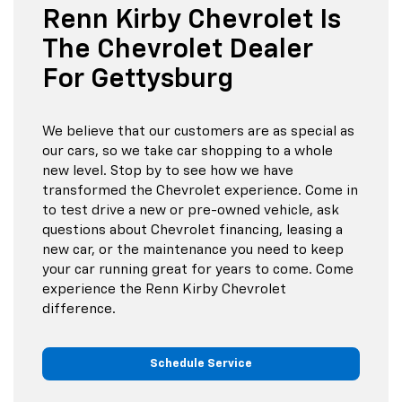
Renn Kirby Chevrolet Is
The Chevrolet Dealer
For Gettysburg
We believe that our customers are as special as
our cars, so we take car shopping to a whole
new level. Stop by to see how we have
transformed the Chevrolet experience. Come in
to test drive a new or pre-owned vehicle, ask
questions about Chevrolet financing, leasing a
new car, or the maintenance you need to keep
your car running great for years to come. Come
experience the Renn Kirby Chevrolet
difference.
Schedule Service