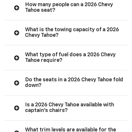
How many people can a 2026 Chevy
Tahoe seat?
What is the towing capacity of a 2026
Chevy Tahoe?
What type of fuel does a 2026 Chevy
Tahoe require?
Do the seats in a 2026 Chevy Tahoe fold
down?
Is a 2026 Chevy Tahoe available with
captain’s chairs?
What trim levels are available for the