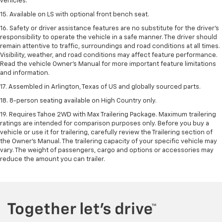
vehicles.
15. Available on LS with optional front bench seat.
16. Safety or driver assistance features are no substitute for the driver's
responsibility to operate the vehicle in a safe manner. The driver should
remain attentive to traffic, surroundings and road conditions at all times.
Visibility, weather, and road conditions may affect feature performance.
Read the vehicle Owner's Manual for more important feature limitations
and information.
17. Assembled in Arlington, Texas of US and globally sourced parts.
18. 8-person seating available on High Country only.
19. Requires Tahoe 2WD with Max Trailering Package. Maximum trailering
ratings are intended for comparison purposes only. Before you buy a
vehicle or use it for trailering, carefully review the Trailering section of
the Owner’s Manual. The trailering capacity of your specific vehicle may
vary. The weight of passengers, cargo and options or accessories may
reduce the amount you can trailer.