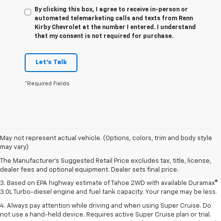
By clicking this box, I agree to receive in-person or
automated telemarketing calls and texts from Renn
Kirby Chevrolet at the number I entered. I understand
that my consent is not required for purchase.
Let's Talk
*Required Fields
1. MSRP. Tax, title, license, dealer fees and optional equipment extra.
May not represent actual vehicle. (Options, colors, trim and body style
Dealer sets final price.
may vary)
2. Based on latest available competitive information. Excludes other GM
The Manufacturer's Suggested Retail Price excludes tax, title, license,
vehicles.
dealer fees and optional equipment. Dealer sets final price.
3. Based on EPA highway estimate of Tahoe 2WD with available Duramax®
3.0L Turbo-diesel engine and fuel tank capacity. Your range may be less.
4. Always pay attention while driving and when using Super Cruise. Do
not use a hand-held device. Requires active Super Cruise plan or trial.