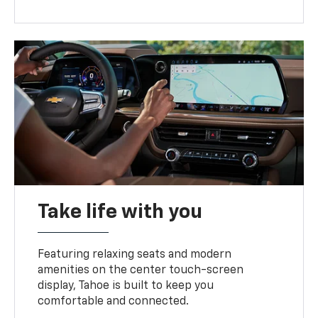
Take life with you
Featuring relaxing seats and modern
amenities on the center touch-screen
display, Tahoe is built to keep you
comfortable and connected.