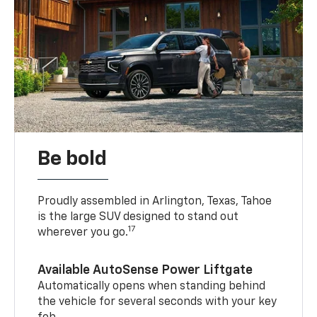
Be bold
Proudly assembled in Arlington, Texas, Tahoe
is the large SUV designed to stand out
17
wherever you go.
Available AutoSense Power Liftgate
Automatically opens when standing behind
the vehicle for several seconds with your key