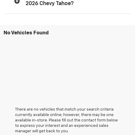
2026 Chevy Tahoe?
No Vehicles Found
There are no vehicles that match your search criteria
currently available online; however, there may be one
available in-store. Please fill out the contact form below
to express your interest and an experienced sales
manager will get back to you.