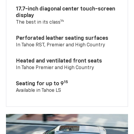
17.7-inch diagonal center touch-screen
display
14
The best in its class
Perforated leather seating surfaces
In Tahoe RST, Premier and High Country
Heated and ventilated front seats
In Tahoe Premier and High Country
15
Seating for up to 9
Available in Tahoe LS