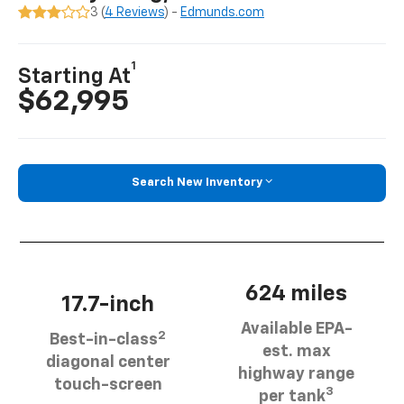
3 (
4 Reviews
) -
Edmunds.com
1
Starting At
$62,995
Search New Inventory
624 miles
17.7-inch
Available EPA-
2
Best-in-class
est. max
diagonal center
highway range
touch-screen
3
per tank