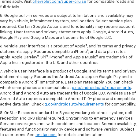
Terms apply. Visit
chevrolet.com/super-cruise
for compatible roads and
full details.
5. Google built-in services are subject to limitations and availability may
vary by vehicle, infotainment system, and location. Select service plan
required. Certain Google Actions and functionality may require account
linking. User terms and privacy statements apply. Google, Android Auto,
Google Play and Google Maps are trademarks of Google LLC.
6. Vehicle user interface is a product of Apple®, and its terms and privacy
statements apply. Requires compatible iPhone®, and data plan rates
apply. Apple CarPlay®, Siri®, iPhone® and Apple Music® are trademarks of
Apple Inc., registered in the U.S. and other countries.
7. Vehicle user interface is a product of Google, and its terms and privacy
statements apply. Requires the Android Auto app on Google Play and a
compatible Android™ smartphone. Data plan rates apply. You can check
which smartphones are compatible at
g.co/androidauto/requirements
.
Android and Android Auto are trademarks of Google LLC. Wireless use of
Android Auto requires a compatible Android 11.0+ phone and compatible
active data plan. Check
g.co/androidauto/requirements
for compatibility.
8. OnStar Basics is standard for 8 years; working electrical system, cell
reception and GPS signal required. OnStar links to emergency services.
Service coverage varies with conditions and location. Service availability,
features and functionality vary by device and software version. Subject
to user terms. See
onstar.com
for details and limitations.