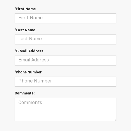
*First Name
*Last Name
*E-Mail Address
*Phone Number
Comments: