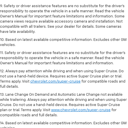
9. Safety or driver assistance features are no substitute for the driver’s
responsibility to operate the vehicle in a safe manner. Read the vehicle
Owner’s Manual for important feature limitations and information. Some
camera views require available accessory camera and installation. Not
compatible with all trailers. See your dealer for details. Some cameras
have late availability.
10. Based on latest available competitive information. Excludes other GM
vehicles.
11. Safety or driver assistance features are no substitute for the driver’s
responsibility to operate the vehicle in a safe manner. Read the vehicle
Owner’s Manual for important feature limitations and information.
12. Always pay attention while driving and when using Super Cruise. Do
not use a hand-held device. Requires active Super Cruise plan or trial.
Terms apply. Visit
chevrolet.com/super-cruise
for compatible roads and
full details.
13. Lane Change On Demand and Automatic Lane Change not available
while trailering. Always pay attention while driving and when using Super
Cruise. Do not use a hand-held device. Requires active Super Cruise
plan or trial. Terms apply. Visit
www.chevrolet.com/super-cruise
for
compatible roads and full details.
14. Based on latest available competitive information. Excludes other GM