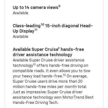
9
Up to 14 camera views
Available
10
Class-leading
15-inch diagonal Head-
11
Up Display
Available
Available Super Cruise® hands-free
driver assistance technology
Available Super Cruise driver assistance
12
technology
offers hands-free driving on
compatible roads. It even allows you to tow
13
your heavy load hands-free.
On average,
Super Cruise users drive more than 20
million hands-free miles per month total.
Just as impressive: Super Cruise driver
assistance technology won MotorTrend Best
Hands-Free Driving Tech.