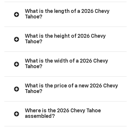
What is the length of a 2026 Chevy
Tahoe?
What is the height of 2026 Chevy
Tahoe?
What is the width of a 2026 Chevy
Tahoe?
What is the price of a new 2026 Chevy
Tahoe?
Where is the 2026 Chevy Tahoe
assembled?