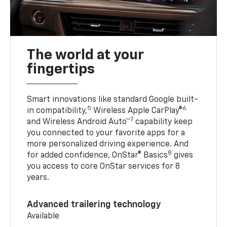
The world at your
fingertips
Smart innovations like standard Google built-
5
6
in compatibility,
Wireless Apple CarPlay®
7
and Wireless Android Auto™
capability keep
you connected to your favorite apps for a
more personalized driving experience. And
8
for added confidence, OnStar® Basics
gives
you access to core OnStar services for 8
years.
Advanced trailering technology
Available