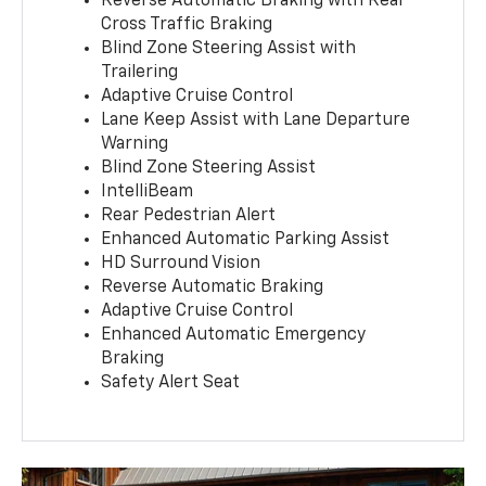
Reverse Automatic Braking with Rear
Cross Traffic Braking
Blind Zone Steering Assist with
Trailering
Adaptive Cruise Control
Lane Keep Assist with Lane Departure
Warning
Blind Zone Steering Assist
IntelliBeam
Rear Pedestrian Alert
Enhanced Automatic Parking Assist
HD Surround Vision
Reverse Automatic Braking
Adaptive Cruise Control
Enhanced Automatic Emergency
Braking
Safety Alert Seat