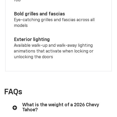
fob
Bold grilles and fascias
Eye-catching grilles and fascias across all
models
Exterior lighting
Available walk-up and walk-away lighting
animations that activate when locking or
unlocking the doors
FAQs
What is the weight of a 2026 Chevy
Tahoe?