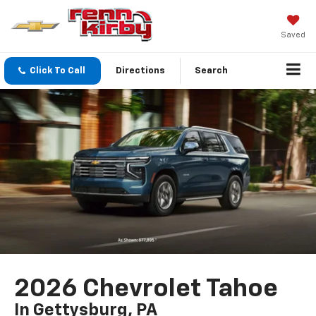
Saved
Click To Call
Directions
Search
2026 Chevrolet Tahoe
In Gettysburg, PA