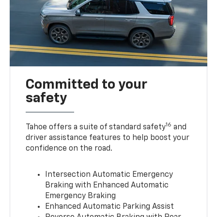
Committed to your
safety
16
Tahoe offers a suite of standard safety
and
driver assistance features to help boost your
confidence on the road.
Intersection Automatic Emergency
Braking with Enhanced Automatic
Emergency Braking
Enhanced Automatic Parking Assist