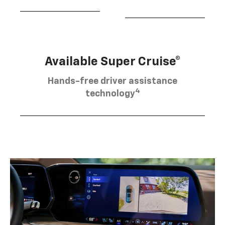
Available Super Cruise®
Hands-free driver assistance
4
technology