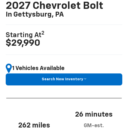
2027 Chevrolet Bolt
In Gettysburg, PA
2
Starting At
$29,990
1 Vehicles Available
Search New Inventory
26 minutes
262 miles
GM-est.