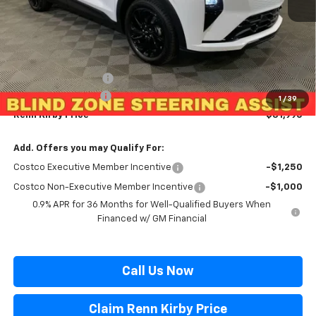
Less
MSRP:
$32,995
Renn Kirby Discount
-$1,495
Documentation Fee
$490
1
/
39
Renn Kirby Price
$31,990
Add. Offers you may Qualify For:
Costco Executive Member Incentive
-$1,250
Costco Non-Executive Member Incentive
-$1,000
0.9% APR for 36 Months for Well-Qualified Buyers When
Financed w/ GM Financial
Call Us Now
Claim Renn Kirby Price