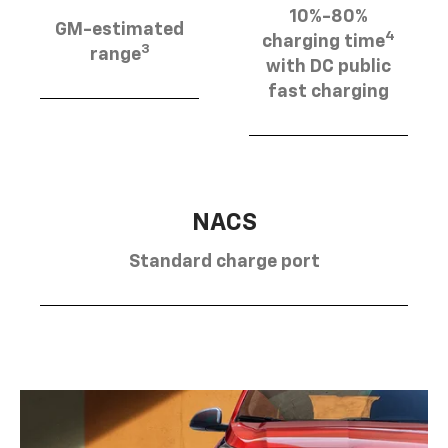
10%-80%
GM-estimated
4
charging time
3
range
with DC public
fast charging
NACS
Standard charge port