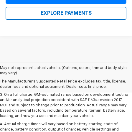
EXPLORE PAYMENTS
1. The Manufacturer’s Suggested Retail Price excludes tax, title, license,
May not represent actual vehicle. (Options, colors, trim and body style
dealer fees and optional equipment. Dealer sets the final price.
may vary)
2. The Manufacturer’s Suggested Retail Price excludes tax, title, license,
The Manufacturer's Suggested Retail Price excludes tax, title, license,
dealer fees and optional equipment. Dealer sets the final price.
dealer fees and optional equipment. Dealer sets final price.
3. On a full charge. GM-estimated range based on development testing
and/or analytical projection consistent with SAE J1634 revision 2017 –
MCT and subject to change prior to production. Actual range may vary
based on several factors, including temperature, terrain, battery age,
loading, and how you use and maintain your vehicle.
4. Actual charge times will vary based on battery starting state of
charge, battery condition, output of charger, vehicle settings and