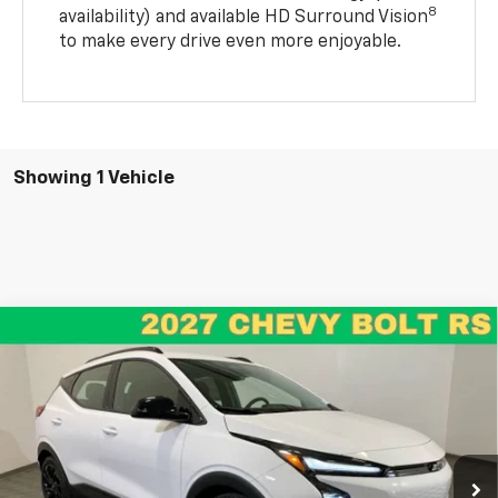
8
availability) and available HD Surround Vision
to make every drive even more enjoyable.
Showing 1 Vehicle
Compare Vehicle
New
2027
Chevrolet Bolt
RS
BUY
FINANCE
LEASE
VIN:
1G1FZ6EV7VF110676
Stock:
26201
Model:
1FG48
$31,990
$1,005
Ext.
Int.
In Stock
RENN KIRBY PRICE
SAVINGS