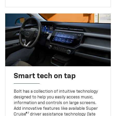
Smart tech on tap
Bolt has a collection of intuitive technology
designed to help you easily access music,
information and controls on large screens.
Add innovative features like available Super
7
Cruise®
driver assistance technology (late