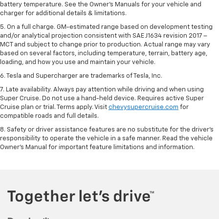
battery temperature. See the Owner’s Manuals for your vehicle and
charger for additional details & limitations.
5. On a full charge. GM-estimated range based on development testing
and/or analytical projection consistent with SAE J1634 revision 2017 –
MCT and subject to change prior to production. Actual range may vary
based on several factors, including temperature, terrain, battery age,
loading, and how you use and maintain your vehicle.
6. Tesla and Supercharger are trademarks of Tesla, Inc.
7. Late availability. Always pay attention while driving and when using
Super Cruise. Do not use a hand-held device. Requires active Super
Cruise plan or trial. Terms apply. Visit
chevysupercruise.com
for
compatible roads and full details.
8. Safety or driver assistance features are no substitute for the driver's
responsibility to operate the vehicle in a safe manner. Read the vehicle
Owner's Manual for important feature limitations and information.