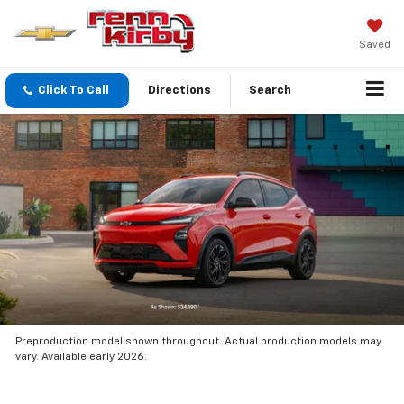
Saved
Click To Call
Directions
Search
Preproduction model shown throughout. Actual production models may
vary. Available early 2026.