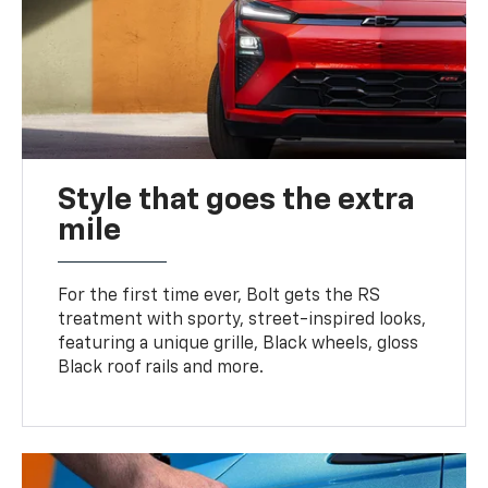
Style that goes the extra
mile
For the first time ever, Bolt gets the RS
treatment with sporty, street-inspired looks,
featuring a unique grille, Black wheels, gloss
Black roof rails and more.