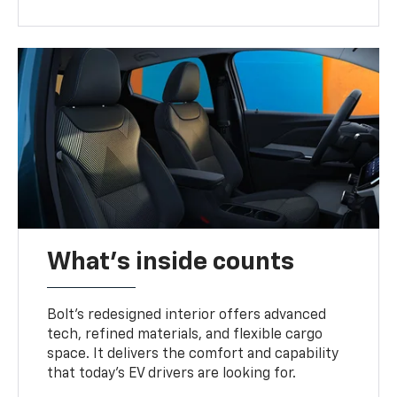
What's inside counts
Bolt’s redesigned interior offers advanced
tech, refined materials, and flexible cargo
space. It delivers the comfort and capability
that today’s EV drivers are looking for.