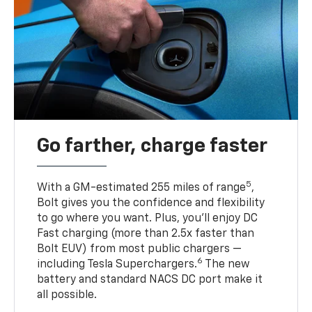
Go farther, charge faster
5
With a GM-estimated 255 miles of range
,
Bolt gives you the confidence and flexibility
to go where you want. Plus, you’ll enjoy DC
Fast charging (more than 2.5x faster than
Bolt EUV) from most public chargers —
6
including Tesla Superchargers.
The new
battery and standard NACS DC port make it
all possible.