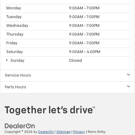
Monday
9:00AM - 7:00PM
Tuesday
9:00AM - 7:00PM
Wednesday
9:00AM - 7:00PM
Thursday
9:00AM - 7:00PM
Friday
9:00AM - 7:00PM
Saturday
9:00AM - 4:00PM
Sunday
Closed
Service Hours
Parts Hours
Copyright © 2026
by
DealerOn
|
Sitemap
|
Privacy
| Renn Kirby