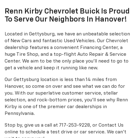
Renn Kirby Chevrolet Buick Is Proud
To Serve Our Neighbors In Hanover!
Located in Gettysburg, we have an unbeatable selection
of New Cars and fantastic Used Vehicles. Our Chevrolet
dealership features a convenient Financing Center, a
huge Tire Shop, and a top-flight Auto Repair & Service
Center. We aim to be the only place you'll need to go to
get a vehicle and keep it running like new.
Our Gettysburg location is less than 14 miles from
Hanover, so come on over and see what we can do for
you. With our superlative customer service, stellar
selection, and rock-bottom prices, you'll see why Renn
Kirby is one of the premier car dealerships in
Pennsylvania.
Stop by, give us a call at
717-253-9228
, or Contact Us
online to schedule a test drive or car service. We can't