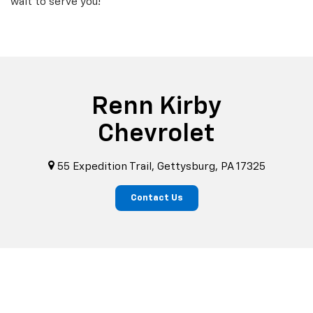
wait to serve you!
Renn Kirby
Chevrolet
55 Expedition Trail, Gettysburg, PA 17325
Contact Us