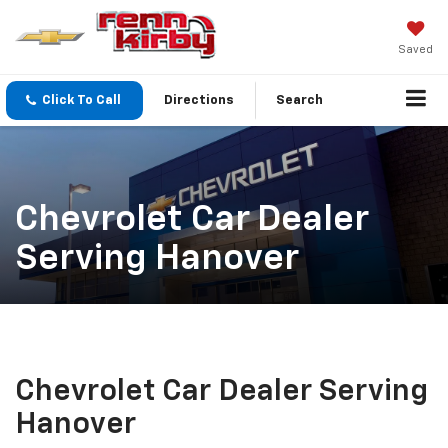
Saved
Click To Call
Directions
Search
Chevrolet Car Dealer
Serving Hanover
Chevrolet Car Dealer Serving
Hanover