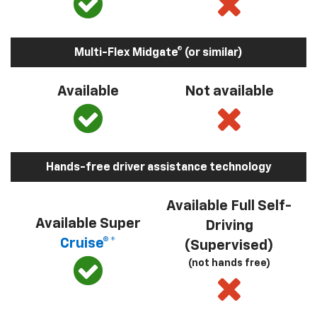
Multi-Flex Midgate® (or similar)
Available
Not available
Hands-free driver assistance technology
Available Full Self-
Available Super
Driving
Cruise®*
(Supervised)
(not hands free)