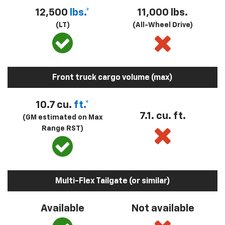
12,500
lbs.*
11,000 lbs.
(LT)
(All-Wheel Drive)
Front truck cargo volume (max)
10.7 cu.
ft.*
7.1. cu. ft.
(GM estimated on Max
Range RST)
Multi-Flex Tailgate (or similar)
Available
Not available