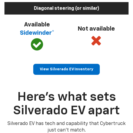
Diagonal steering (or similar)
Available
Not available
Sidewinder*
View Silverado EV Inventory
Here’s what sets
Silverado EV apart
Silverado EV has tech and capability that Cybertruck
just can’t match.