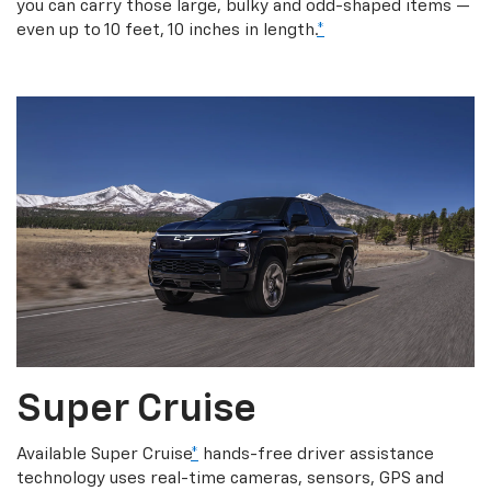
you can carry those large, bulky and odd-shaped items —
even up to 10 feet, 10 inches in length.
*
Super Cruise
Available Super Cruise
*
hands-free driver assistance
technology uses real-time cameras, sensors, GPS and