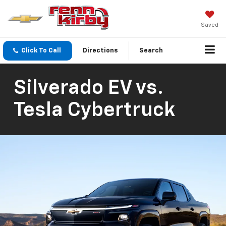
Saved
Click To Call
Directions
Search
Silverado EV vs.
Tesla Cybertruck