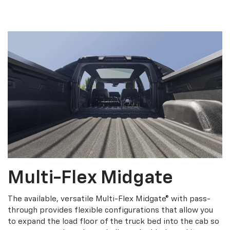
Multi-Flex Midgate
The available, versatile Multi-Flex Midgate® with pass-
through provides flexible configurations that allow you
to expand the load floor of the truck bed into the cab so