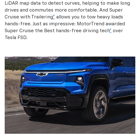
LiDAR map data to detect curves, helping to make long
drives and commutes more comfortable. And Super
Cruise with Trailering
*
allows you to tow heavy loads
hands-free. Just as impressive: MotorTrend awarded
Super Cruise the Best hands-free driving tech
*
over
Tesla FSD.