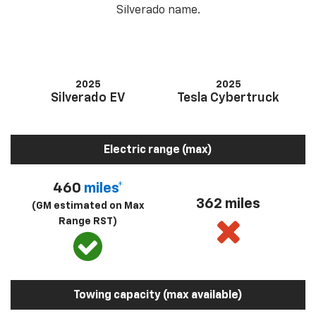
Silverado name.
2025
2025
Silverado EV
Tesla Cybertruck
Electric range (max)
460
miles*
362 miles
(GM estimated on Max
Range RST)
Towing capacity (max available)