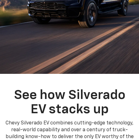
See how Silverado
EV stacks up
Chevy Silverado EV combines cutting-edge technology,
real-world capability and over a century of truck-
building know-how to deliver the only EV worthy of the