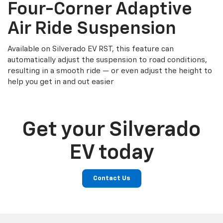
Four-Corner Adaptive
Air Ride Suspension
Available on Silverado EV RST, this feature can
automatically adjust the suspension to road conditions,
resulting in a smooth ride — or even adjust the height to
help you get in and out easier
Get your Silverado
EV today
Contact Us