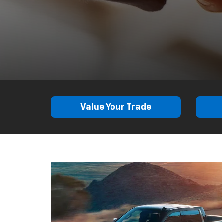
Value Your Trade