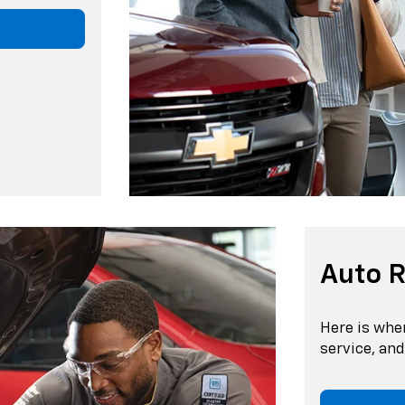
Auto R
Here is whe
service, an