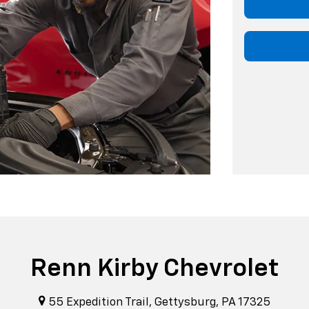
Renn Kirby Chevrolet
55 Expedition Trail, Gettysburg, PA 17325