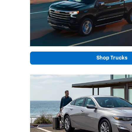
Shop Trucks