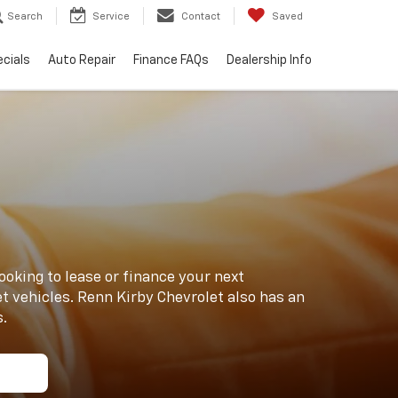
Search
Service
Contact
Saved
cials
Auto Repair
Finance FAQs
Dealership Info
ooking to lease or finance your next
t vehicles. Renn Kirby Chevrolet also has an
s.