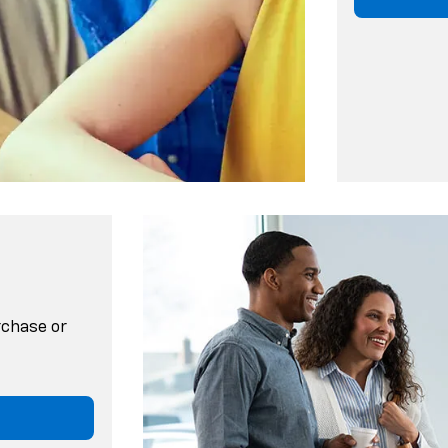
rchase or