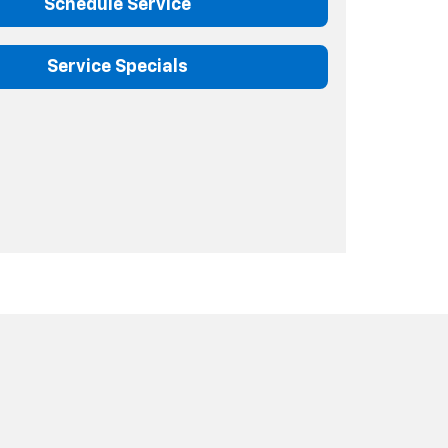
Schedule Service
Service Specials