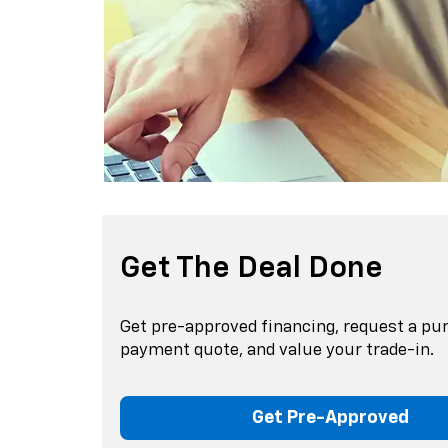
Get The Deal Done
Get pre-approved financing, request a pu
payment quote, and value your trade-in.
Get Pre-Approved