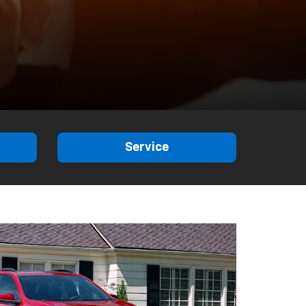
Service