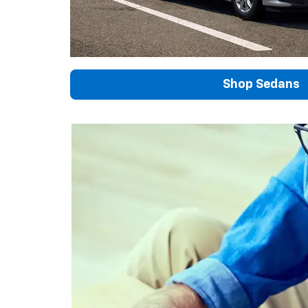
Shop Sedans