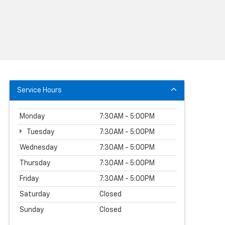
Service Hours
Monday
7:30AM - 5:00PM
Tuesday
7:30AM - 5:00PM
Wednesday
7:30AM - 5:00PM
Thursday
7:30AM - 5:00PM
Friday
7:30AM - 5:00PM
Saturday
Closed
Sunday
Closed