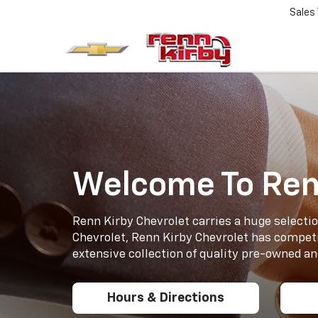
Sales
Welcome To Ren
Renn Kirby Chevrolet carries a huge selectio
Chevrolet, Renn Kirby Chevrolet has competi
extensive collection of quality pre-owned and
Hours & Directions