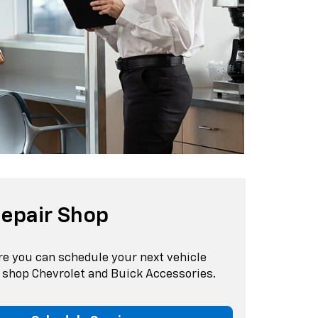
epair Shop
re you can schedule your next vehicle
d shop Chevrolet and Buick Accessories.