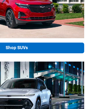
Shop SUVs