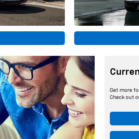
Curren
Get more fo
Check out ou