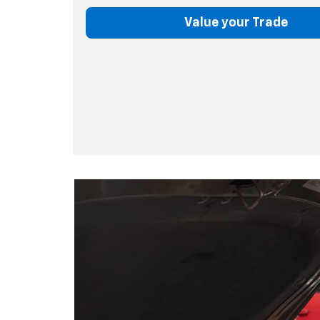
Value your Trade