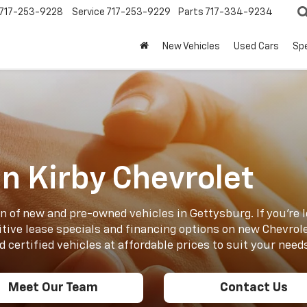
717-253-9228
Service
717-253-9229
Parts
717-334-9234
New Vehicles
Used Cars
Spe
n Kirby Chevrolet
n of new and pre-owned vehicles in Gettysburg. If you’re l
tive lease specials and financing options on new Chevrole
 certified vehicles at affordable prices to suit your need
Meet Our Team
Contact Us