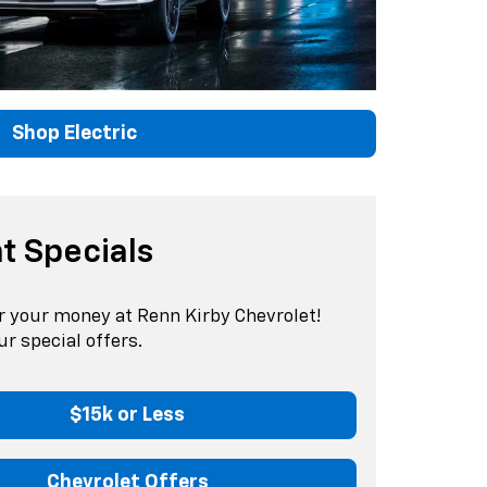
Shop Electric
t Specials
r your money at Renn Kirby Chevrolet!
r special offers.
$15k or Less
Chevrolet Offers