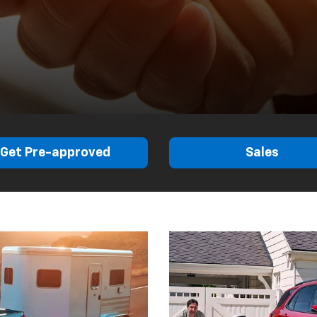
Get Pre-approved
Sales