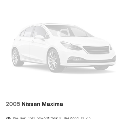
2005
Nissan Maxima
VIN:
1N4BA41E15C855468
Stock:
1384A
Model:
08715