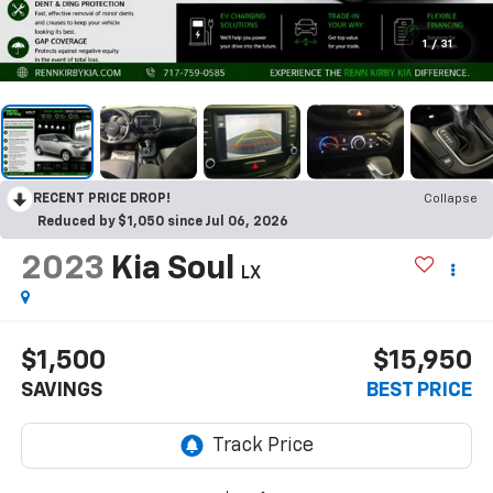
1
/
31
RECENT PRICE DROP!
Collapse
Reduced by $1,050 since Jul 06, 2026
2023
Kia Soul
LX
$1,500
$15,950
SAVINGS
BEST PRICE