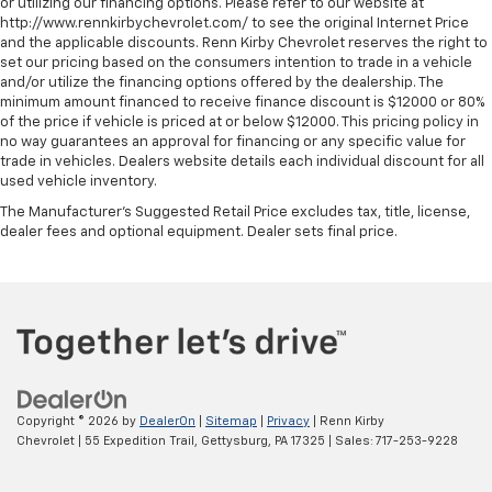
or utilizing our financing options. Please refer to our website at
http://www.rennkirbychevrolet.com/ to see the original Internet Price
and the applicable discounts. Renn Kirby Chevrolet reserves the right to
set our pricing based on the consumers intention to trade in a vehicle
and/or utilize the financing options offered by the dealership. The
minimum amount financed to receive finance discount is $12000 or 80%
of the price if vehicle is priced at or below $12000. This pricing policy in
no way guarantees an approval for financing or any specific value for
trade in vehicles. Dealers website details each individual discount for all
used vehicle inventory.
The Manufacturer's Suggested Retail Price excludes tax, title, license,
dealer fees and optional equipment. Dealer sets final price.
Copyright © 2026
by
DealerOn
|
Sitemap
|
Privacy
| Renn Kirby
Chevrolet
|
55 Expedition Trail,
Gettysburg,
PA
17325
| Sales:
717-253-9228