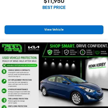
$11,950
BEST PRICE
View Vehicle