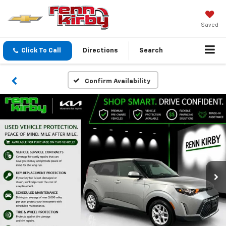
Saved
Click To Call
Directions
Search
Confirm Availability