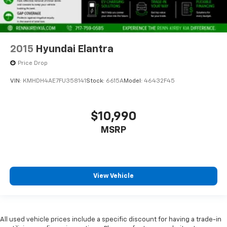
2015
Hyundai Elantra
Price Drop
VIN:
KMHDH4AE7FU358141
Stock:
6615A
Model:
46432F45
$10,990
MSRP
View Vehicle
All used vehicle prices include a specific discount for having a trade-in