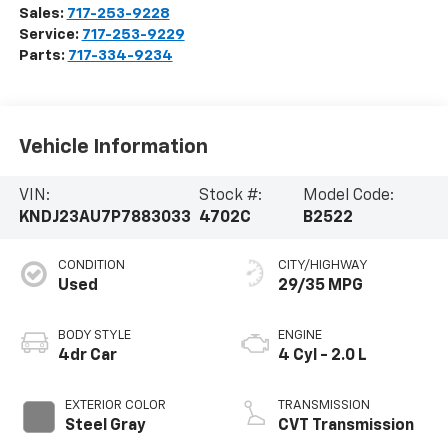
Sales:
717-253-9228
Service:
717-253-9229
Parts:
717-334-9234
Vehicle Information
VIN:
Stock #:
Model Code:
KNDJ23AU7P7883033
4702C
B2522
CONDITION
CITY/HIGHWAY
Used
29/35 MPG
BODY STYLE
ENGINE
4dr Car
4 Cyl - 2.0 L
EXTERIOR COLOR
TRANSMISSION
Steel Gray
CVT Transmission