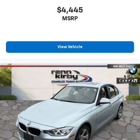
$4,445
MSRP
View Vehicle