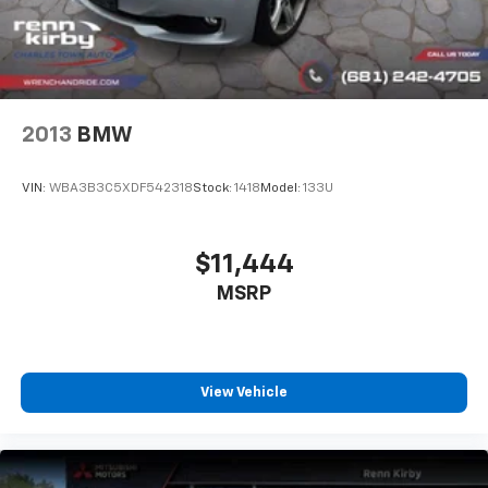
2013
BMW
VIN:
WBA3B3C5XDF542318
Stock:
1418
Model:
133U
$11,444
MSRP
View Vehicle