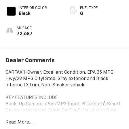
INTERIOR COLOR
FUEL TYPE
Black
G
MILEAGE
72,687
Dealer Comments
CARFAX 1-Owner, Excellent Condition. EPA 35 MPG
Hwy/29 MPG City! Steel Gray exterior and Black
interior, LX trim. Non-Smoker vehicle.
KEY FEATURES INCLUDE
Back-Up Camera, iPod/MP3 Input, Bluetooth®, Smart
Device Integration, Apple CarPlay® Kia LX with Steel
Gray exterior and Black interior features a 4 Cylinder
Read More...
Engine with 147 HP at 6200 RPM*.