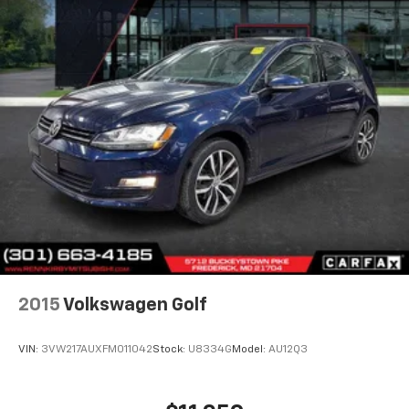
2015
Volkswagen Golf
VIN:
3VW217AUXFM011042
Stock:
U8334G
Model:
AU12Q3