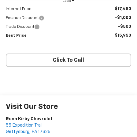
Less
$17,450
Internet Price
-$1,000
Finance Discount
-$500
Trade Discount
$15,950
Best Price
Click To Call
Visit Our Store
Renn Kirby Chevrolet
55 Expedition Trail
Gettysburg
,
PA
17325