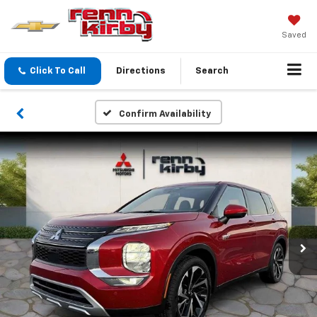
Saved
Click To Call
Directions
Search
Confirm Availability