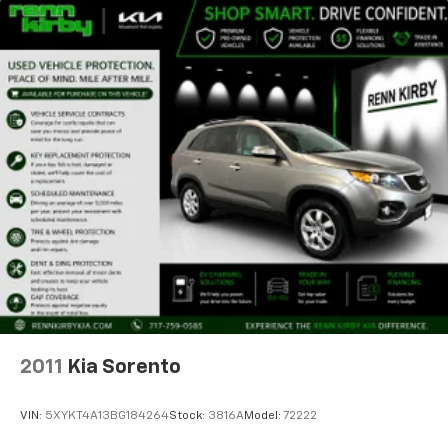
2011
Kia Sorento
VIN:
5XYKT4A13BG184264
Stock:
3816A
Model:
72222