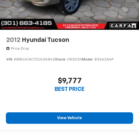
2012
Hyundai Tucson
Price Drop
VIN:
KM8JUCAC7CU436842
Stock:
U8303G
Model:
83462A4P
$9,777
BEST PRICE
View Vehicle