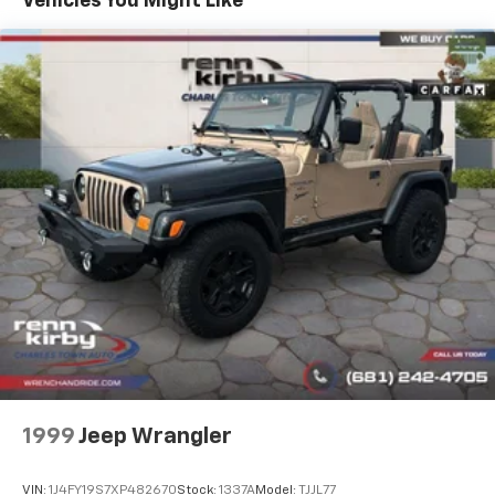
Vehicles You Might Like
12.3 Gal. Fuel Tank
full details.
Single Stainless Steel Exhaust
Permanent Locking Hubs
Strut Front Suspension w/Coil Springs
Multi-Link Rear Suspension w/Coil Springs
Regenerative 4-Wheel Disc Brakes w/4-Wheel
ABS, Front And Rear Vented Discs, Brake Assist, Hill
Hold Control and Electric Parking Brake
Brake Actuated Limited Slip Differential
Lithium Ion (li-Ion) Traction Battery w/3.7 kW
Onboard Charger, 16 Hrs Charge Time @ 110/120V,
6.5 Hrs Charge Time @ 220/240V,0.63 Hr Charge
Time @ 440V and 20 kWh Capacity
1999
Jeep Wrangler
VIN:
1J4FY19S7XP482670
Stock:
1337A
Model:
TJJL77