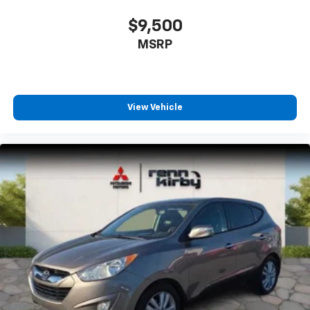
$9,500
MSRP
View Vehicle