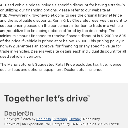
All used vehicle prices include a specific discount for having a trade-in
or utilizing our financing options. Please refer to our website at
http://www.rennkirbychevrolet.com/ to see the original Internet Price
and the applicable discounts. Renn Kirby Chevrolet reserves the right to
set our pricing based on the consumers intention to trade in a vehicle
and/or utilize the financing options offered by the dealership. The
minimum amount financed to receive finance discount is $12000 or 80%
of the price if vehicle is priced at or below $12000. This pricing policy in
no way guarantees an approval for financing or any specific value for
trade in vehicles. Dealers website details each individual discount for all
used vehicle inventory.
The Manufacturer's Suggested Retail Price excludes tax, title, license,
dealer fees and optional equipment. Dealer sets final price.
Copyright © 2026
by
DealerOn
|
Sitemap
|
Privacy
| Renn Kirby
Chevrolet
|
55 Expedition Trail,
Gettysburg,
PA
17325
| Sales:
717-253-9228