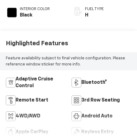
INTERIOR COLOR
FUEL TYPE
Black
H
Highlighted Features
Feature availability subject to final vehicle configuration. Please
reference window sticker for more info.
Adaptive Cruise
Bluetooth®
Control
Remote Start
3rd Row Seating
4WD/AWD
Android Auto
Apple CarPlay
Keyless Entry