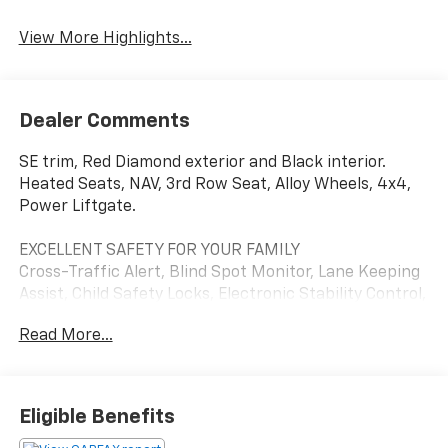
View More Highlights...
Dealer Comments
SE trim, Red Diamond exterior and Black interior.
Heated Seats, NAV, 3rd Row Seat, Alloy Wheels, 4x4,
Power Liftgate.
EXCELLENT SAFETY FOR YOUR FAMILY
Cross-Traffic Alert, Blind Spot Monitor, Lane Keeping
Assist, Child Safety Locks, Electronic Stability Control,
Brake Assist, 4-Wheel ABS, Tire Pressure Monitoring
Read More...
System, 4-Wheel Disc Brakes Safety equipment
includes Cross-Traffic Alert Mitsubishi SE with Red
Diamond exterior and Black interior features a 4
Cylinder Engine with 248 HP at 5000 RPM*.
Eligible Benefits