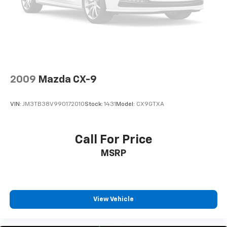
2009
Mazda CX-9
VIN:
JM3TB38V990172010
Stock:
1431
Model:
CX9GTXA
Call For Price
MSRP
View Vehicle