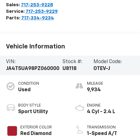
Sales:
717-253-9228
Service:
717-253-9229
Parts:
717-334-9234
Vehicle Information
VIN:
Stock #:
Model Code:
JA4T5UA98PZ060000
U8118
OTEV-J
CONDITION
MILEAGE
Used
9,934
BODY STYLE
ENGINE
Sport Utility
4 Cyl - 2.4 L
EXTERIOR COLOR
TRANSMISSION
Red Diamond
1-Speed A/T