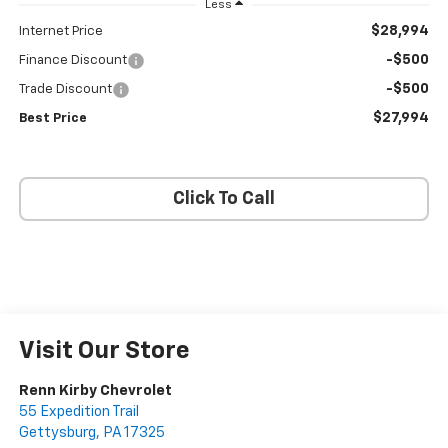
Less
$28,994
Internet Price
-$500
Finance Discount
-$500
Trade Discount
$27,994
Best Price
Click To Call
Visit Our Store
Renn Kirby Chevrolet
55 Expedition Trail
Gettysburg
,
PA
17325