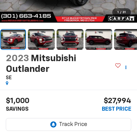
1
/
31
2023
Mitsubishi
Outlander
SE
$1,000
$27,994
SAVINGS
BEST PRICE