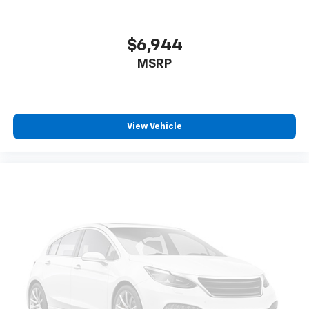
$6,944
MSRP
View Vehicle