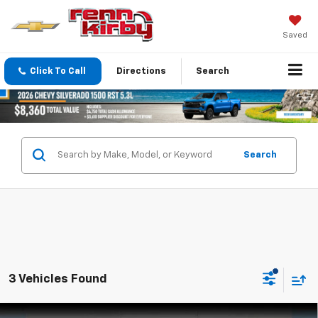
Saved
Click To Call
Directions
Search
Search
3 Vehicles Found