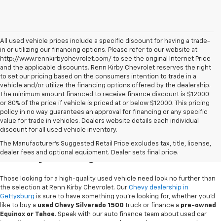
All used vehicle prices include a specific discount for having a trade-
in or utilizing our financing options. Please refer to our website at
http://www.rennkirbychevrolet.com/ to see the original Internet Price
and the applicable discounts. Renn Kirby Chevrolet reserves the right
to set our pricing based on the consumers intention to trade in a
vehicle and/or utilize the financing options offered by the dealership.
The minimum amount financed to receive finance discount is $12000
or 80% of the price if vehicle is priced at or below $12000. This pricing
policy in no way guarantees an approval for financing or any specific
value for trade in vehicles. Dealers website details each individual
discount for all used vehicle inventory.
Used Chevy Vehicles In
The Manufacturer's Suggested Retail Price excludes tax, title, license,
Gettysburg, PA
dealer fees and optional equipment. Dealer sets final price.
Those looking for a high-quality used vehicle need look no further than
the selection at Renn Kirby Chevrolet. Our
Chevy dealership in
Gettysburg
is sure to have something you're looking for, whether you'd
like to buy a
used Chevy Silverado 1500
truck or finance a
pre-owned
Equinox or Tahoe
. Speak with our auto finance team about used car