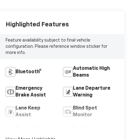
Highlighted Features
Feature availability subject to final vehicle
configuration. Please reference window sticker for
more info.
Automatic High
Bluetooth®
Beams
Emergency
Lane Departure
Brake Assist
Warning
Lane Keep
Blind Spot
Assist
Monitor
Navigation
Rear View
System
Camera