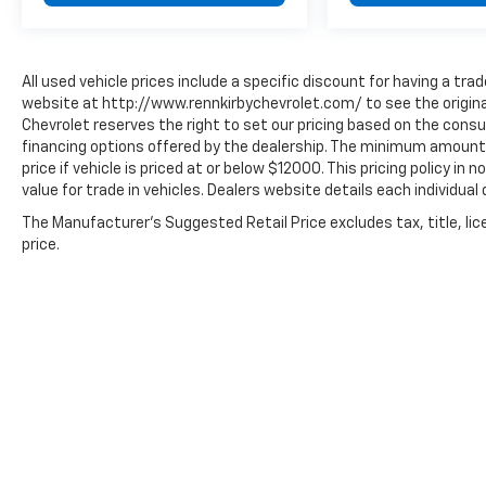
All used vehicle prices include a specific discount for having a trad
website at http://www.rennkirbychevrolet.com/ to see the original
Chevrolet reserves the right to set our pricing based on the consum
financing options offered by the dealership. The minimum amount 
price if vehicle is priced at or below $12000. This pricing policy in
value for trade in vehicles. Dealers website details each individual 
The Manufacturer's Suggested Retail Price excludes tax, title, lic
price.