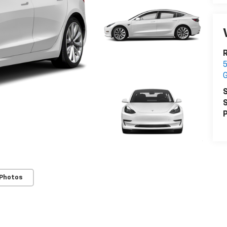
R
5
S
S
P
 Photos