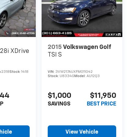
2015
Volkswagen Golf
28i XDrive
TSI S
42318
Stock:
1418
VIN:
3VW217AUXFM011042
Stock:
U8334G
Model:
AU12Q3
444
$1,000
$11,950
P
SAVINGS
BEST PRICE
hicle
View Vehicle