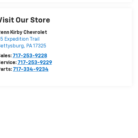
Visit Our Store
enn Kirby Chevrolet
5 Expedition Trail
Gettysburg
,
PA
17325
ales:
717-253-9228
ervice:
717-253-9229
arts:
717-334-9234