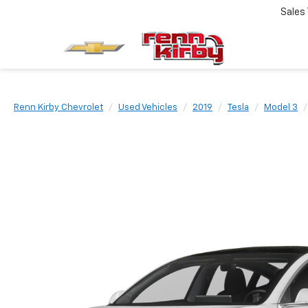
Sales
Renn Kirby Chevrolet
Used Vehicles
2019
Tesla
Model 3