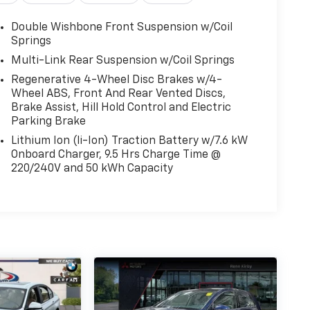
Double Wishbone Front Suspension w/Coil
Springs
Multi-Link Rear Suspension w/Coil Springs
Regenerative 4-Wheel Disc Brakes w/4-
Wheel ABS, Front And Rear Vented Discs,
Brake Assist, Hill Hold Control and Electric
Parking Brake
Lithium Ion (li-Ion) Traction Battery w/7.6 kW
Onboard Charger, 9.5 Hrs Charge Time @
220/240V and 50 kWh Capacity