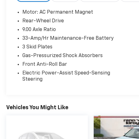
Motor: AC Permanent Magnet
Rear-Wheel Drive
9.00 Axle Ratio
33-Amp/Hr Maintenance-Free Battery
3 Skid Plates
Gas-Pressurized Shock Absorbers
Front Anti-Roll Bar
Electric Power-Assist Speed-Sensing
Steering
Vehicles You Might Like