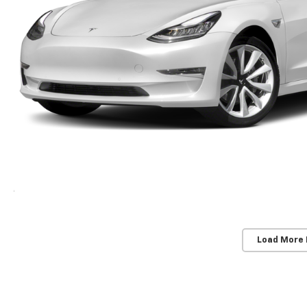
Load More