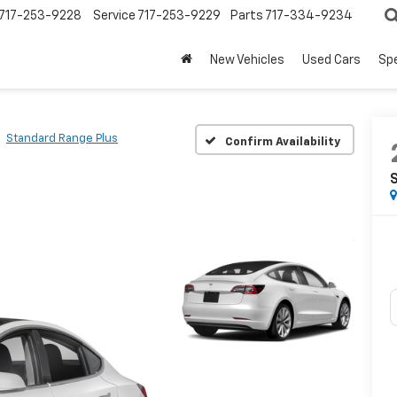
717-253-9228
Service
717-253-9229
Parts
717-334-9234
New Vehicles
Used Cars
Spe
Standard Range Plus
Confirm Availability