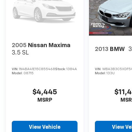
2005
Nissan Maxima
2013
BMW
3
3.5 SL
VIN:
1N4BA41E15C855468
Stock:
1384A
VIN:
WBA3B3C5XDF5
Model:
08715
Model:
133U
$4,445
$11,
MSRP
MSR
View Vehicle
View Ve