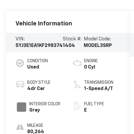
Vehicle Information
VIN:
Stock #:
Model Code:
5YJ3E1EA1KF298374
1404
MODEL3SRP
CONDITION
ENGINE
Used
0 Cyl
BODY STYLE
TRANSMISSION
4dr Car
1-Speed A/T
INTERIOR COLOR
FUEL TYPE
Gray
E
MILEAGE
80,264