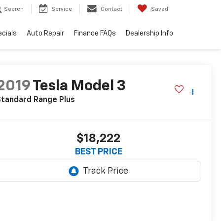
Search
Service
Contact
Saved
cials
Auto Repair
Finance FAQs
Dealership Info
2019
Tesla Model 3
Standard Range Plus
$18,222
BEST PRICE