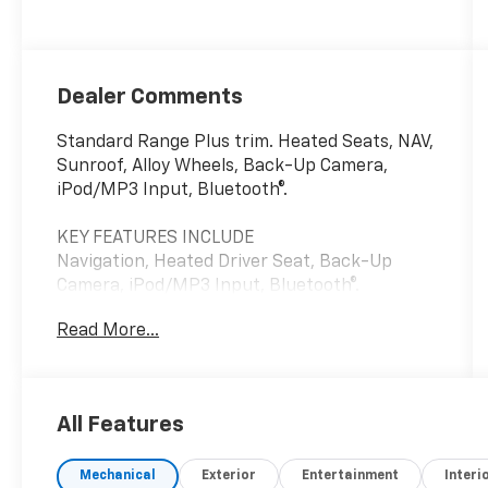
Dealer Comments
Standard Range Plus trim. Heated Seats, NAV,
Sunroof, Alloy Wheels, Back-Up Camera,
iPod/MP3 Input, Bluetooth®.
KEY FEATURES INCLUDE
Navigation, Heated Driver Seat, Back-Up
Camera, iPod/MP3 Input, Bluetooth®.
Read More...
A GREAT TIME TO BUY
This Model 3 is priced $1,100 below J.D. Power
Retail.
All Features
Pricing analysis performed on 7/3/2026.
Please confirm the accuracy of the included
Mechanical
Exterior
Entertainment
Interi
equipment by calling us prior to purchase.