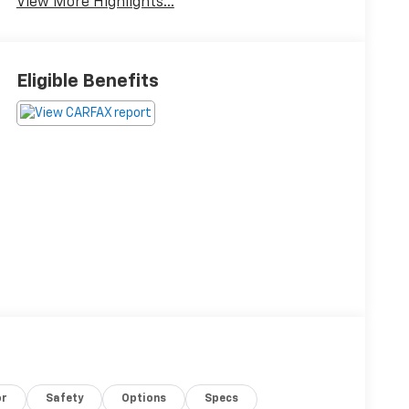
View More Highlights...
Eligible Benefits
or
Safety
Options
Specs