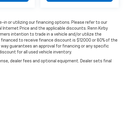
e-in or utilizing our financing options. Please refer to our
 Internet Price and the applicable discounts. Renn Kirby
ers intention to trade in a vehicle and/or utilize the
financed to receive finance discount is $12000 or 80% of the
 no way guarantees an approval for financing or any specific
discount for all used vehicle inventory.
ense, dealer fees and optional equipment. Dealer sets final