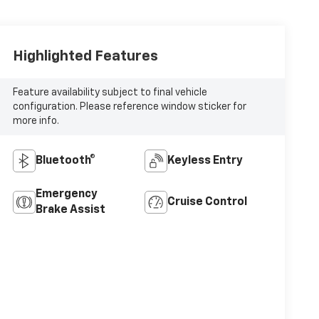
Highlighted Features
Feature availability subject to final vehicle
configuration. Please reference window sticker for
more info.
Bluetooth®
Keyless Entry
Emergency
Cruise Control
Brake Assist