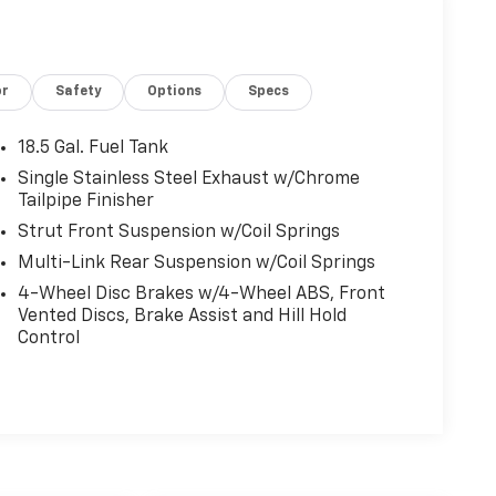
or
Safety
Options
Specs
18.5 Gal. Fuel Tank
Single Stainless Steel Exhaust w/Chrome
Tailpipe Finisher
Strut Front Suspension w/Coil Springs
Multi-Link Rear Suspension w/Coil Springs
4-Wheel Disc Brakes w/4-Wheel ABS, Front
Vented Discs, Brake Assist and Hill Hold
Control