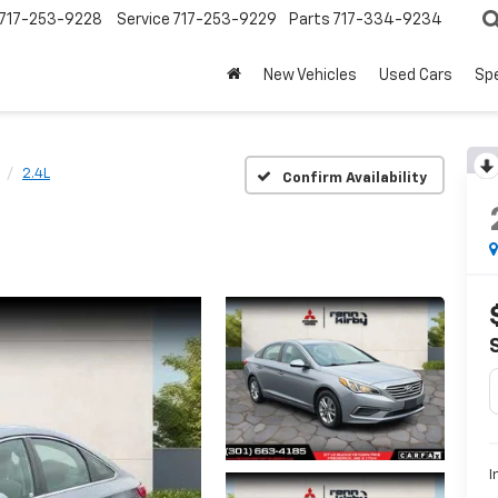
717-253-9228
Service
717-253-9229
Parts
717-334-9234
New Vehicles
Used Cars
Spe
2.4L
Confirm Availability
I