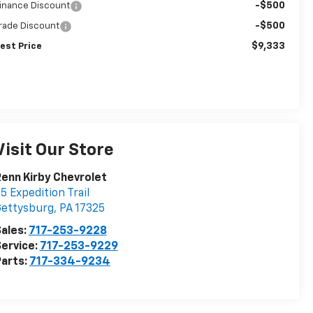
-$500
inance Discount
-$500
rade Discount
$9,333
est Price
Visit Our Store
enn Kirby Chevrolet
5 Expedition Trail
Gettysburg
,
PA
17325
ales:
717-253-9228
ervice:
717-253-9229
arts:
717-334-9234