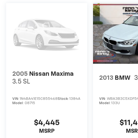
Mitsubishi rebates. See dealer website for
complete descriptions of available rebates to
determine eligibility. Tax, registration fees,
destination/freight charges, Environmental
Protection Package, and the $795 dealer doc
fee are not included in the advertised price.
Dealer-installed options are also excluded
from online pricing. A discount of $500 for a
trade-in and $500 for financing through the
dealership are included in the advertised
price. Please speak with a Sales Expert for
2005
Nissan Maxima
2013
BMW
3
complete pricing details. See the vehicle
3.5 SL
display on www.rennkirbymitsubishi.com for
full details.
VIN:
1N4BA41E15C855468
Stock:
1384A
VIN:
WBA3B3C5XDF5
Model:
08715
Model:
133U
$4,445
$11,
MSRP
MSR