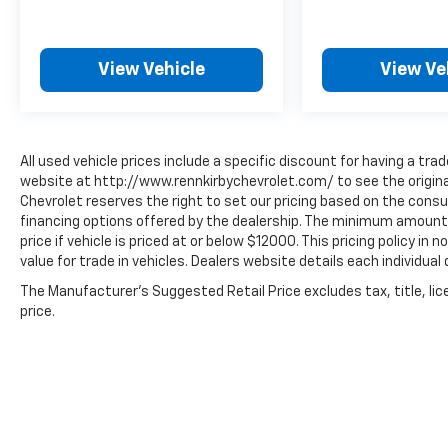
View Vehicle
View Ve
All used vehicle prices include a specific discount for having a trad
website at http://www.rennkirbychevrolet.com/ to see the original
Chevrolet reserves the right to set our pricing based on the consum
financing options offered by the dealership. The minimum amount 
price if vehicle is priced at or below $12000. This pricing policy in
value for trade in vehicles. Dealers website details each individual 
The Manufacturer's Suggested Retail Price excludes tax, title, lic
price.