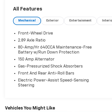
and Gray interior features a 4 Cylinder Engine
All Features
with 185 HP at 6000 RPM*.
Mechanical
Exterior
Entertainment
Interi
AFFORDABLE TO OWN
Was $9,995. This Sonata is priced $200 below
J.D. Power Retail.
Front-Wheel Drive
2.89 Axle Ratio
OPTION PACKAGES
80-Amp/Hr 640CCA Maintenance-Free
OPTION GROUP 01.
Battery w/Run Down Protection
150 Amp Alternator
VEHICLE REVIEWS
Great Gas Mileage: 38 MPG Hwy.
Gas-Pressurized Shock Absorbers
Front And Rear Anti-Roll Bars
WHO WE ARE
Electric Power-Assist Speed-Sensing
Thank you for Choosing Renn Kirby
Steering
Mitsubishi, where we care about you! We
offer the finest selection of new and used
vehicles in all of Frederick, MD.
Vehicles You Might Like
New vehicle pricing includes all applicable