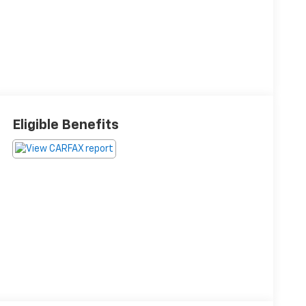
Eligible Benefits