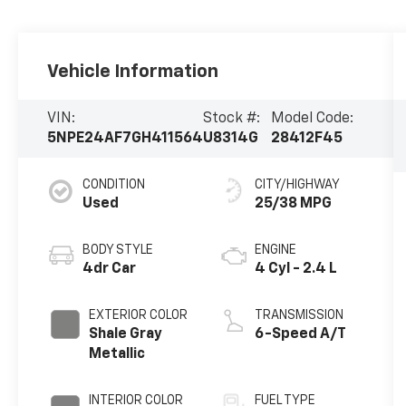
Vehicle Information
VIN:
Stock #:
Model Code:
5NPE24AF7GH411564
U8314G
28412F45
CONDITION
CITY/HIGHWAY
Used
25/38 MPG
BODY STYLE
ENGINE
4dr Car
4 Cyl - 2.4 L
EXTERIOR COLOR
TRANSMISSION
Shale Gray
6-Speed A/T
Metallic
INTERIOR COLOR
FUEL TYPE