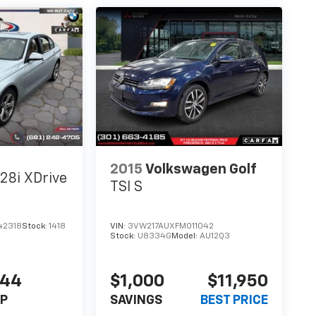
2015
Volkswagen Golf
28i XDrive
TSI S
42318
Stock:
1418
VIN:
3VW217AUXFM011042
Stock:
U8334G
Model:
AU12Q3
444
$1,000
$11,950
P
SAVINGS
BEST PRICE