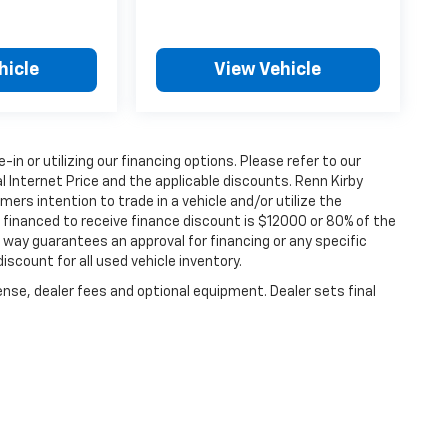
hicle
View Vehicle
e-in or utilizing our financing options. Please refer to our
 Internet Price and the applicable discounts. Renn Kirby
ers intention to trade in a vehicle and/or utilize the
financed to receive finance discount is $12000 or 80% of the
 no way guarantees an approval for financing or any specific
discount for all used vehicle inventory.
ense, dealer fees and optional equipment. Dealer sets final