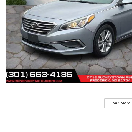
Load More