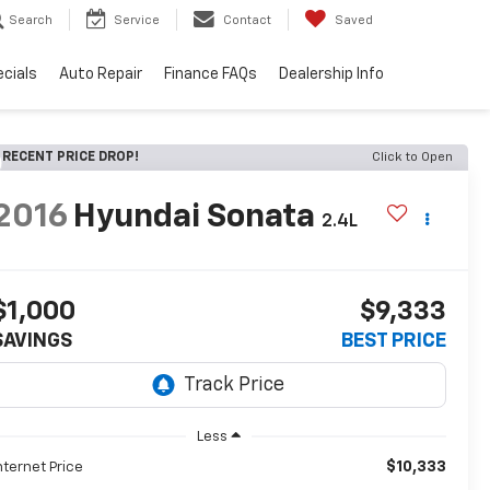
Search
Service
Contact
Saved
cials
Auto Repair
Finance FAQs
Dealership Info
RECENT PRICE DROP!
Click to Open
2016
Hyundai Sonata
2.4L
$1,000
$9,333
SAVINGS
BEST PRICE
Less
$10,333
nternet Price