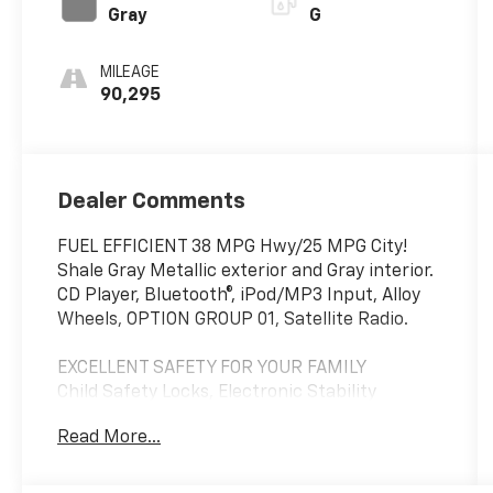
Gray
G
MILEAGE
90,295
Dealer Comments
FUEL EFFICIENT 38 MPG Hwy/25 MPG City!
Shale Gray Metallic exterior and Gray interior.
CD Player, Bluetooth®, iPod/MP3 Input, Alloy
Wheels, OPTION GROUP 01, Satellite Radio.
EXCELLENT SAFETY FOR YOUR FAMILY
Child Safety Locks, Electronic Stability
Control, Brake Assist, 4-Wheel ABS, 4-Wheel
Read More...
Disc Brakes, Tire Pressure Monitoring System
Safety equipment includes Child Safety Locks
Hyundai 2.4L with Shale Gray Metallic exterior