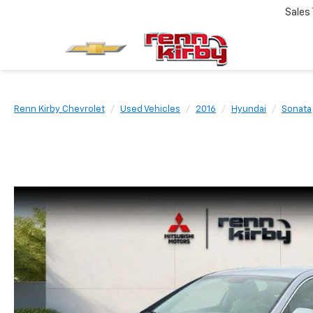
Sales
Renn Kirby Chevrolet
Used Vehicles
2016
Hyundai
Sonata