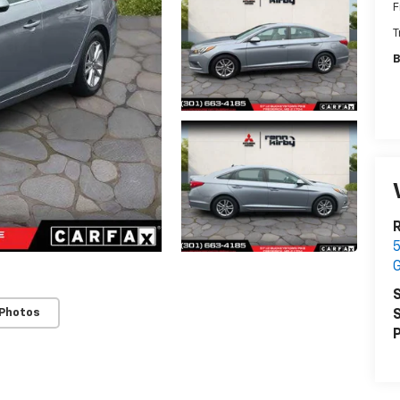
F
T
B
R
5
S
 Photos
S
P