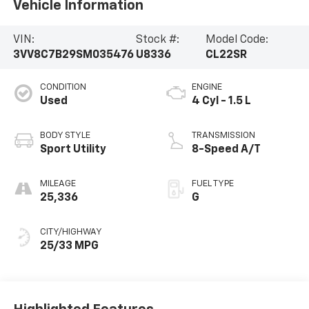
Vehicle Information
VIN:
Stock #:
Model Code:
3VV8C7B29SM035476
U8336
CL22SR
CONDITION
ENGINE
Used
4 Cyl - 1.5 L
BODY STYLE
TRANSMISSION
Sport Utility
8-Speed A/T
MILEAGE
FUEL TYPE
25,336
G
CITY/HIGHWAY
25/33 MPG