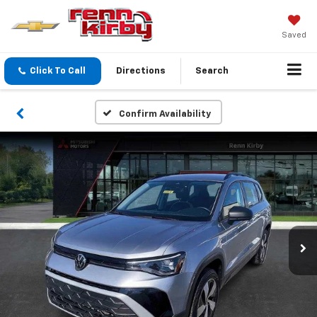
Saved
Click To Call
Directions
Search
Confirm Availability