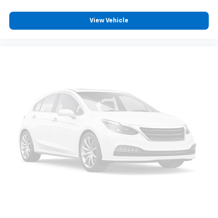
View Vehicle