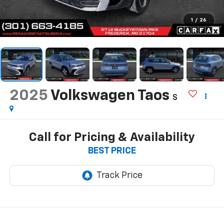
1
/
26
2025
Volkswagen Taos
S
Call for Pricing & Availability
BEST PRICE