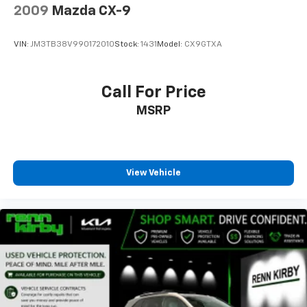
2009
Mazda CX-9
VIN:
JM3TB38V990172010
Stock:
1431
Model:
CX9GTXA
Call For Price
MSRP
View Vehicle