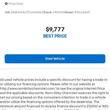
Price Drop
VIN:
KM8JUCAC7CU436842
Stock:
U8303G
Model:
83462A4P
$9,777
BEST PRICE
View Vehicle
All used vehicle prices include a specific discount for having a trade-in
or utilizing our financing options. Please refer to our website at
http://www.rennkirbychevrolet.com/ to see the original Internet Price
and the applicable discounts. Renn Kirby Chevrolet reserves the right to
set our pricing based on the consumers intention to trade in a vehicle
and/or utilize the financing options offered by the dealership. The
minimum amount financed to receive finance discount is $12000 or 80%