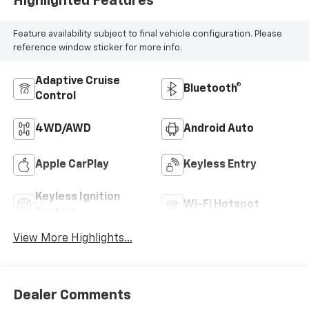
Highlighted Features
Feature availability subject to final vehicle configuration. Please
reference window sticker for more info.
Adaptive Cruise
Bluetooth®
Control
4WD/AWD
Android Auto
Apple CarPlay
Keyless Entry
Keyless Ignition
Wi-Fi Hotspot
System
View More Highlights...
Dealer Comments