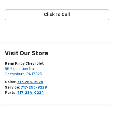
Click To Call
Visit Our Store
Renn Kirby Chevrolet
55 Expedition Trail
Gettysburg
,
PA
17325
Sales:
717-253-9228
Service:
717-253-9229
Parts:
717-334-9234