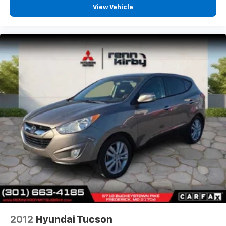
View Vehicle
2012
Hyundai Tucson