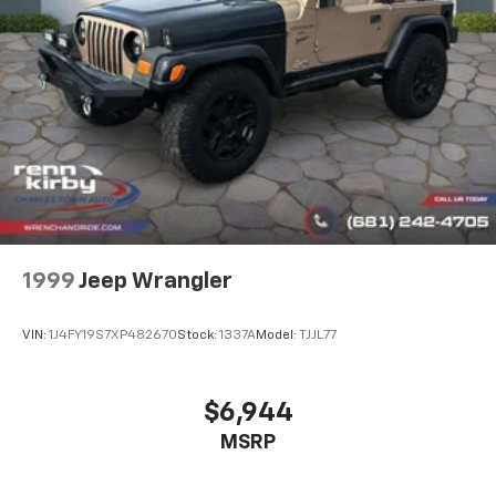
Control and Electric Parking Brake
1999
Jeep Wrangler
VIN:
1J4FY19S7XP482670
Stock:
1337A
Model:
TJJL77
$6,944
MSRP