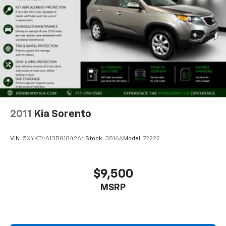
2011
Kia Sorento
VIN:
5XYKT4A13BG184264
Stock:
3816A
Model:
72222
$9,500
MSRP