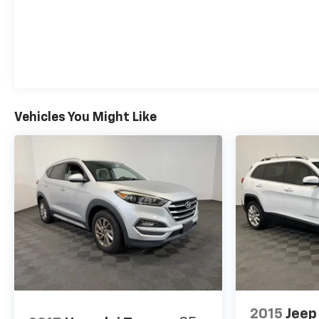
Vehicles You Might Like
2015
Jeep