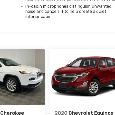
In-cabin microphones distinguish unwanted
noise and cancels it to help create a quiet
interior cabin
 Cherokee
2020
Chevrolet Equinox