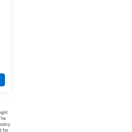
right
 The
policy
t for