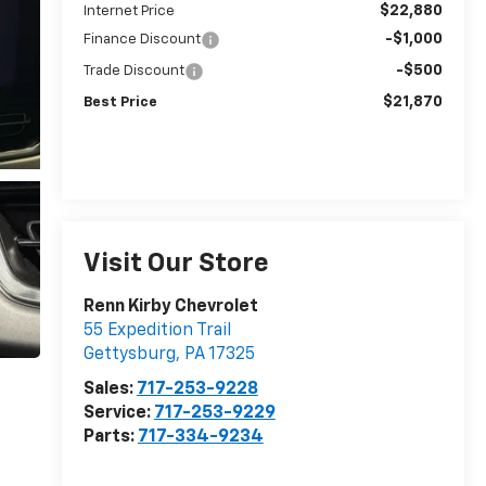
$22,880
Internet Price
-$1,000
Finance Discount
-$500
Trade Discount
$21,870
Best Price
Visit Our Store
Renn Kirby Chevrolet
55 Expedition Trail
Gettysburg
,
PA
17325
Sales:
717-253-9228
Service:
717-253-9229
Parts:
717-334-9234