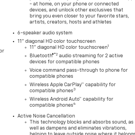
- at home, on your phone or connected
devices, and unlock other exclusives that
bring you even closer to your favorite stars,
artists, creators, hosts and athletes
6-speaker audio system
11" diagonal HD color touchscreen
1
11" diagonal HD color touchscreen
or
®2
Bluetooth®
audio streaming for 2 active
devices for compatible phones
Voice command pass-through to phone for
compatible phones
Wireless Apple CarPlay™ capability for
3
compatible phones
Wireless Android Auto™ capability for
4
compatible phones
Active Noise Cancellation
This technology blocks and absorbs sound, as
well as dampens and eliminates vibrations,
helping to leave outside noise where it belong