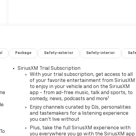
al
Package
Safety-exterior
Safety-interior
Saf
SiriusXM Trial Subscription
With your trial subscription, get access to all
of your favorite entertainment from SiriusXM
to enjoy in your vehicle and on the SiriusXM
one
app - from ad-free music, talk and sports, to
1
comedy, news, podcasts and more
le
Enjoy channels curated by DJs, personalities
and tastemakers for a listening experience
you can't live without
Plus, take the full SiriusXM experience with
 To
you everywhere you go with the SiriusXM app