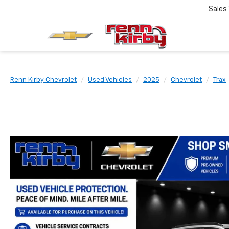
Sales
Renn Kirby Chevrolet
Used Vehicles
2025
Chevrolet
Trax