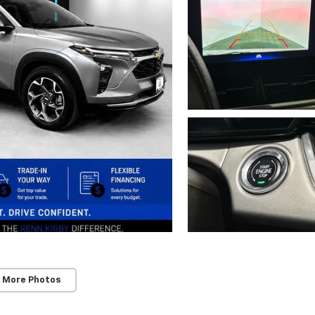
 More Photos