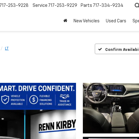
717-253-9228
Service
717-253-9229
Parts
717-334-9234
New Vehicles
Used Cars
Spe
LT
Confirm Availabi