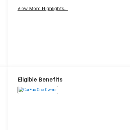
View More Highlights...
Eligible Benefits