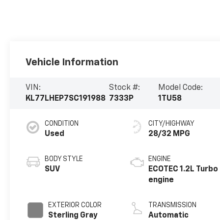
Vehicle Information
VIN:
Stock #:
Model Code:
KL77LHEP7SC191988
7333P
1TU58
CONDITION
CITY/HIGHWAY
Used
28/32 MPG
BODY STYLE
ENGINE
SUV
ECOTEC 1.2L Turbo
engine
EXTERIOR COLOR
TRANSMISSION
Sterling Gray
Automatic