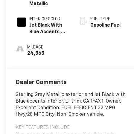
Metallic
INTERIOR COLOR
FUEL TYPE
Jet Black With
Gasoline Fuel
Blue Accents,
Cloth/Evotex
Seat Trim
MILEAGE
24,565
Dealer Comments
Sterling Gray Metallic exterior and Jet Black with
Blue accents interior, LT trim. CARFAX 1-Owner,
Excellent Condition. FUEL EFFICIENT 32 MPG
Hwy/28 MPG City! Non-Smoker vehicle.
KEY FEATURES INCLUDE