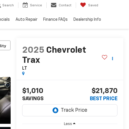
Search
Service
Contact
Saved
cials
Auto Repair
Finance FAQs
Dealership Info
lity
2025
Chevrolet
Trax
LT
$1,010
$21,870
SAVINGS
BEST PRICE
Less