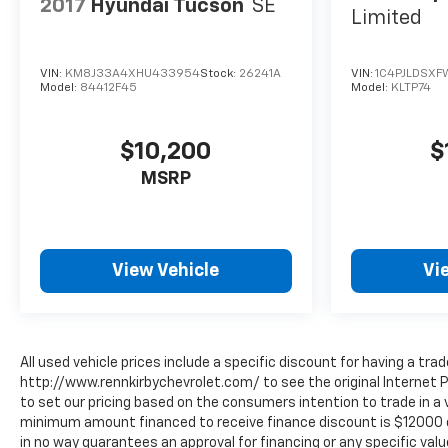
2017
Hyundai Tucson
SE
Limited
VIN:
KM8J33A4XHU433954
Stock:
26241A
VIN:
1C4PJLDSXF
Model:
84412F45
Model:
KLTP74
$10,200
$
MSRP
View Vehicle
Vi
All used vehicle prices include a specific discount for having a trad
http://www.rennkirbychevrolet.com/ to see the original Internet P
to set our pricing based on the consumers intention to trade in a v
minimum amount financed to receive finance discount is $12000 or 8
in no way guarantees an approval for financing or any specific value