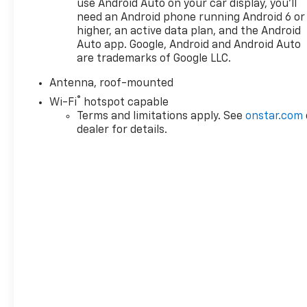
use Android Auto on your car display, you'll
below J.D. Power Retail.
need an Android phone running Android 6 or
higher, an active data plan, and the Android
Pricing analysis performed on 7/31/2026.
Auto app. Google, Android and Android Auto
Horsepower calculations based on trim engine
are trademarks of Google LLC.
configuration. Fuel economy calculations based on
Antenna, roof-mounted
original manufacturer data for trim engine
®
configuration. Please confirm the accuracy of the
Wi-Fi
hotspot capable
included equipment by calling us prior to purchase.
Terms and limitations apply. See
onstar.com
dealer for details.