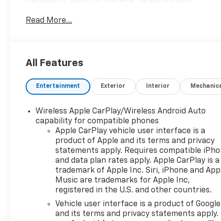
Navigation, Back-Up Camera, Satellite Radio,
Onboard Communications System, Aluminum
Read More...
Wheels. Chevrolet LT with Sterling Gray Metallic
exterior and Jet Black with Blue accents interior
features a 3 Cylinder Engine with 137 HP at 5000
RPM*.
All Features
OPTION PACKAGES
Entertainment
Exterior
Interior
Mechanic
AUDIO SYSTEM, 11" DIAGONAL HD COLOR
TOUCHSCREEN AM/FM stereo. Additional features
for compatible phones include: Bluetooth® audio
Wireless Apple CarPlay/Wireless Android Auto
streaming for 2 active devices, voice command
capability for compatible phones
pass-through to phone, wireless Apple CarPlay®
Apple CarPlay vehicle user interface is a
product of Apple and its terms and privacy
and wireless Android Auto® capable (STD), ENGINE,
statements apply. Requires compatible iPh
ECOTEC 1.2L TURBO DOHC DI WITH VARIABLE VALVE
and data plan rates apply. Apple CarPlay is a
TIMING (VVT) E85-compatible (137 hp [102 kW] @
trademark of Apple Inc. Siri, iPhone and App
5000 rpm, 162 lb-ft torque [219 N-m] @ 2500 rpm)
Music are trademarks for Apple Inc,
(STD), TRANSMISSION, 6-SPEED AUTOMATIC (STD).
registered in the U.S. and other countries.
Vehicle user interface is a product of Google
EXCELLENT VALUE
and its terms and privacy statements apply.
Reduced from $21,855. This Trax is priced $3,700