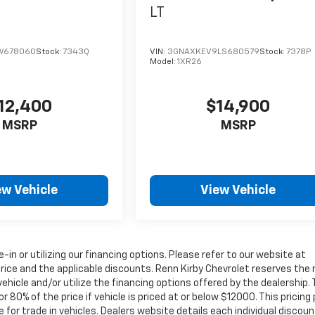
LT
W678060
Stock:
7343Q
VIN:
3GNAXKEV9LS680579
Stock:
7378P
Model:
1XR26
12,400
$14,900
MSRP
MSRP
ew Vehicle
View Vehicle
e-in or utilizing our financing options. Please refer to our website at
rice and the applicable discounts. Renn Kirby Chevrolet reserves the 
ehicle and/or utilize the financing options offered by the dealership.
0% of the price if vehicle is priced at or below $12000. This pricing 
 for trade in vehicles. Dealers website details each individual discoun