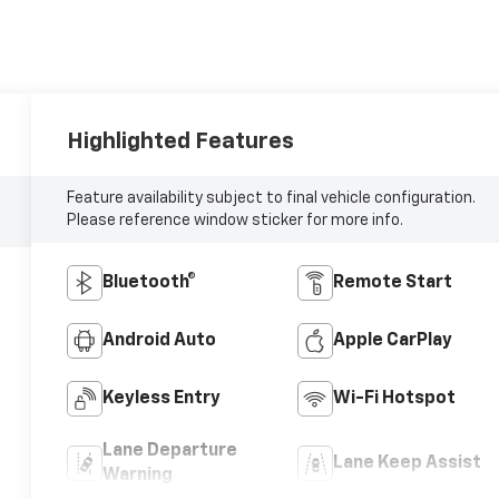
Highlighted Features
Feature availability subject to final vehicle configuration.
Please reference window sticker for more info.
Bluetooth®
Remote Start
Android Auto
Apple CarPlay
Keyless Entry
Wi-Fi Hotspot
Lane Departure
Lane Keep Assist
Warning