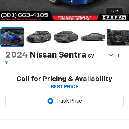
1
/
12
2024
Nissan Sentra
SV
Call for Pricing & Availability
BEST PRICE