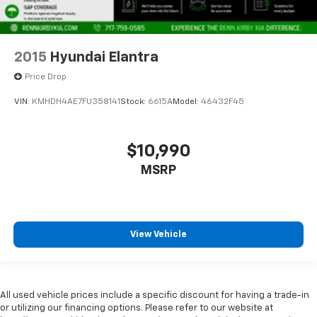
2015
Hyundai Elantra
Price Drop
VIN:
KMHDH4AE7FU358141
Stock:
6615A
Model:
46432F45
$10,990
MSRP
View Vehicle
All used vehicle prices include a specific discount for having a trade-in
or utilizing our financing options. Please refer to our website at