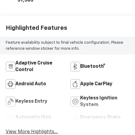
37,583
Highlighted Features
Feature availability subject to final vehicle configuration. Please
reference window sticker for more info.
Adaptive Cruise
Bluetooth®
Control
Android Auto
Apple CarPlay
Keyless Ignition
Keyless Entry
System
Automatic High
Emergency Brake
Beams
Assist
View More Highlights...