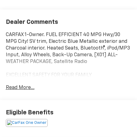
Dealer Comments
CARFAX 1-Owner. FUEL EFFICIENT 40 MPG Hwy/30
MPG City! SV trim, Electric Blue Metallic exterior and
Charcoal interior. Heated Seats, Bluetooth®, iPod/MP3
Input, Alloy Wheels, Back-Up Camera, [X01] ALL-
WEATHER PACKAGE, Satellite Radio
EXCELLENT SAFETY FOR YOUR FAMILY
Cross-Traffic Alert, Blind Spot Monitor, Child Safety
Read More...
Locks, Electronic Stability Control, Brake Assist, 4-
Wheel ABS, 4-Wheel Disc Brakes, Tire Pressure
Monitoring System Safety equipment includes Cross-
Traffic Alert Nissan SV with Electric Blue Metallic
Eligible Benefits
exterior and Charcoal interior features a 4 Cylinder
Engine with 149 HP at 6400 RPM*.
OPTION PACKAGES