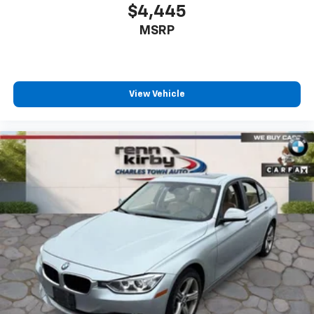
$4,445
MSRP
View Vehicle