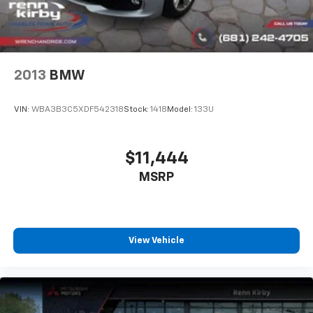
2013
BMW
VIN:
WBA3B3C5XDF542318
Stock:
1418
Model:
133U
$11,444
MSRP
View Vehicle