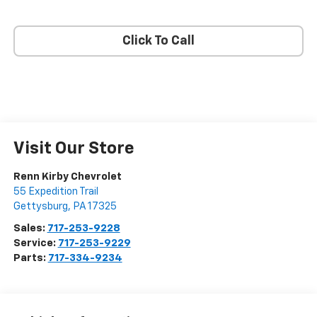
Click To Call
Visit Our Store
Renn Kirby Chevrolet
55 Expedition Trail
Gettysburg
,
PA
17325
Sales:
717-253-9228
Service:
717-253-9229
Parts:
717-334-9234