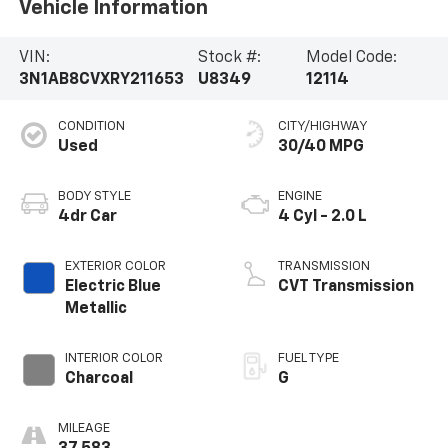
Vehicle Information
VIN:
Stock #:
Model Code:
3N1AB8CVXRY211653
U8349
12114
CONDITION
CITY/HIGHWAY
Used
30/40 MPG
BODY STYLE
ENGINE
4dr Car
4 Cyl - 2.0 L
EXTERIOR COLOR
TRANSMISSION
Electric Blue
CVT Transmission
Metallic
INTERIOR COLOR
FUEL TYPE
Charcoal
G
MILEAGE