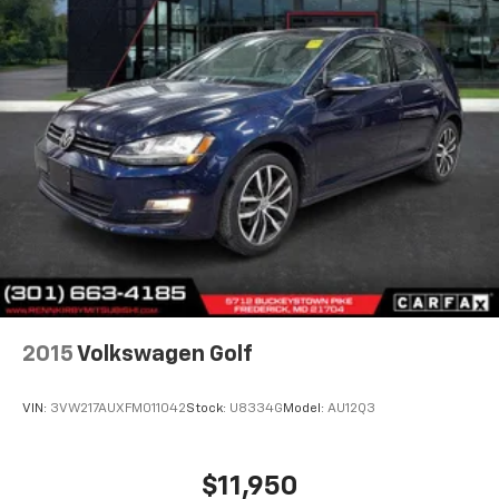
2015
Volkswagen Golf
VIN:
3VW217AUXFM011042
Stock:
U8334G
Model:
AU12Q3
$11,950