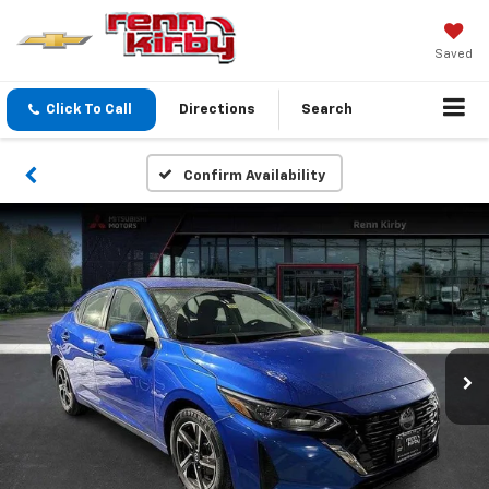
Saved
Click To Call
Directions
Search
Confirm Availability