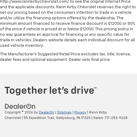
http://www.rennkirbychevrolet.com/ to see the original Internet Price
and the applicable discounts. Renn Kirby Chevrolet reserves the right to
set our pricing based on the consumers intention to trade in a vehicle
and/or utilize the financing options offered by the dealership. The
minimum amount financed to receive finance discount is $12000 or 80%
of the price if vehicle is priced at or below $12000. This pricing policy in
no way guarantees an approval for financing or any specific value for
trade in vehicles. Dealers website details each individual discount for all
used vehicle inventory.
The Manufacturer's Suggested Retail Price excludes tax, title, license,
dealer fees and optional equipment. Dealer sets final price.
Copyright © 2026
by
DealerOn
|
Sitemap
|
Privacy
| Renn Kirby
Chevrolet
|
55 Expedition Trail,
Gettysburg,
PA
17325
| Sales:
717-253-9228