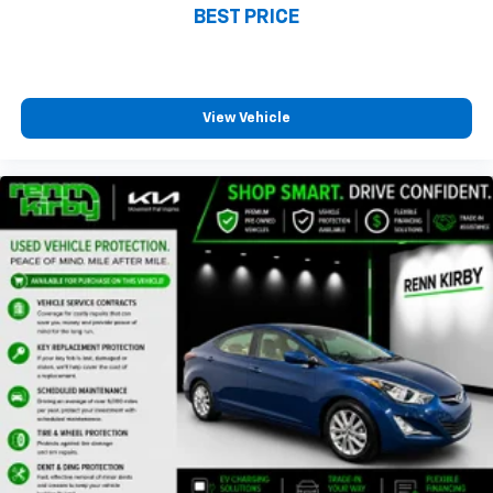
BEST PRICE
View Vehicle