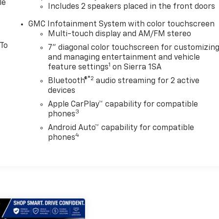
le
Includes 2 speakers placed in the front doors
GMC Infotainment System with color touchscreen
Multi-touch display and AM/FM stereo
 To
7" diagonal color touchscreen for customizin
and managing entertainment and vehicle
1
feature settings
on Sierra 1SA
®2
Bluetooth®
audio streaming for 2 active
devices
Apple CarPlay™ capability for compatible
3
phones
Android Auto™ capability for compatible
4
phones