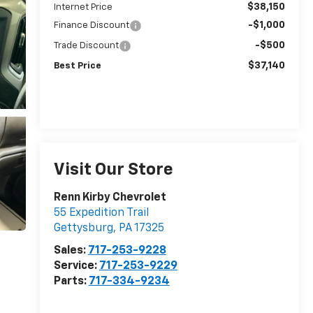
$38,150
Internet Price
-$1,000
Finance Discount
-$500
Trade Discount
$37,140
Best Price
Visit Our Store
Renn Kirby Chevrolet
55 Expedition Trail
Gettysburg
,
PA
17325
Sales:
717-253-9228
Service:
717-253-9229
Parts:
717-334-9234