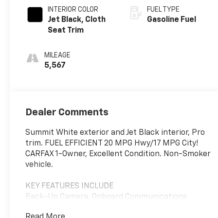
INTERIOR COLOR
FUEL TYPE
Jet Black, Cloth
Gasoline Fuel
Seat Trim
MILEAGE
5,567
Dealer Comments
Summit White exterior and Jet Black interior, Pro
trim. FUEL EFFICIENT 20 MPG Hwy/17 MPG City!
CARFAX 1-Owner, Excellent Condition. Non-Smoker
vehicle.
KEY FEATURES INCLUDE
Back-Up Camera, Onboard Communications
System, Keyless Start, WiFi Hotspot, Lane Keeping
Read More...