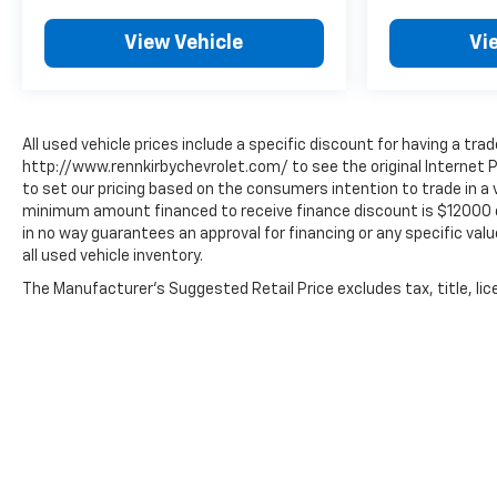
View Vehicle
Vi
All used vehicle prices include a specific discount for having a trad
http://www.rennkirbychevrolet.com/ to see the original Internet P
to set our pricing based on the consumers intention to trade in a v
minimum amount financed to receive finance discount is $12000 or 8
in no way guarantees an approval for financing or any specific value
all used vehicle inventory.
The Manufacturer's Suggested Retail Price excludes tax, title, lice