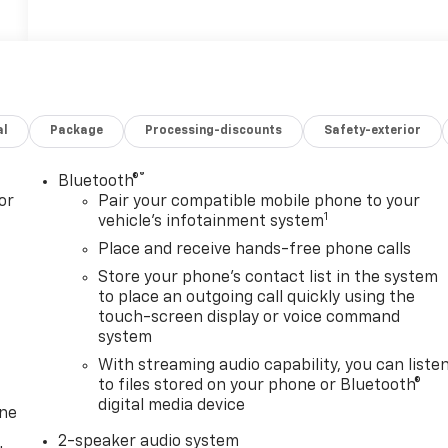
al
Package
Processing-discounts
Safety-exterior
®
Bluetooth®
or
Pair your compatible mobile phone to your
1
vehicle's infotainment system
Place and receive hands-free phone calls
Store your phone's contact list in the system
to place an outgoing call quickly using the
touch-screen display or voice command
system
With streaming audio capability, you can liste
to files stored on your phone or Bluetooth®
digital media device
one
2-speaker audio system