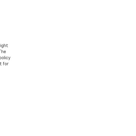
right
 The
policy
t for