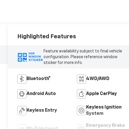
Highlighted Features
Feature availability subject to final vehicle
VIEW
configuration. Please reference window
WINDOW
STICKER
sticker for more info.
Bluetooth®
4WD/AWD
Android Auto
Apple CarPlay
Keyless Ignition
Keyless Entry
System
Emergency Brake
Wi-Fi Hotspot