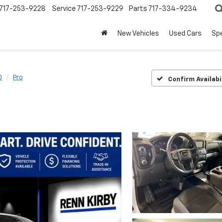
717-253-9228
Service
717-253-9229
Parts
717-334-9234
New Vehicles
Used Cars
Spe
0
Pro
Confirm Availabi