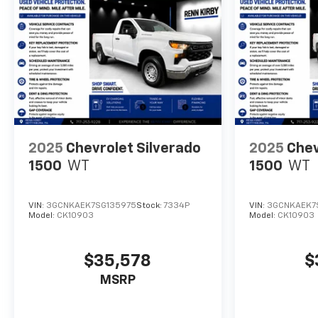
2025
Chevrolet Silverado
2025
Chev
1500
WT
1500
WT
VIN:
3GCNKAEK7SG135975
Stock:
7334P
VIN:
3GCNKAEK7
Model:
CK10903
Model:
CK10903
$35,578
$
MSRP