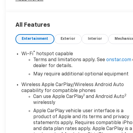
Assist GMC Pro with Summit White exterior and Jet
Black interior features a 4 Cylinder Engine with 310
HP at 5600 RPM*.
All Features
OPTION PACKAGES
includes (QT5) EZ Lift power lock and release
Entertainment
Exterior
Interior
Mechanic
tailgate, (AKO) tinted glass, (UF2) LED cargo bed
lighting, (C49) rear-window defogger and (K34)
cruise control. AUTO-LOCKING REAR DIFFERENTIAL,
®
Wi-Fi
hotspot capable
includes trailer hitch, 7-pin and 4-pin connectors
Terms and limitations apply. See
onstar.com
and (CTT) Hitch Guidance, GLASS, DEEP-TINTED,
dealer for details.
with seek-and-scan and digital clock, includes
May require additional optional equipment
Bluetooth® streaming audio for music and select
Wireless Apple CarPlay/Wireless Android Auto
phones; featuring wireless Android Auto® and Apple
capability for compatible phones
CarPlay® capability for compatible phones (STD),
1
2
Can use Apple CarPlay
and Android Auto
(310 hp [231 kW] @ 5600 rpm, 430 lb-ft of torque
wirelessly
[583 Nm] @ 3000 rpm) Includes (KW5) 220-amp
Apple CarPlay vehicle user interface is a
alternator.) (STD), with overdrive and tow/haul
product of Apple and its terms and privacy
mode. Includes Cruise Grade Braking and
statements apply. Requires compatible iPh
Powertrain Grade Braking (STD).
and data plan rates apply. Apple CarPlay is a