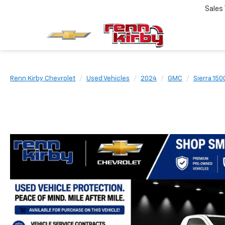
Sales
Renn Kirby Chevrolet
Used Vehicles
2024
GMC
Sierra 150