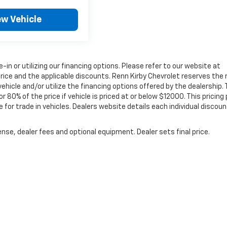
ew Vehicle
e-in or utilizing our financing options. Please refer to our website at
rice and the applicable discounts. Renn Kirby Chevrolet reserves the 
ehicle and/or utilize the financing options offered by the dealership.
0% of the price if vehicle is priced at or below $12000. This pricing 
 for trade in vehicles. Dealers website details each individual discoun
nse, dealer fees and optional equipment. Dealer sets final price.