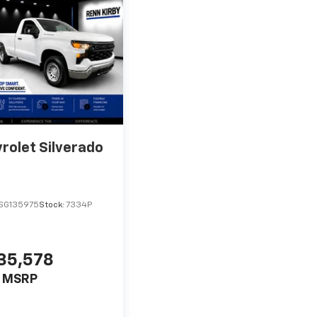
rolet Silverado
SG135975
Stock:
7334P
35,578
MSRP