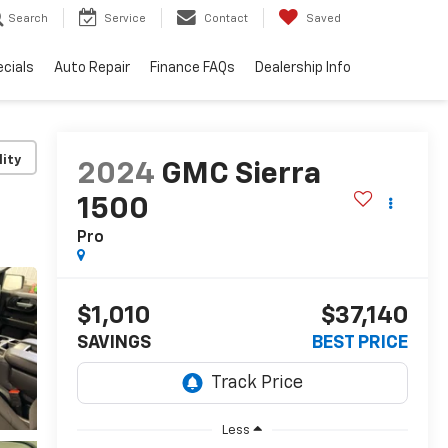
Search
Service
Contact
Saved
cials
Auto Repair
Finance FAQs
Dealership Info
lity
2024
GMC Sierra
1500
Pro
$1,010
$37,140
SAVINGS
BEST PRICE
Less