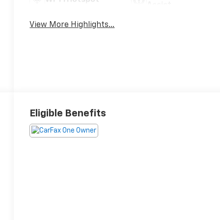
Assist
View More Highlights...
Eligible Benefits