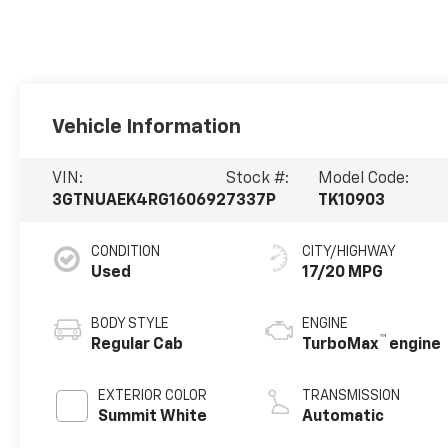
Vehicle Information
VIN:
Stock #:
Model Code:
3GTNUAEK4RG160692
7337P
TK10903
CONDITION
CITY/HIGHWAY
Used
17/20 MPG
BODY STYLE
ENGINE
™
Regular Cab
TurboMax
engine
EXTERIOR COLOR
TRANSMISSION
Summit White
Automatic