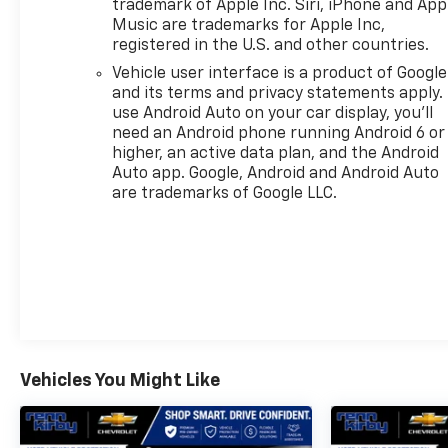
trademark of Apple Inc. Siri, iPhone and App
PRICED TO MOVE
Music are trademarks for Apple Inc,
Was $37,499.
registered in the U.S. and other countries.
Vehicle user interface is a product of Google
Pricing analysis performed on 8/2/2026.
and its terms and privacy statements apply.
Horsepower calculations based on trim engine
use Android Auto on your car display, you'll
configuration. Fuel economy calculations based on
need an Android phone running Android 6 or
original manufacturer data for trim engine
higher, an active data plan, and the Android
configuration. Please confirm the accuracy of the
Auto app. Google, Android and Android Auto
included equipment by calling us prior to purchase.
are trademarks of Google LLC.
Vehicles You Might Like