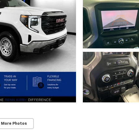
 More Photos