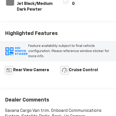
Jet Black/Medium
G
Dark Pewter
Highlighted Features
Feature availability subject to final vehicle
VIEW
configuration. Please reference window sticker for
WINDOW
STICKER
more info.
Rear View Camera
Cruise Control
Dealer Comments
Savana Cargo Van trim. Onboard Communications