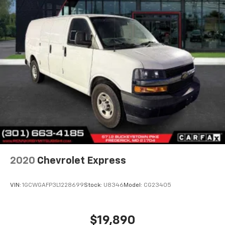
2020
Chevrolet Express
VIN:
1GCWGAFP3L1228699
Stock:
U8346
Model:
CG23405
$19,890