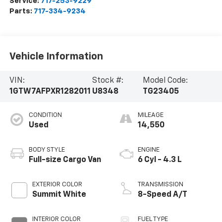
Service:
717-253-9229
Parts:
717-334-9234
Vehicle Information
VIN:
Stock #:
Model Code:
1GTW7AFPXR1282011
U8348
TG23405
CONDITION
MILEAGE
Used
14,550
BODY STYLE
ENGINE
Full-size Cargo Van
6 Cyl - 4.3 L
EXTERIOR COLOR
TRANSMISSION
Summit White
8-Speed A/T
INTERIOR COLOR
FUEL TYPE