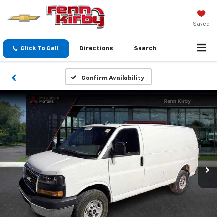
Saved
Click To Call
Directions
Search
Confirm Availability