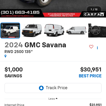
1
/
12
2024
GMC Savana
RWD 2500 135"
$1,000
$30,951
SAVINGS
BEST PRICE
Less
$31,951
Internet Price