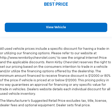
BEST PRICE
View Vehicle
All used vehicle prices include a specific discount for having a trade-in
or utilizing our financing options. Please refer to our website at
http://www.rennkirbychevrolet.com/ to see the original Internet Price
and the applicable discounts. Renn Kirby Chevrolet reserves the right to
set our pricing based on the consumers intention to trade in a vehicle
and/or utilize the financing options offered by the dealership. The
minimum amount financed to receive finance discount is $12000 or 80%
of the price if vehicle is priced at or below $12000. This pricing policy in
no way guarantees an approval for financing or any specific value for
trade in vehicles. Dealers website details each individual discount for all
used vehicle inventory.
The Manufacturer's Suggested Retail Price excludes tax, title, license,
dealer fees and optional equipment. Dealer sets final price.