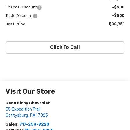
-$500
Finance Discount
-$500
Trade Discount
$30,951
Best Price
Click To Call
Visit Our Store
Renn Kirby Chevrolet
55 Expedition Trail
Gettysburg
,
PA
17325
Sales:
717-253-9228