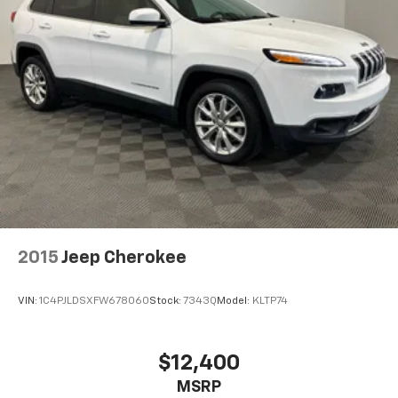
Wireless Phone Charging
Uses induction technology for portable
1
electronic devices
May require additional optional equipment
2015
Jeep Cherokee
VIN:
1C4PJLDSXFW678060
Stock:
7343Q
Model:
KLTP74
$12,400
MSRP