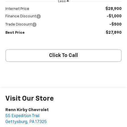
Less
$28,900
Internet Price
-$1,000
Finance Discount
-$500
Trade Discount
$27,890
Best Price
Click To Call
Visit Our Store
Renn Kirby Chevrolet
55 Expedition Trail
Gettysburg
,
PA
17325