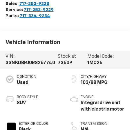
Sales:
717-253-9228
Service:
717-253-9229
Parts:
717-334-9234
Vehicle Information
VIN:
Stock #:
Model Code:
3GNKDBRJ0RS267740
7360P
1MC26
CONDITION
CITY/HIGHWAY
Used
103/88 MPG
BODY STYLE
ENGINE
SUV
Integral drive unit
with electric motor
EXTERIOR COLOR
TRANSMISSION
Black
N/A