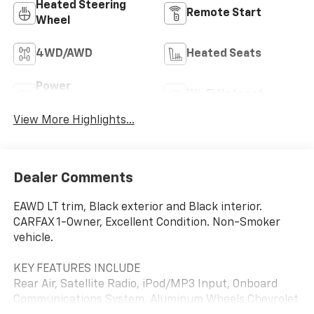
Heated Steering
Remote Start
Wheel
4WD/AWD
Heated Seats
Power
Wi-Fi Hotspot
Tailgate/Liftgate
View More Highlights...
Dealer Comments
EAWD LT trim, Black exterior and Black interior.
CARFAX 1-Owner, Excellent Condition. Non-Smoker
vehicle.
KEY FEATURES INCLUDE
Rear Air, Satellite Radio, iPod/MP3 Input, Onboard
Communications System, Aluminum Wheels Chevrolet