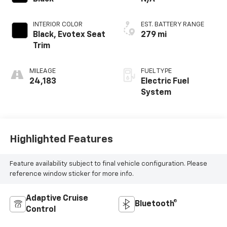
INTERIOR COLOR
EST. BATTERY RANGE
Black, Evotex Seat
279 mi
Trim
MILEAGE
FUEL TYPE
24,183
Electric Fuel
System
Highlighted Features
Feature availability subject to final vehicle configuration. Please
reference window sticker for more info.
Adaptive Cruise
Bluetooth®
Control