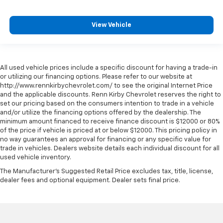
View Vehicle
All used vehicle prices include a specific discount for having a trade-in
or utilizing our financing options. Please refer to our website at
http://www.rennkirbychevrolet.com/ to see the original Internet Price
and the applicable discounts. Renn Kirby Chevrolet reserves the right to
set our pricing based on the consumers intention to trade in a vehicle
and/or utilize the financing options offered by the dealership. The
minimum amount financed to receive finance discount is $12000 or 80%
of the price if vehicle is priced at or below $12000. This pricing policy in
no way guarantees an approval for financing or any specific value for
trade in vehicles. Dealers website details each individual discount for all
used vehicle inventory.
The Manufacturer's Suggested Retail Price excludes tax, title, license,
dealer fees and optional equipment. Dealer sets final price.