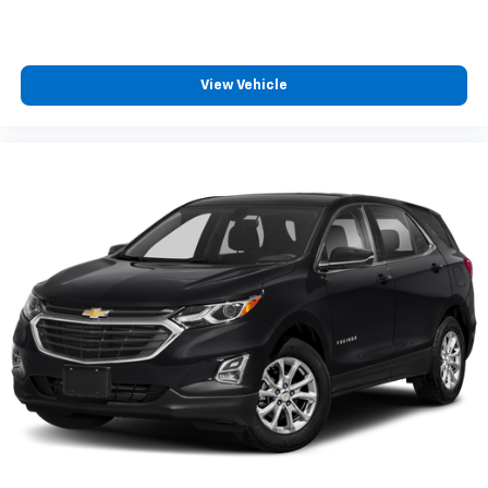
View Vehicle