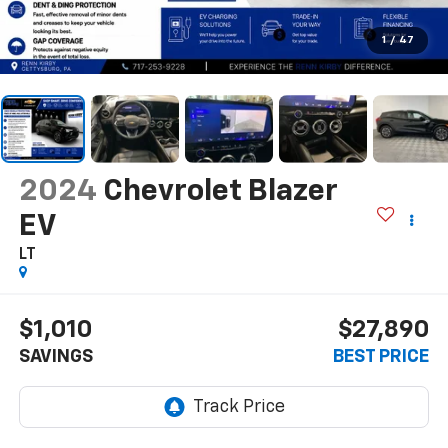
1
/
47
2024
Chevrolet Blazer
EV
LT
$1,010
$27,890
SAVINGS
BEST PRICE