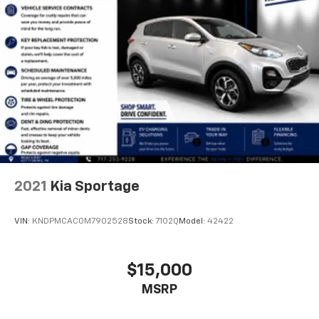
2021
Kia Sportage
VIN:
KNDPMCAC0M7902528
Stock:
7102Q
Model:
42422
$15,000
MSRP