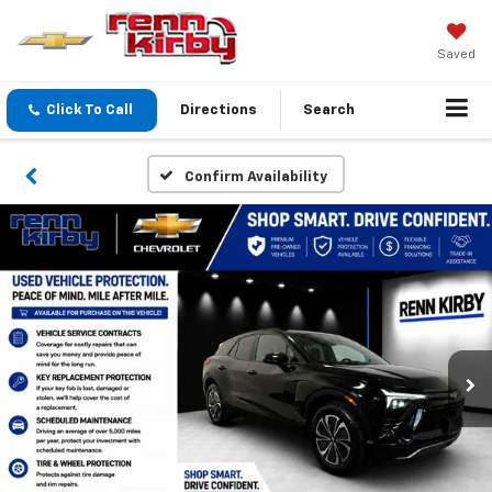
Saved
Click To Call
Directions
Search
Confirm Availability