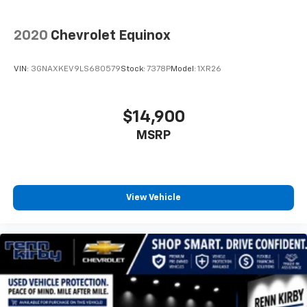
2020
Chevrolet Equinox
VIN:
3GNAXKEV9LS680579
Stock:
7378P
Model:
1XR26
$14,900
MSRP
View Vehicle