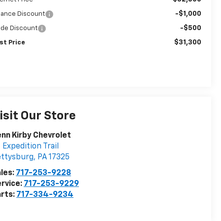
-$1,000
nance Discount
-$500
ade Discount
$31,300
st Price
isit Our Store
nn Kirby Chevrolet
 Expedition Trail
ettysburg
,
PA
17325
les:
717-253-9228
rvice:
717-253-9229
rts:
717-334-9234