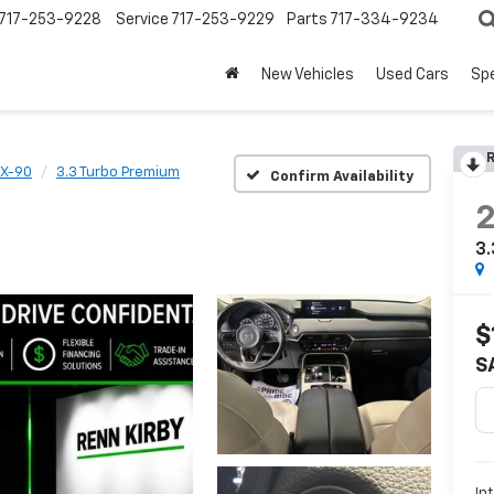
717-253-9228
Service
717-253-9229
Parts
717-334-9234
New Vehicles
Used Cars
Spe
R
X-90
3.3 Turbo Premium
Confirm Availability
3.
$
S
In