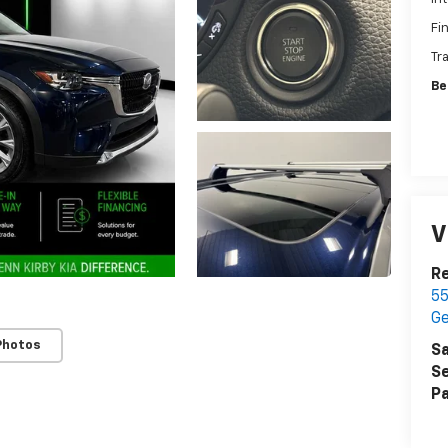
Fi
Tr
Be
V
Re
55
G
Photos
Sa
Se
Pa