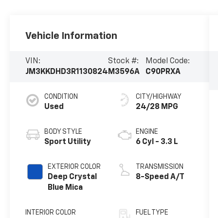
Vehicle Information
VIN:
Stock #:
Model Code:
JM3KKDHD3R1130824
M3596A
C90PRXA
CONDITION
CITY/HIGHWAY
Used
24/28 MPG
BODY STYLE
ENGINE
Sport Utility
6 Cyl - 3.3 L
EXTERIOR COLOR
TRANSMISSION
Deep Crystal
8-Speed A/T
Blue Mica
INTERIOR COLOR
FUEL TYPE