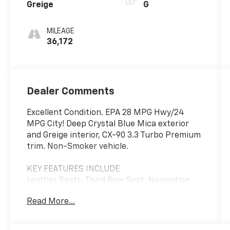
Greige
G
MILEAGE
36,172
Dealer Comments
Excellent Condition. EPA 28 MPG Hwy/24
MPG City! Deep Crystal Blue Mica exterior
and Greige interior, CX-90 3.3 Turbo Premium
trim. Non-Smoker vehicle.
KEY FEATURES INCLUDE
Leather Seats, Third Row Seat, Navigation,
Sunroof, Panoramic Roof. Mazda CX-90 3.3
Read More...
Turbo Premium with Deep Crystal Blue Mica
exterior and Greige interior features a
Straight 6 Cylinder Engine with 280 HP at