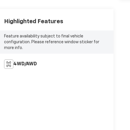
Highlighted Features
Feature availability subject to final vehicle
configuration. Please reference window sticker for
more info.
4WD/AWD