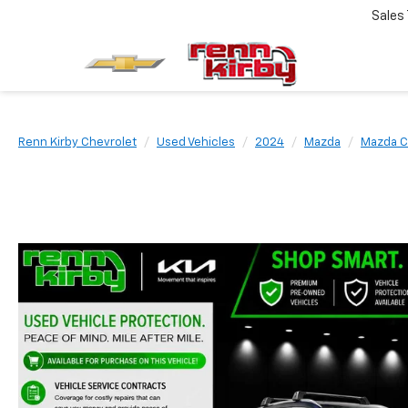
Sales
Renn Kirby Chevrolet
Used Vehicles
2024
Mazda
Mazda C