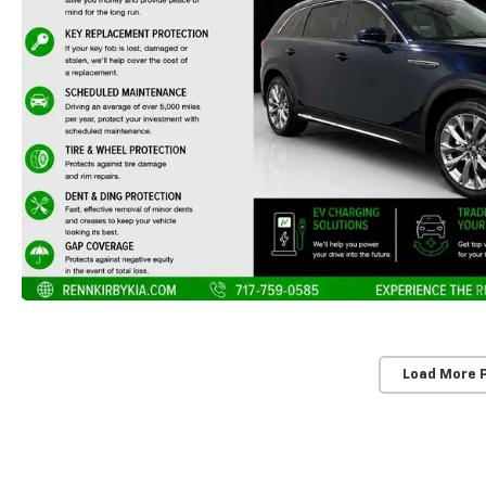
Load More 