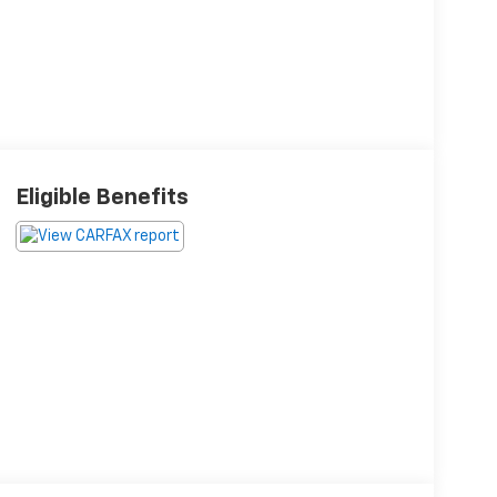
Eligible Benefits