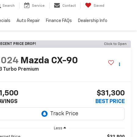
Search
Service
Contact
Saved
cials
Auto Repair
Finance FAQs
Dealership Info
ECENT PRICE DROP!
Click to Open
2024
Mazda CX-90
3 Turbo Premium
1,500
$31,300
AVINGS
BEST PRICE
Less
$32,800
ternet Price