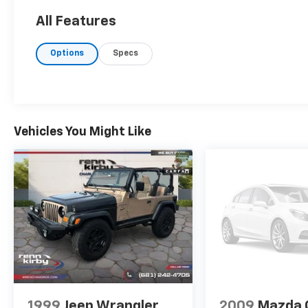
5000 RPM*.
All Features
EXCELLENT VALUE
Options
Specs
Excellent Condition Was $32,000. This CX-90
is priced $300 below J.D. Power Retail.
Pricing analysis performed on 8/3/2026.
Horsepower calculations based on trim
engine configuration. Fuel economy
Vehicles You Might Like
calculations based on original manufacturer
data for trim engine configuration. Please
confirm the accuracy of the included
equipment by calling us prior to purchase.
1999
Jeep Wrangler
2009
Mazda 