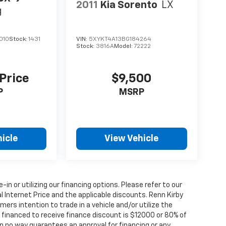
2011
Kia Sorento
LX
g
010
Stock:
1431
VIN:
5XYKT4A13BG184264
Stock:
3816A
Model:
72222
 Price
$9,500
P
MSRP
icle
View Vehicle
e-in or utilizing our financing options. Please refer to our
 Internet Price and the applicable discounts. Renn Kirby
ers intention to trade in a vehicle and/or utilize the
financed to receive finance discount is $12000 or 80% of
y in no way guarantees an approval for financing or any