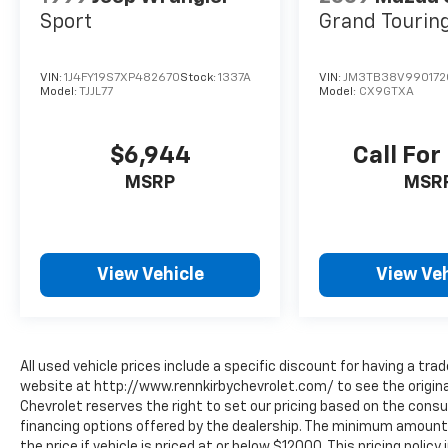
Sport
Grand Tourin
VIN:
1J4FY19S7XP482670
Stock:
1337A
VIN:
JM3TB38V990172
Model:
TJJL77
Model:
CX9GTXA
$6,944
Call For
MSRP
MSR
View Vehicle
View Veh
All used vehicle prices include a specific discount for having a trad
website at http://www.rennkirbychevrolet.com/ to see the original
Chevrolet reserves the right to set our pricing based on the consum
financing options offered by the dealership. The minimum amount 
the price if vehicle is priced at or below $12000. This pricing polic