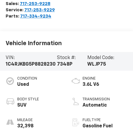
Sales:
717-253-9228
Service:
717-253-9229
Parts:
717-334-9234
Vehicle Information
VIN:
Stock #:
Model Code:
1C4RJKBG5P8828230
7348P
WLJP75
CONDITION
ENGINE
Used
3.6L V6
BODY STYLE
TRANSMISSION
SUV
Automatic
MILEAGE
FUEL TYPE
32,398
Gasoline Fuel