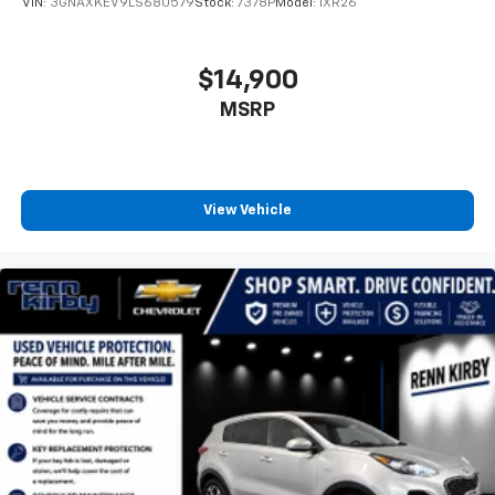
VIN:
3GNAXKEV9LS680579
Stock:
7378P
Model:
1XR26
$14,900
MSRP
View Vehicle