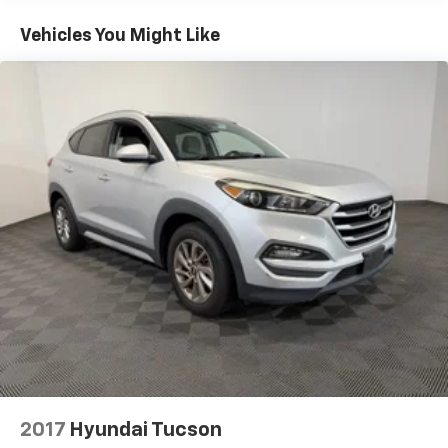
Camera, TRANSMISSION: 8-SPEED AUTOMATIC
(8HP50), (STD).
Vehicles You Might Like
AFFORDABLE TO OWN
Was $34,958. This Grand Cherokee L is priced $800
below J.D. Power Retail.
Pricing analysis performed on 7/31/2026. Horsepower
calculations based on trim engine configuration. Fuel
economy calculations based on original manufacturer
data for trim engine configuration. Please confirm
the accuracy of the included equipment by calling us
prior to purchase.
2017
Hyundai Tucson