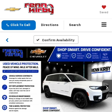
Saved
Click To Call
Directions
Search
Confirm Availability