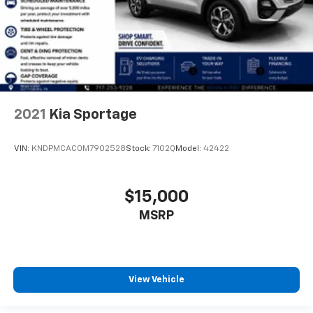
2021
Kia Sportage
VIN:
KNDPMCAC0M7902528
Stock:
7102Q
Model:
42422
$15,000
MSRP
View Vehicle