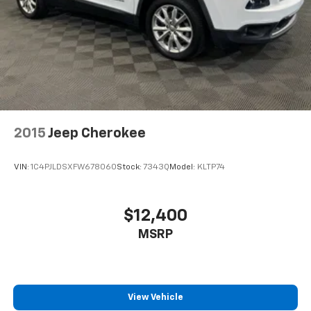
2015
Jeep Cherokee
VIN:
1C4PJLDSXFW678060
Stock:
7343Q
Model:
KLTP74
$12,400
MSRP
View Vehicle