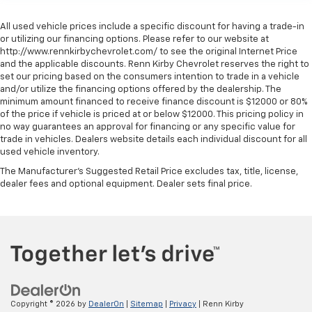
All used vehicle prices include a specific discount for having a trade-in
or utilizing our financing options. Please refer to our website at
http://www.rennkirbychevrolet.com/ to see the original Internet Price
and the applicable discounts. Renn Kirby Chevrolet reserves the right to
set our pricing based on the consumers intention to trade in a vehicle
and/or utilize the financing options offered by the dealership. The
minimum amount financed to receive finance discount is $12000 or 80%
of the price if vehicle is priced at or below $12000. This pricing policy in
no way guarantees an approval for financing or any specific value for
trade in vehicles. Dealers website details each individual discount for all
used vehicle inventory.
The Manufacturer's Suggested Retail Price excludes tax, title, license,
dealer fees and optional equipment. Dealer sets final price.
Copyright © 2026
by
DealerOn
|
Sitemap
|
Privacy
| Renn Kirby