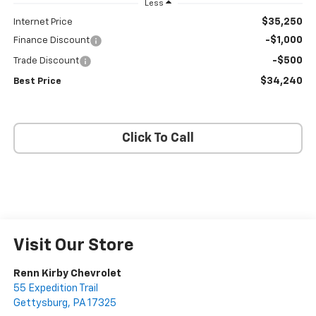
Less
$35,250
Internet Price
-$1,000
Finance Discount
-$500
Trade Discount
$34,240
Best Price
Click To Call
Visit Our Store
Renn Kirby Chevrolet
55 Expedition Trail
Gettysburg
,
PA
17325