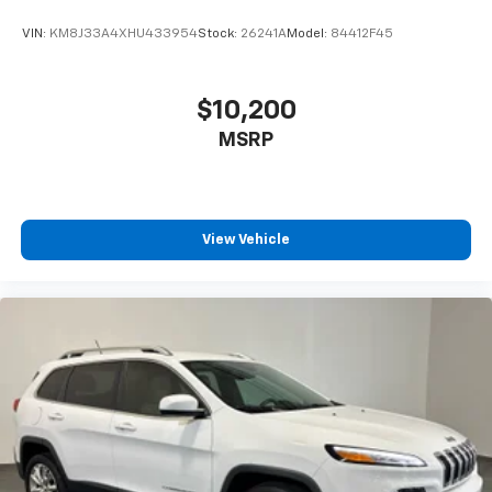
VIN:
KM8J33A4XHU433954
Stock:
26241A
Model:
84412F45
$10,200
MSRP
View Vehicle