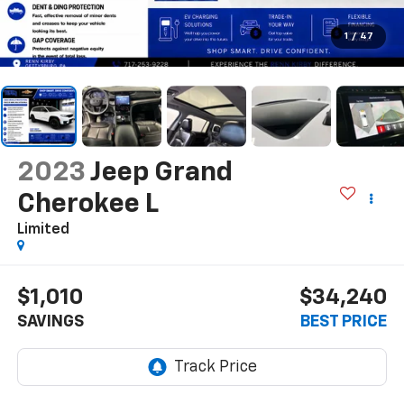
1
/
47
2023
Jeep Grand
Cherokee L
Limited
$1,010
$34,240
SAVINGS
BEST PRICE