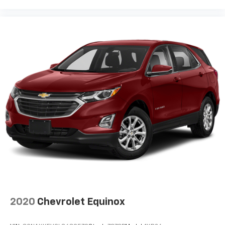
2020
Chevrolet Equinox