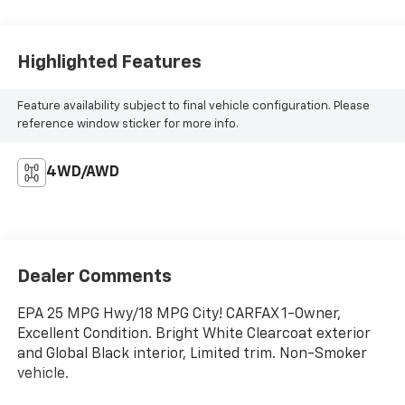
Highlighted Features
Feature availability subject to final vehicle configuration. Please
reference window sticker for more info.
4WD/AWD
Dealer Comments
EPA 25 MPG Hwy/18 MPG City! CARFAX 1-Owner,
Excellent Condition. Bright White Clearcoat exterior
and Global Black interior, Limited trim. Non-Smoker
vehicle.