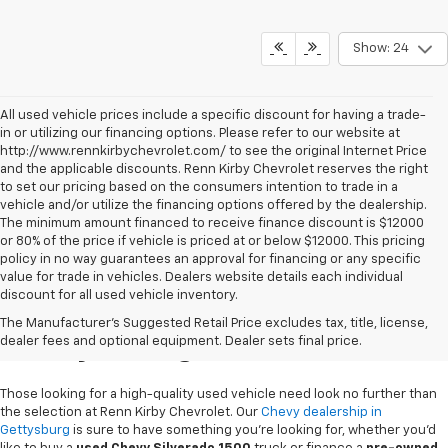
Show: 24
All used vehicle prices include a specific discount for having a trade-
in or utilizing our financing options. Please refer to our website at
http://www.rennkirbychevrolet.com/ to see the original Internet Price
and the applicable discounts. Renn Kirby Chevrolet reserves the right
to set our pricing based on the consumers intention to trade in a
vehicle and/or utilize the financing options offered by the dealership.
The minimum amount financed to receive finance discount is $12000
or 80% of the price if vehicle is priced at or below $12000. This pricing
policy in no way guarantees an approval for financing or any specific
value for trade in vehicles. Dealers website details each individual
discount for all used vehicle inventory.
Used Chevy Vehicles In
The Manufacturer's Suggested Retail Price excludes tax, title, license,
Gettysburg, PA
dealer fees and optional equipment. Dealer sets final price.
Those looking for a high-quality used vehicle need look no further than
the selection at Renn Kirby Chevrolet. Our
Chevy dealership in
Gettysburg
is sure to have something you're looking for, whether you'd