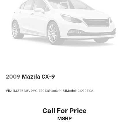
2009
Mazda CX-9
VIN:
JM3TB38V990172010
Stock:
1431
Model:
CX9GTXA
Call For Price
MSRP