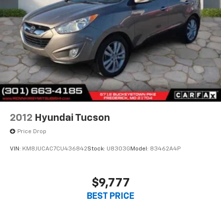
2012
Hyundai Tucson
Price Drop
VIN:
KM8JUCAC7CU436842
Stock:
U8303G
Model:
83462A4P
$9,777
BEST PRICE