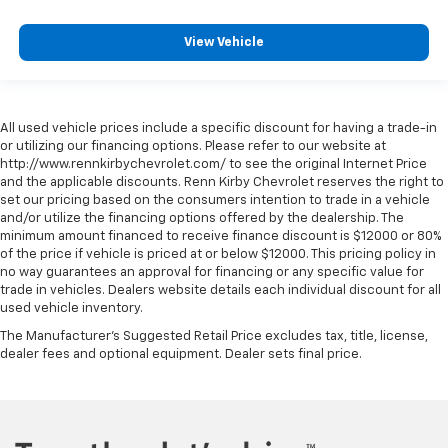
View Vehicle
All used vehicle prices include a specific discount for having a trade-in
or utilizing our financing options. Please refer to our website at
http://www.rennkirbychevrolet.com/ to see the original Internet Price
and the applicable discounts. Renn Kirby Chevrolet reserves the right to
set our pricing based on the consumers intention to trade in a vehicle
and/or utilize the financing options offered by the dealership. The
minimum amount financed to receive finance discount is $12000 or 80%
of the price if vehicle is priced at or below $12000. This pricing policy in
no way guarantees an approval for financing or any specific value for
trade in vehicles. Dealers website details each individual discount for all
used vehicle inventory.
The Manufacturer's Suggested Retail Price excludes tax, title, license,
dealer fees and optional equipment. Dealer sets final price.