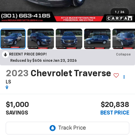
1
/
26
RECENT PRICE DROP!
Collapse
Reduced by $606 since Jan 23, 2026
2023
Chevrolet Traverse
LS
$1,000
$20,838
SAVINGS
BEST PRICE