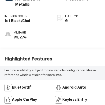
Metallic
INTERIOR COLOR
FUEL TYPE
Jet Black/Chai
G
MILEAGE
93,274
Highlighted Features
Feature availability subject to final vehicle configuration. Please
reference window sticker for more info.
Bluetooth®
Android Auto
Apple CarPlay
Keyless Entry