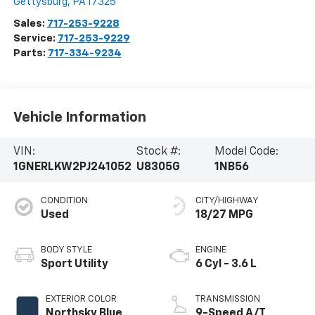
Gettysburg
,
PA
17325
Sales:
717-253-9228
Service:
717-253-9229
Parts:
717-334-9234
Vehicle Information
VIN:
Stock #:
Model Code:
1GNERLKW2PJ241052
U8305G
1NB56
CONDITION
CITY/HIGHWAY
Used
18/27 MPG
BODY STYLE
ENGINE
Sport Utility
6 Cyl - 3.6 L
EXTERIOR COLOR
TRANSMISSION
Northsky Blue
9-Speed A/T