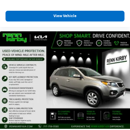
View Vehicle