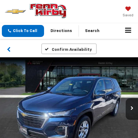
Saved
Click To Call
Directions
Search
Confirm Availability