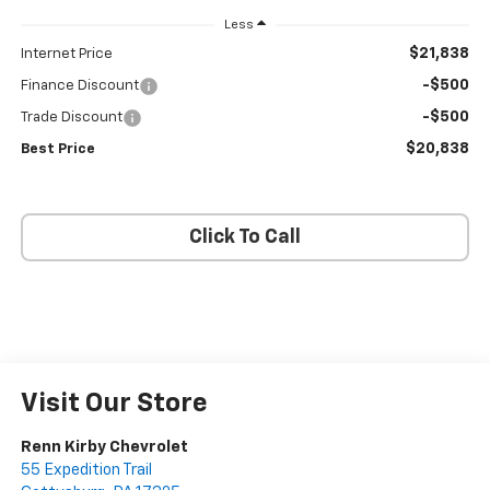
Less
$21,838
Internet Price
-$500
Finance Discount
-$500
Trade Discount
$20,838
Best Price
Click To Call
Visit Our Store
Renn Kirby Chevrolet
55 Expedition Trail