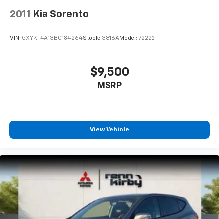
2011
Kia Sorento
VIN:
5XYKT4A13BG184264
Stock:
3816A
Model:
72222
$9,500
MSRP
View Vehicle