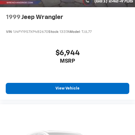
vehicle display on www.rennkirbymitsubishi.com for
full details.
1999
Jeep Wrangler
VIN:
1J4FY19S7XP482670
Stock:
1337A
Model:
TJJL77
$6,944
MSRP
View Vehicle