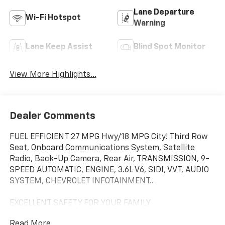
Lane Departure
Wi-Fi Hotspot
Warning
Lane Keep Assist
Blind Spot Monitor
View More Highlights...
Dealer Comments
FUEL EFFICIENT 27 MPG Hwy/18 MPG City! Third Row
Seat, Onboard Communications System, Satellite
Radio, Back-Up Camera, Rear Air, TRANSMISSION, 9-
SPEED AUTOMATIC, ENGINE, 3.6L V6, SIDI, VVT, AUDIO
SYSTEM, CHEVROLET INFOTAINMENT..
EXCELLENT SAFETY FOR YOUR FAMILY
Cross-Traffic Alert, Lane Keeping Assist, Blind Spot
Read More...