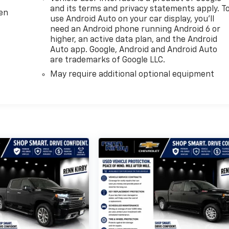
and its terms and privacy statements apply. T
ten
use Android Auto on your car display, you'll
need an Android phone running Android 6 or
higher, an active data plan, and the Android
Auto app. Google, Android and Android Auto
are trademarks of Google LLC.
May require additional optional equipment