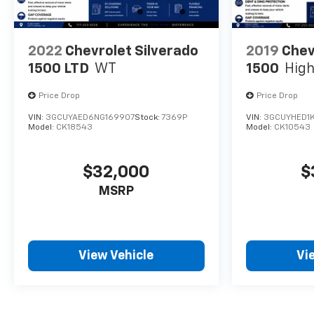
configuration. Please confirm the accuracy of the
included equipment by calling us prior to purchase.
2022
Chevrolet Silverado
2019
Chev
1500 LTD
WT
1500
High
Price Drop
Price Drop
VIN:
3GCUYAED6NG169907
Stock:
7369P
VIN:
3GCUYHED1
Model:
CK18543
Model:
CK10543
$32,000
$
MSRP
View Vehicle
Vi