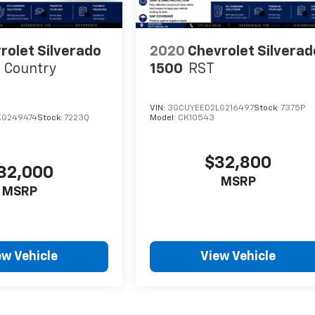
rolet Silverado
2020
Chevrolet Silverad
 Country
1500
RST
VIN:
3GCUYEED2LG216497
Stock:
7375P
KG249474
Stock:
7223Q
Model:
CK10543
$32,800
32,000
MSRP
MSRP
ew Vehicle
View Vehicle