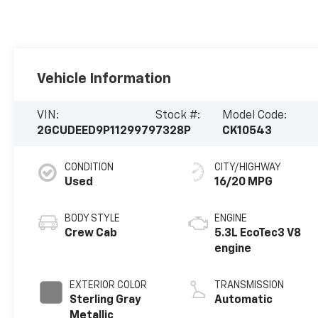
Vehicle Information
VIN:
Stock #:
Model Code:
2GCUDEED9P1129979
7328P
CK10543
CONDITION
CITY/HIGHWAY
Used
16/20 MPG
BODY STYLE
ENGINE
Crew Cab
5.3L EcoTec3 V8
engine
EXTERIOR COLOR
TRANSMISSION
Sterling Gray
Automatic
Metallic