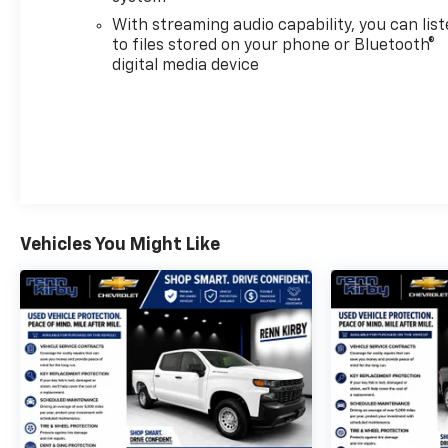
CarPlay® capability for compatible phones,
With streaming audio capability, you can lis
advanced voice recognition, in-vehicle apps,
to files stored on your phone or Bluetooth®
personalized profiles for infotainment and vehicle
digital media device
settings (STD), with Electronic Transmission Range
Selector, (ETRS), electronically controlled with
overdrive, tow/haul mode and steering column
paddle shifters. Includes Cruise Grade Braking and
Powertrain Grade Braking.
AFFORDABLE TO OWN
Was $46,200. This Silverado 1500 is priced $3,800
Vehicles You Might Like
below J.D. Power Retail.
PURCHASE WITH CONFIDENCE
CARFAX 1-Owner
Pricing analysis performed on 8/4/2026.
Horsepower calculations based on trim engine
configuration. Fuel economy calculations based on
original manufacturer data for trim engine