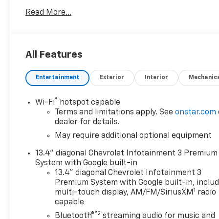
RST with Sterling Gray Metallic exterior and Jet
Read More...
Black interior features a 8 Cylinder Engine with 310
HP at 5600 RPM*.
OPTION PACKAGES
All Features
(355 hp [265 kW] @ 5600 rpm, 383 lb-ft of torque
[518 Nm] @ 4100 rpm); featuring available Dynamic
Entertainment
Exterior
Interior
Mechanic
Fuel Management that enables the engine to
operate in 17 different patterns between 2 and 8
cylinders, depending on demand, to optimize power
®
Wi-Fi
hotspot capable
delivery and efficiency, includes (UG1) Universal
Terms and limitations apply. See
onstar.com
Home Remote, (A48) rear sliding power window,
dealer for details.
(PZ8) Hitch Guidance with Hitch View, (JL1) Trailer
May require additional optional equipment
brake controller and (UET) Trailering App Includes
13.4" diagonal Chevrolet Infotainment 3 Premium
(UQA) Bose Premium Sound System.), includes
System with Google built-in
(UV2) HD Surround Vision, (TRG) Trailer Camera
13.4" diagonal Chevrolet Infotainment 3
Provisions, (UKV) Trailer Side Blind Zone Alert,
Premium System with Google built-in, inclu
(UFB) Rear Cross Traffic Alert-Braking, (UKK) Rear
1
multi-touch display, AM/FM/SiriusXM
radio
Pedestrian Alert and (U12) Perimeter Lighting
capable
(Certain vehicles built prior to 7-11-22 may be
®2
Bluetooth®
streaming audio for music and
forced to include (00Y) Not Equipped with Rear