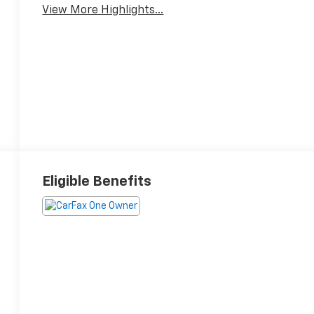
View More Highlights...
Eligible Benefits