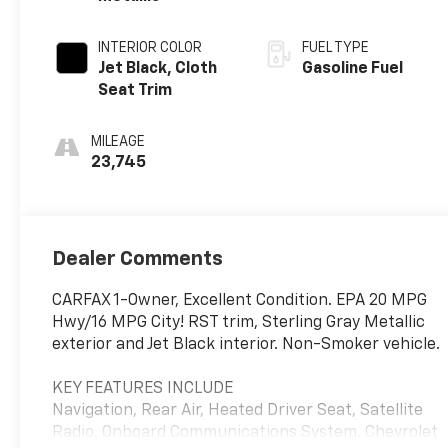
INTERIOR COLOR
FUEL TYPE
Jet Black, Cloth
Gasoline Fuel
Seat Trim
MILEAGE
23,745
Dealer Comments
CARFAX 1-Owner, Excellent Condition. EPA 20 MPG
Hwy/16 MPG City! RST trim, Sterling Gray Metallic
exterior and Jet Black interior. Non-Smoker vehicle.
KEY FEATURES INCLUDE
Navigation, Rear Air, Heated Driver Seat, Satellite
Radio, Onboard Communications System. Chevrolet