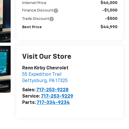
$46,000
Internet Price
-$1,000
Finance Discount
-$500
Trade Discount
$44,990
Best Price
Visit Our Store
Renn Kirby Chevrolet
55 Expedition Trail
Gettysburg
,
PA
17325
Sales:
717-253-9228
Service:
717-253-9229
Parts:
717-334-9234