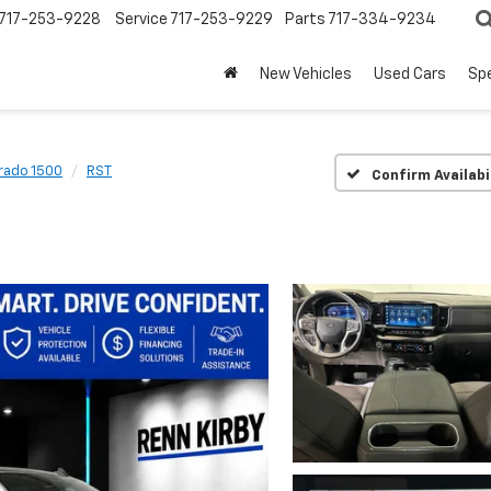
717-253-9228
Service
717-253-9229
Parts
717-334-9234
New Vehicles
Used Cars
Spe
erado 1500
RST
Confirm Availabi