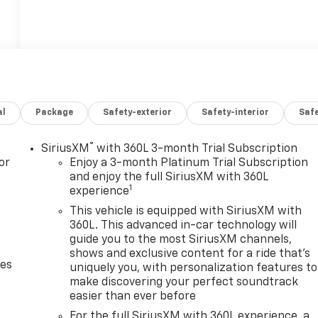
al
Package
Safety-exterior
Safety-interior
Saf
®
SiriusXM
with 360L 3-month Trial Subscription
or
Enjoy a 3-month Platinum Trial Subscription
and enjoy the full SiriusXM with 360L
1
experience
This vehicle is equipped with SiriusXM with
360L. This advanced in-car technology will
guide you to the most SiriusXM channels,
shows and exclusive content for a ride that's
des
uniquely you, with personalization features to
make discovering your perfect soundtrack
easier than ever before
For the full SiriusXM with 360L experience, a