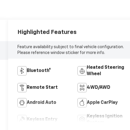
Highlighted Features
Feature availability subject to final vehicle configuration.
Please reference window sticker for more info.
Heated Steering
Bluetooth®
Wheel
Remote Start
4WD/AWD
Android Auto
Apple CarPlay
Keyless Ignition
Keyless Entry
System