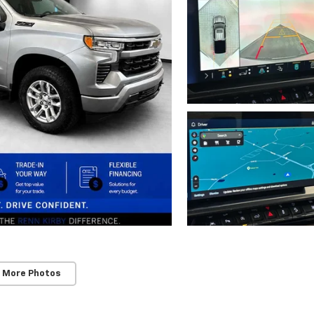
 More Photos