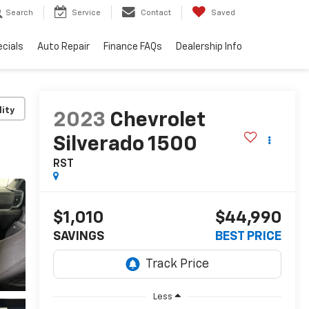
Search
Service
Contact
Saved
cials
Auto Repair
Finance FAQs
Dealership Info
lity
2023
Chevrolet
Silverado 1500
RST
$1,010
$44,990
SAVINGS
BEST PRICE
Less