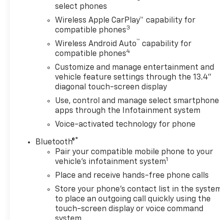
select phones
Park Assist, which removes Rear Park Assist. See
Wireless Apple CarPlay™ capability for
dealer for details or the window label for the
3
compatible phones
features on a specific vehicle. Vehicles built on or
™
after 7-11-22 will include (UD7) Rear Park assist.
Wireless Android Auto
capability for
4
Includes (UD7) Rear Park Assist. includes (Z71) Off-
compatible phones
Road suspension, (JHD) Hill Descent Control, (NZZ)
Customize and manage entertainment and
skid plates and (K47) heavy-duty air filter Includes
vehicle feature settings through the 13.4"
Z71 hard badge, (N10) dual exhaust, (RCV) 18"
diagonal touch-screen display
bright silver painted wheels, (XCK) 265/65R18 all-
Use, control and manage select smartphone
terrain, blackwall tires and (NQH) 2-speed transfer
apps through the Infotainment system
case. with center console (Includes (EPH)
Voice-activated technology for phone
Electronic Transmission Range Selector (console
mounted). 60/40 folding bench for Crew Cab
®
Bluetooth®
models, includes seatback storage on left and right
Pair your compatible mobile phone to your
1
side, center fold out armrest with 2 cupholders,
vehicle's infotainment system
(includes child seat top tether anchor), with Google
Place and receive hands-free phone calls
built-in, 13.4" diagonal HD color touchscreen,
Store your phone's contact list in the syste
includes multi-touch display, AM/FM stereo,
to place an outgoing call quickly using the
Bluetooth® streaming audio for music and most
touch-screen display or voice command
phones; featuring wireless Android Auto® and Apple
system