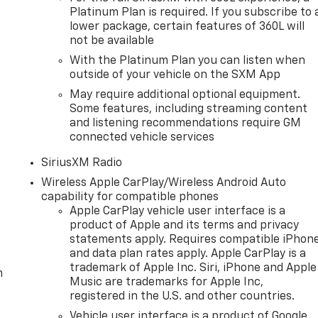
Platinum Plan is required. If you subscribe to 
lower package, certain features of 360L will
not be available
With the Platinum Plan you can listen when
outside of your vehicle on the SXM App
May require additional optional equipment.
Some features, including streaming content
and listening recommendations require GM
connected vehicle services
SiriusXM Radio
Wireless Apple CarPlay/Wireless Android Auto
capability for compatible phones
Apple CarPlay vehicle user interface is a
product of Apple and its terms and privacy
statements apply. Requires compatible iPhon
and data plan rates apply. Apple CarPlay is a
trademark of Apple Inc. Siri, iPhone and Apple
m
Music are trademarks for Apple Inc,
registered in the U.S. and other countries.
Vehicle user interface is a product of Google