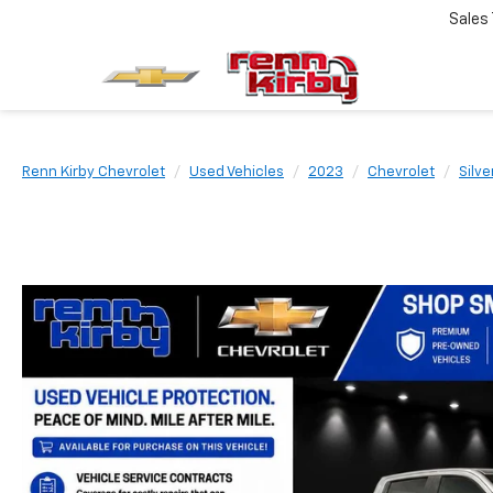
Sales
Renn Kirby Chevrolet
Used Vehicles
2023
Chevrolet
Silv