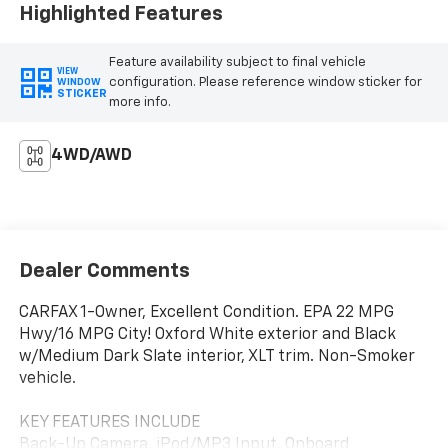
Highlighted Features
Feature availability subject to final vehicle
VIEW
configuration. Please reference window sticker for
WINDOW
STICKER
more info.
4WD/AWD
Dealer Comments
CARFAX 1-Owner, Excellent Condition. EPA 22 MPG
Hwy/16 MPG City! Oxford White exterior and Black
w/Medium Dark Slate interior, XLT trim. Non-Smoker
vehicle.
KEY FEATURES INCLUDE
Back-Up Camera, iPod/MP3 Input, Onboard