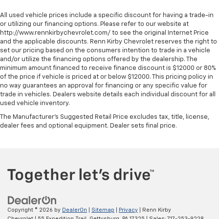
All used vehicle prices include a specific discount for having a trade-in
or utilizing our financing options. Please refer to our website at
http://www.rennkirbychevrolet.com/ to see the original Internet Price
and the applicable discounts. Renn Kirby Chevrolet reserves the right to
set our pricing based on the consumers intention to trade in a vehicle
and/or utilize the financing options offered by the dealership. The
minimum amount financed to receive finance discount is $12000 or 80%
of the price if vehicle is priced at or below $12000. This pricing policy in
no way guarantees an approval for financing or any specific value for
trade in vehicles. Dealers website details each individual discount for all
used vehicle inventory.
The Manufacturer's Suggested Retail Price excludes tax, title, license,
dealer fees and optional equipment. Dealer sets final price.
Copyright © 2026
by
DealerOn
|
Sitemap
|
Privacy
| Renn Kirby
Chevrolet
|
55 Expedition Trail,
Gettysburg,
PA
17325
| Sales:
717-253-9228