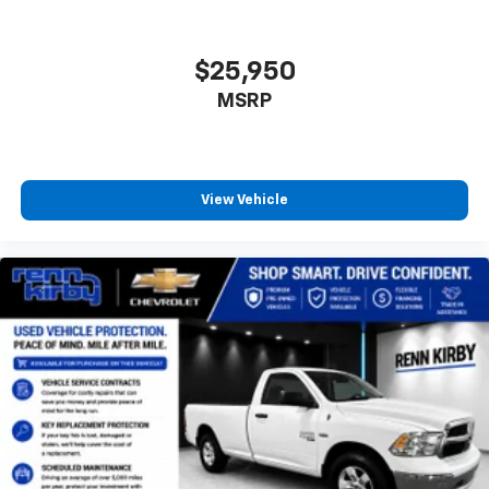
$25,950
MSRP
View Vehicle