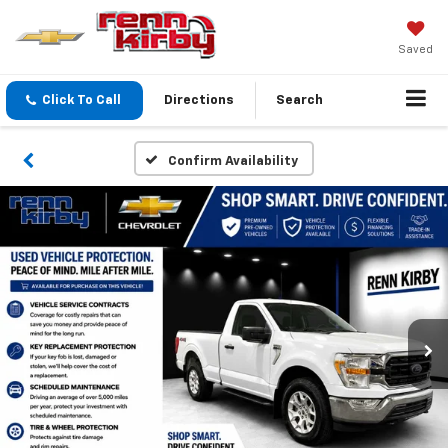
Saved
Click To Call
Directions
Search
Confirm Availability