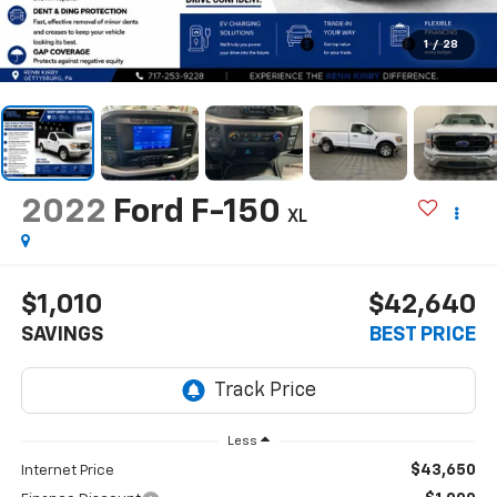
1
/
28
2022
Ford F-150
XL
$1,010
$42,640
SAVINGS
BEST PRICE
Less
$43,650
Internet Price