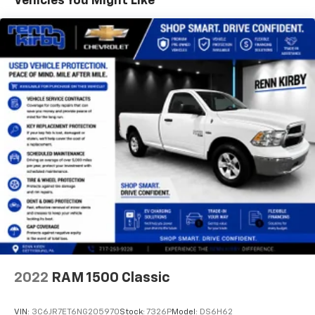
Vehicles You Might Like
BUY WITH CONFIDENCE
CARFAX 1-Owner
Pricing analysis performed on 8/2/2026. Horsepower
calculations based on trim engine configuration. Fuel
economy calculations based on original manufacturer
data for trim engine configuration. Please confirm
the accuracy of the included equipment by calling us
prior to purchase.
2022
RAM 1500 Classic
VIN:
3C6JR7ET6NG205970
Stock:
7326P
Model:
DS6H62