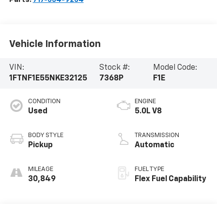
Vehicle Information
VIN:
Stock #:
Model Code:
1FTNF1E55NKE32125
7368P
F1E
CONDITION
ENGINE
Used
5.0L V8
BODY STYLE
TRANSMISSION
Pickup
Automatic
MILEAGE
FUEL TYPE
30,849
Flex Fuel Capability