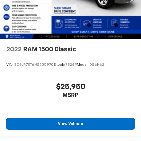
2022
RAM 1500 Classic
VIN:
3C6JR7ET6NG205970
Stock:
7326P
Model:
DS6H62
$25,950
MSRP
View Vehicle