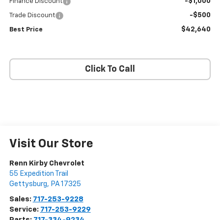
-$1,000
Finance Discount
-$500
Trade Discount
$42,640
Best Price
Click To Call
Visit Our Store
Renn Kirby Chevrolet
55 Expedition Trail
Gettysburg
,
PA
17325
Sales:
717-253-9228
Service:
717-253-9229
Parts:
717-334-9234