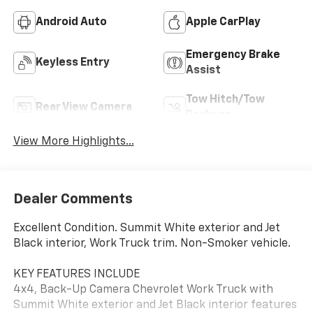
Android Auto
Apple CarPlay
Emergency Brake
Keyless Entry
Assist
Tow Hitch/Tow
Rear View Camera
Package
View More Highlights...
Dealer Comments
Excellent Condition. Summit White exterior and Jet
Black interior, Work Truck trim. Non-Smoker vehicle.
KEY FEATURES INCLUDE
4x4, Back-Up Camera Chevrolet Work Truck with
Summit White exterior and Jet Black interior features