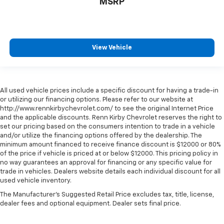
MSRP
View Vehicle
All used vehicle prices include a specific discount for having a trade-in
or utilizing our financing options. Please refer to our website at
http://www.rennkirbychevrolet.com/ to see the original Internet Price
and the applicable discounts. Renn Kirby Chevrolet reserves the right to
set our pricing based on the consumers intention to trade in a vehicle
and/or utilize the financing options offered by the dealership. The
minimum amount financed to receive finance discount is $12000 or 80%
of the price if vehicle is priced at or below $12000. This pricing policy in
no way guarantees an approval for financing or any specific value for
trade in vehicles. Dealers website details each individual discount for all
used vehicle inventory.
The Manufacturer's Suggested Retail Price excludes tax, title, license,
dealer fees and optional equipment. Dealer sets final price.