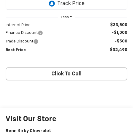
Less
$33,500
Internet Price
-$1,000
Finance Discount
-$500
Trade Discount
$32,490
Best Price
Click To Call
Visit Our Store
Renn Kirby Chevrolet