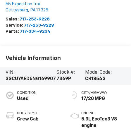
55 Expedition Trail
Gettysburg
,
PA
17325
Sales:
717-253-9228
Service:
717-253-9229
Parts:
717-334-9234
Vehicle Information
VIN:
Stock #:
Model Code:
3GCUYAED6NG169907
7369P
CK18543
CONDITION
CITY/HIGHWAY
Used
17/20 MPG
BODY STYLE
ENGINE
Crew Cab
5.3L EcoTec3 V8
engine