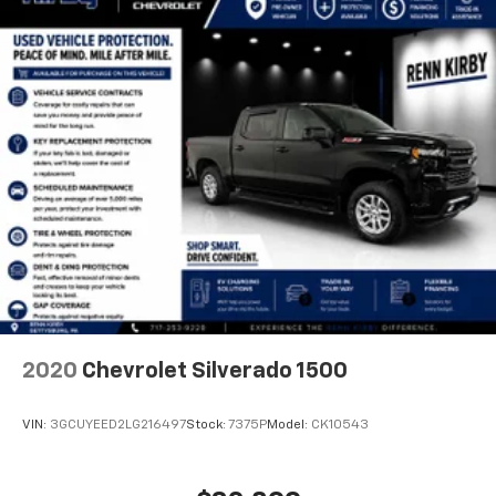
2020
Chevrolet Silverado 1500
VIN:
3GCUYEED2LG216497
Stock:
7375P
Model:
CK10543