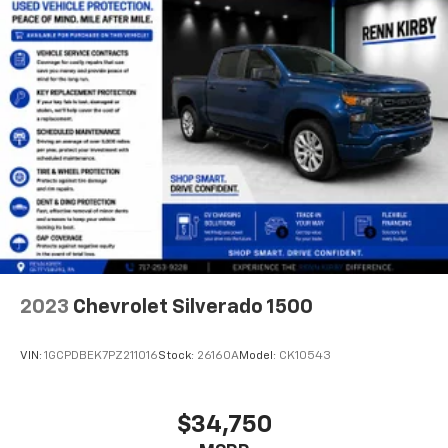
2023
Chevrolet Silverado 1500
VIN:
1GCPDBEK7PZ211016
Stock:
26160A
Model:
CK10543
$34,750