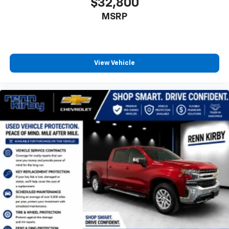
$32,800
MSRP
View Vehicle