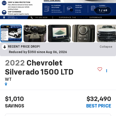
1
/
48
RECENT PRICE DROP!
Collapse
Reduced by $350 since Aug 06, 2026
2022
Chevrolet
Silverado 1500 LTD
WT
$1,010
$32,490
SAVINGS
BEST PRICE