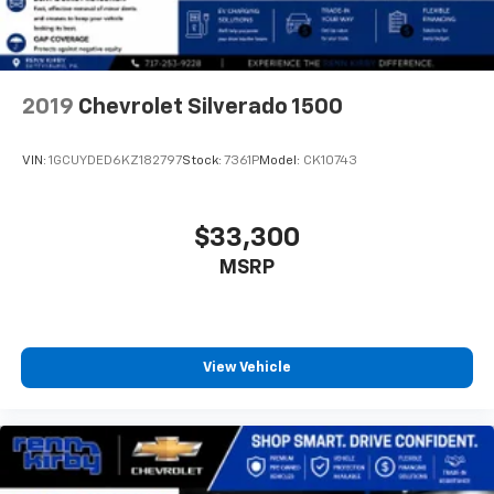
2019
Chevrolet Silverado 1500
VIN:
1GCUYDED6KZ182797
Stock:
7361P
Model:
CK10743
$33,300
MSRP
View Vehicle