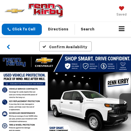
Saved
Click To Call
Directions
Search
Confirm Availability