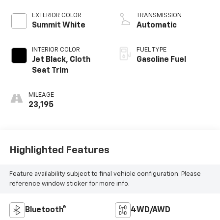
EXTERIOR COLOR
TRANSMISSION
Summit White
Automatic
INTERIOR COLOR
FUEL TYPE
Jet Black, Cloth
Gasoline Fuel
Seat Trim
MILEAGE
23,195
Highlighted Features
Feature availability subject to final vehicle configuration. Please
reference window sticker for more info.
Bluetooth®
4WD/AWD