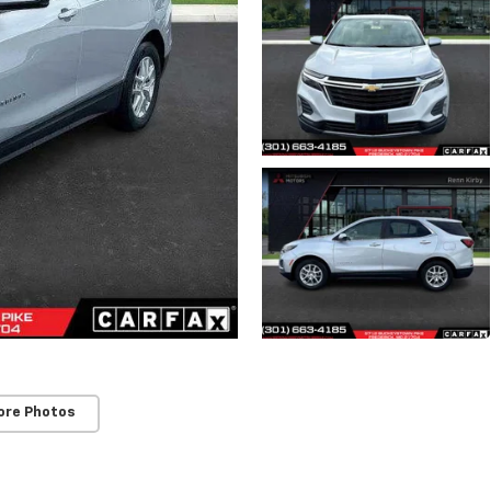
ore Photos