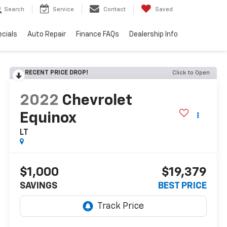
Search
Service
Contact
Saved
cials
Auto Repair
Finance FAQs
Dealership Info
RECENT PRICE DROP!
Click to Open
2022
Chevrolet
Equinox
LT
$1,000
$19,379
SAVINGS
BEST PRICE