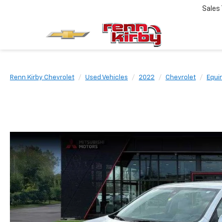
Sales
Renn Kirby Chevrolet
Used Vehicles
2022
Chevrolet
Equi