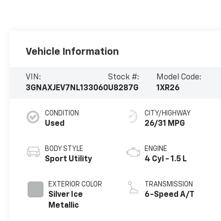
Vehicle Information
VIN:
Stock #:
Model Code:
3GNAXJEV7NL133060
U8287G
1XR26
CONDITION
CITY/HIGHWAY
Used
26/31 MPG
BODY STYLE
ENGINE
Sport Utility
4 Cyl - 1.5 L
EXTERIOR COLOR
TRANSMISSION
Silver Ice
6-Speed A/T
Metallic