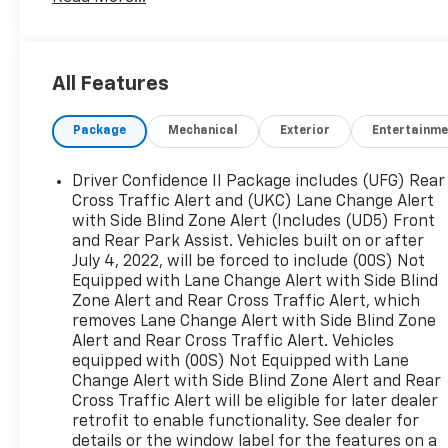
Blind Spot Monitor, Lane Keeping Assist, Cross-
Traffic Alert, Child Safety Locks, Electronic
Stability Control, 4-Wheel ABS, Tire Pressure
Monitoring System, 4-Wheel Disc Brakes Safety
All Features
equipment includes Blind Spot Monitor Chevrolet
LT with Silver Ice Metallic exterior and Medium
Package
Mechanical
Exterior
Entertainme
Ash Gray interior features a 4 Cylinder Engine
with 170 HP at 5600 RPM*.
Driver Confidence II Package includes (UFG) Rear
EXCELLENT VALUE
Cross Traffic Alert and (UKC) Lane Change Alert
Was $20,896. This Equinox is priced $1,000 below
with Side Blind Zone Alert (Includes (UD5) Front
and Rear Park Assist. Vehicles built on or after
J.D. Power Retail.
July 4, 2022, will be forced to include (00S) Not
Equipped with Lane Change Alert with Side Blind
OPTION PACKAGES
Zone Alert and Rear Cross Traffic Alert, which
AUDIO SYSTEM, CHEVROLET INFOTAINMENT 3
removes Lane Change Alert with Side Blind Zone
SYSTEM, 7 DIAGONAL COLOR TOUCHSCREEN,
Alert and Rear Cross Traffic Alert. Vehicles
AM/FM STEREO. Additional features for
equipped with (00S) Not Equipped with Lane
compatible phones include: Bluetooth® audio
Change Alert with Side Blind Zone Alert and Rear
streaming for 2 active devices, voice command
Cross Traffic Alert will be eligible for later dealer
pass-through to phone, Apple CarPlay® and
retrofit to enable functionality. See dealer for
Android Auto® capable. (STD), ENGINE, 1.5L
details or the window label for the features on a