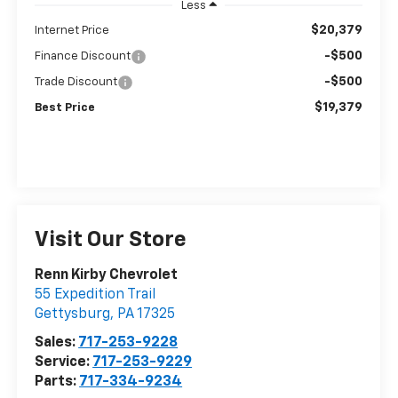
Less
$20,379
Internet Price
-$500
Finance Discount
-$500
Trade Discount
$19,379
Best Price
Visit Our Store
Renn Kirby Chevrolet
55 Expedition Trail
Gettysburg
,
PA
17325
Sales:
717-253-9228
Service:
717-253-9229
Parts:
717-334-9234