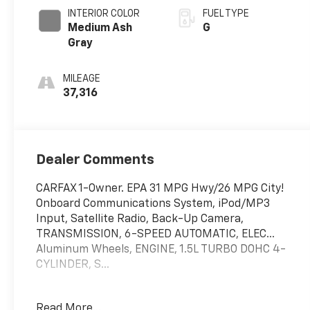
INTERIOR COLOR
FUEL TYPE
Medium Ash
G
Gray
MILEAGE
37,316
Dealer Comments
CARFAX 1-Owner. EPA 31 MPG Hwy/26 MPG City!
Onboard Communications System, iPod/MP3
Input, Satellite Radio, Back-Up Camera,
TRANSMISSION, 6-SPEED AUTOMATIC, ELEC...
Aluminum Wheels, ENGINE, 1.5L TURBO DOHC 4-
CYLINDER, S...
EXCELLENT SAFETY FOR YOUR FAMILY
Read More...