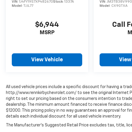
Mitsubishi rebates. See dealer website for
VIN:
1J4FY19S7XP482670
Stock:
1337A
VIN:
JM3TB38V990
Model:
TJJL77
Model:
CX9GTXA
complete descriptions of available rebates to
determine eligibility. Tax, registration fees,
destination/freight charges, Environmental
$6,944
Call F
Protection Package, and the $795 dealer doc fee
MSRP
M
are not included in the advertised price. Dealer-
installed options are also excluded from online
pricing. A discount of $500 for a trade-in and
$500 for financing through the dealership are
View Vehicle
View
included in the advertised price. Please speak
with a Sales Expert for complete pricing details.
See the vehicle display on
www.rennkirbymitsubishi.com for full details.
All used vehicle prices include a specific discount for having a trad
http://www.rennkirbychevrolet.com/ to see the original Internet P
right to set our pricing based on the consumers intention to trade 
dealership. The minimum amount financed to receive finance discoun
$12000. This pricing policy in no way guarantees an approval for fin
details each individual discount for all used vehicle inventory.
The Manufacturer's Suggested Retail Price excludes tax, title, lice