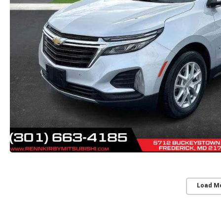
Load M