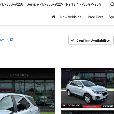
717-253-9228
Service
717-253-9229
Parts
717-334-9234
New Vehicles
Used Cars
Spe
nox
LT
Confirm Availability