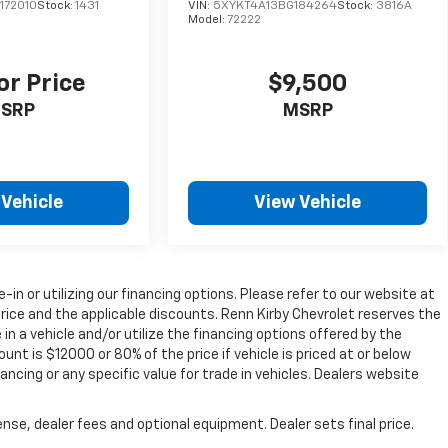
172010
Stock:
1431
VIN:
5XYKT4A13BG184264
Stock:
3816A
Model:
72222
or Price
$9,500
SRP
MSRP
 Vehicle
View Vehicle
e-in or utilizing our financing options. Please refer to our website at
rice and the applicable discounts. Renn Kirby Chevrolet reserves the
in a vehicle and/or utilize the financing options offered by the
t is $12000 or 80% of the price if vehicle is priced at or below
ancing or any specific value for trade in vehicles. Dealers website
nse, dealer fees and optional equipment. Dealer sets final price.