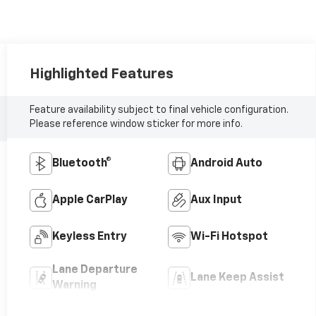
Highlighted Features
Feature availability subject to final vehicle configuration.
Please reference window sticker for more info.
Bluetooth®
Android Auto
Apple CarPlay
Aux Input
Keyless Entry
Wi-Fi Hotspot
Lane Departure
Lane Keep Assist
Warning