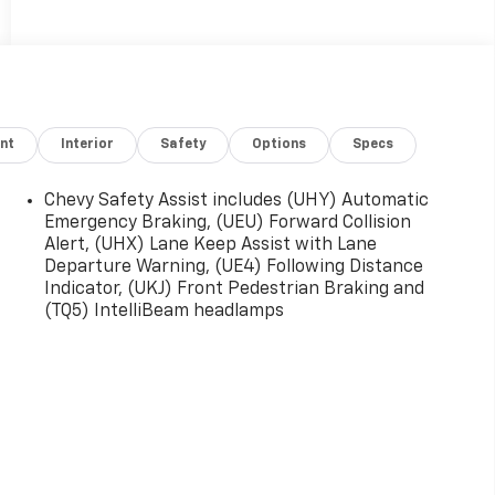
nt
Interior
Safety
Options
Specs
Chevy Safety Assist includes (UHY) Automatic
Emergency Braking, (UEU) Forward Collision
Alert, (UHX) Lane Keep Assist with Lane
Departure Warning, (UE4) Following Distance
Indicator, (UKJ) Front Pedestrian Braking and
(TQ5) IntelliBeam headlamps