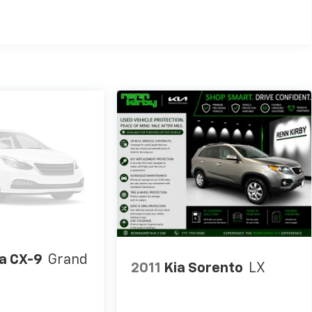
a CX-9
Grand
2011
Kia Sorento
LX