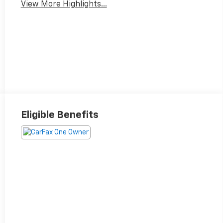
View More Highlights...
Eligible Benefits