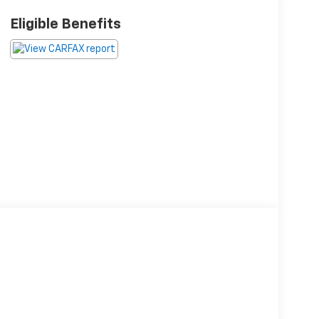
Eligible Benefits