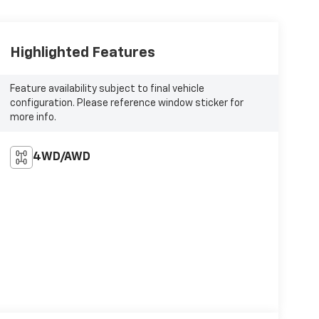
Highlighted Features
Feature availability subject to final vehicle
configuration. Please reference window sticker for
more info.
4WD/AWD