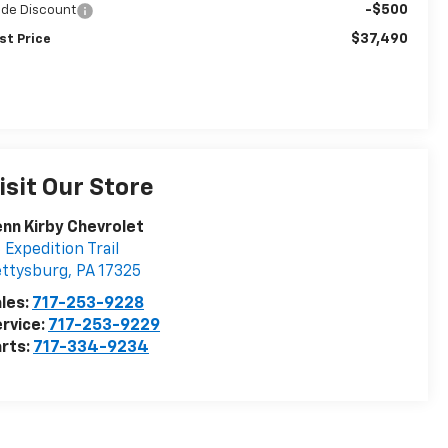
-$500
ade Discount
$37,490
st Price
isit Our Store
nn Kirby Chevrolet
 Expedition Trail
ettysburg
,
PA
17325
les:
717-253-9228
rvice:
717-253-9229
rts:
717-334-9234