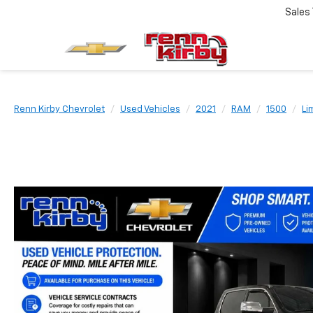
Sales
Renn Kirby Chevrolet
Used Vehicles
2021
RAM
1500
Li