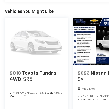
Dual Rear Exhaust w/Bright Tips, HEMI
Badge, 18" Aluminum Spare Wheel, (STD).
Vehicles You Might Like
AFFORDABLE
Excellent Condition Reduced from $38,994.
This 1500 is priced $6,800 below J.D. Power
Retail.
Pricing analysis performed on 8/4/2026.
Horsepower calculations based on trim
engine configuration. Fuel economy
calculations based on original manufacturer
data for trim engine configuration. Please
confirm the accuracy of the included
2018
Toyota Tundra
2023
Nissan 
equipment by calling us prior to purchase.
4WD
SR5
SV
Price Drop
VIN:
5TFDY5F1XJX704237
Stock:
7357Q
Model:
8361
VIN:
1N6ED1EK2PN633
Stock:
26230A
Model: