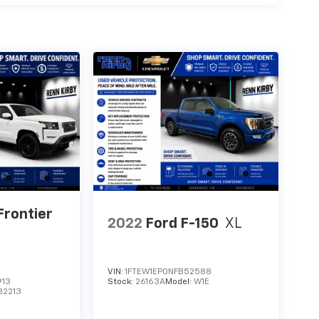
Frontier
2022
Ford F-150
XL
VIN:
1FTEW1EP0NFB52588
913
Stock:
26163A
Model:
W1E
32213