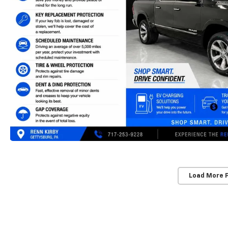
Load More 