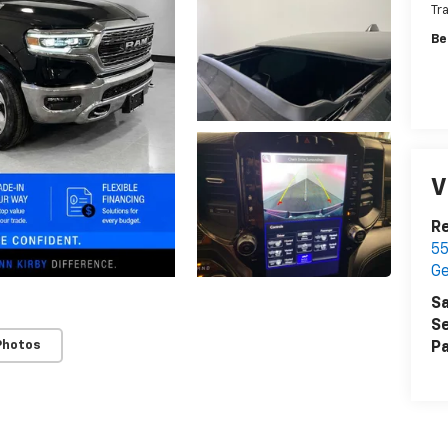
Tr
Be
V
Re
55
G
Sa
Se
Photos
Pa