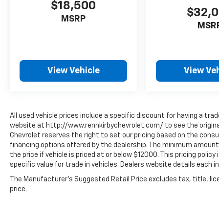
$18,500
$32,
MSRP
MSR
View Vehicle
View Veh
All used vehicle prices include a specific discount for having a trad
website at http://www.rennkirbychevrolet.com/ to see the original
Chevrolet reserves the right to set our pricing based on the consum
financing options offered by the dealership. The minimum amount 
the price if vehicle is priced at or below $12000. This pricing polic
specific value for trade in vehicles. Dealers website details each in
The Manufacturer's Suggested Retail Price excludes tax, title, lic
price.