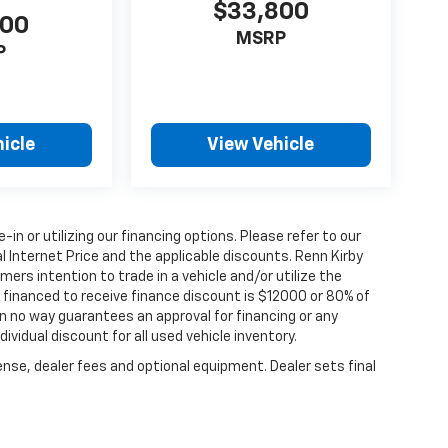
$33,800
000
MSRP
P
icle
View Vehicle
e-in or utilizing our financing options. Please refer to our
 Internet Price and the applicable discounts. Renn Kirby
ers intention to trade in a vehicle and/or utilize the
financed to receive finance discount is $12000 or 80% of
y in no way guarantees an approval for financing or any
dividual discount for all used vehicle inventory.
ense, dealer fees and optional equipment. Dealer sets final