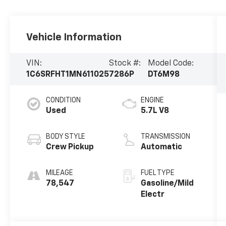
Vehicle Information
VIN:
Stock #:
Model Code:
1C6SRFHT1MN611025
7286P
DT6M98
CONDITION
ENGINE
Used
5.7L V8
BODY STYLE
TRANSMISSION
Crew Pickup
Automatic
MILEAGE
FUEL TYPE
78,547
Gasoline/Mild
Electr