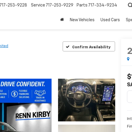
717-253-9228
Service
717-253-9229
Parts
717-334-9234
New Vehicles
Used Cars
Spe
mited
Confirm Availability
$
S
In
Fi