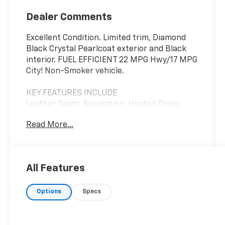
Dealer Comments
Excellent Condition. Limited trim, Diamond
Black Crystal Pearlcoat exterior and Black
interior. FUEL EFFICIENT 22 MPG Hwy/17 MPG
City! Non-Smoker vehicle.
KEY FEATURES INCLUDE
Leather Seats, Navigation, Heated Driver
Seat, Heated Rear Seat, Cooled Driver Seat
Read More...
Ram Limited with Diamond Black Crystal
Pearlcoat exterior and Black interior
features a 8 Cylinder Engine with 395 HP at
5600 RPM*.
All Features
OPTION PACKAGES
Options
Specs
LED Dome/Reading Lamp, Dome Dual LED
Reading Lamp, Active Noise Control System,
Heavy Duty Engine Cooling, Delete Alternator,