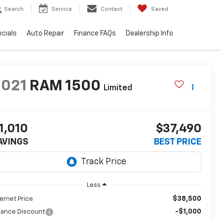
Search
Service
Contact
Saved
cials
Auto Repair
Finance FAQs
Dealership Info
2021
RAM 1500
Limited
1,010
$37,490
AVINGS
BEST PRICE
Less
$38,500
ternet Price
-$1,000
nance Discount