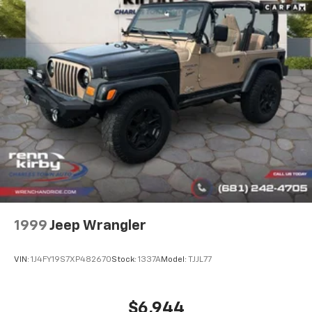
Permanent Locking Hubs
Strut Front Suspension w/Coil Springs
Multi-Link Rear Suspension w/Coil Springs
4-Wheel Disc Brakes w/4-Wheel ABS, Front Vented
Discs, Brake Assist, Hill Descent Control and Hill
Hold Control
1999
Jeep Wrangler
VIN:
1J4FY19S7XP482670
Stock:
1337A
Model:
TJJL77
$6,944