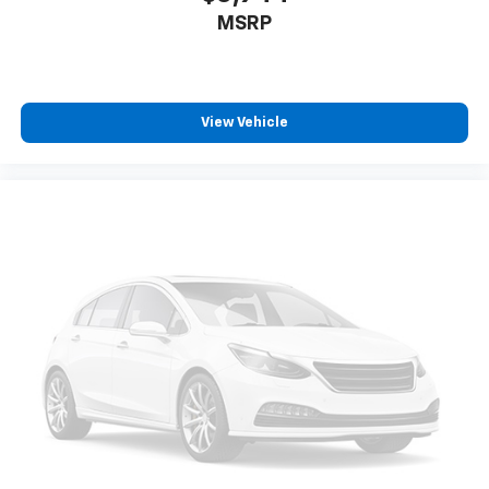
MSRP
View Vehicle