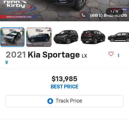
1
/
13
2021
Kia Sportage
LX
$13,985
BEST PRICE