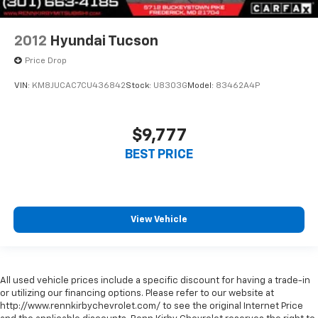
2012
Hyundai Tucson
Price Drop
VIN:
KM8JUCAC7CU436842
Stock:
U8303G
Model:
83462A4P
$9,777
BEST PRICE
View Vehicle
All used vehicle prices include a specific discount for having a trade-in
or utilizing our financing options. Please refer to our website at
http://www.rennkirbychevrolet.com/ to see the original Internet Price