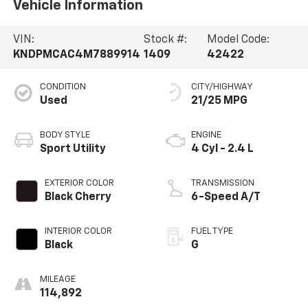
Vehicle Information
VIN:
Stock #:
Model Code:
KNDPMCAC4M7889914
1409
42422
CONDITION
CITY/HIGHWAY
Used
21/25 MPG
BODY STYLE
ENGINE
Sport Utility
4 Cyl - 2.4 L
EXTERIOR COLOR
TRANSMISSION
Black Cherry
6-Speed A/T
INTERIOR COLOR
FUEL TYPE
Black
G
MILEAGE
114,892