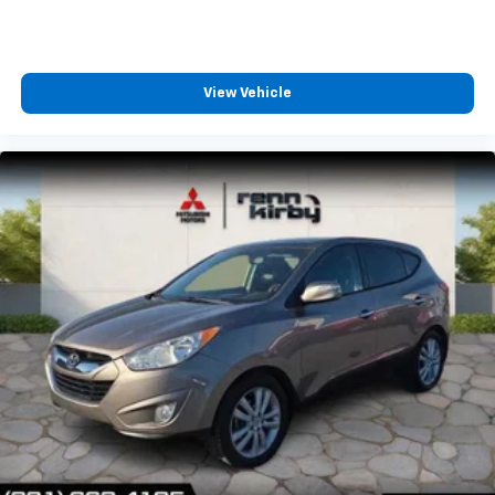
View Vehicle