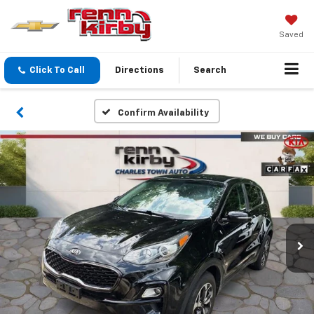
Saved
Click To Call
Directions
Search
Confirm Availability