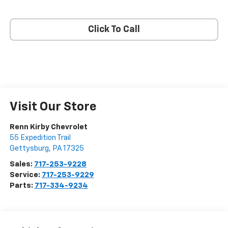
Click To Call
Visit Our Store
Renn Kirby Chevrolet
55 Expedition Trail
Gettysburg
,
PA
17325
Sales:
717-253-9228
Service:
717-253-9229
Parts:
717-334-9234