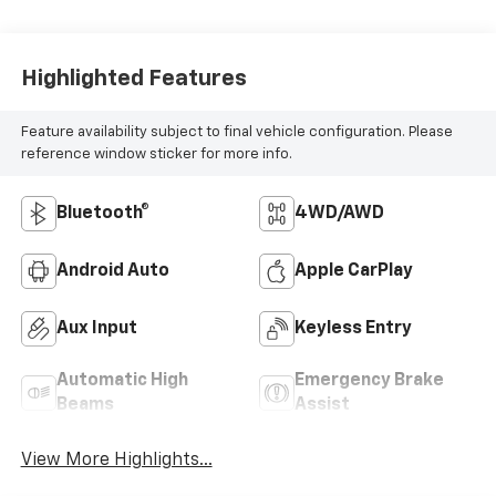
Highlighted Features
Feature availability subject to final vehicle configuration. Please
reference window sticker for more info.
Bluetooth®
4WD/AWD
Android Auto
Apple CarPlay
Aux Input
Keyless Entry
Automatic High
Emergency Brake
Beams
Assist
View More Highlights...