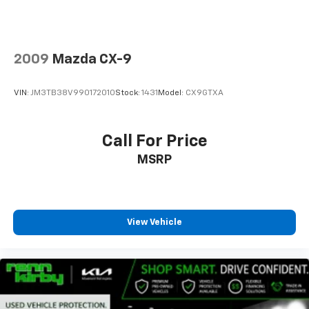
2009
Mazda CX-9
VIN:
JM3TB38V990172010
Stock:
1431
Model:
CX9GTXA
Call For Price
MSRP
View Vehicle