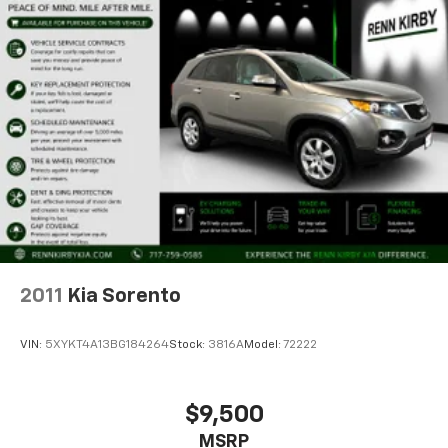
2011
Kia Sorento
VIN:
5XYKT4A13BG184264
Stock:
3816A
Model:
72222
$9,500
MSRP