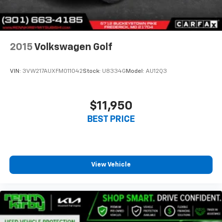
2015
Volkswagen Golf
VIN:
3VW217AUXFM011042
Stock:
U8334G
Model:
AU12Q3
$11,950
BEST PRICE
View Vehicle