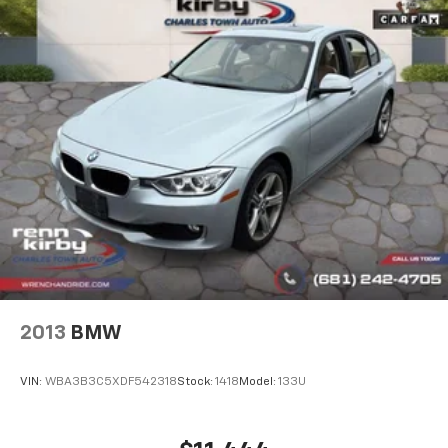
2013
BMW
VIN:
WBA3B3C5XDF542318
Stock:
1418
Model:
133U