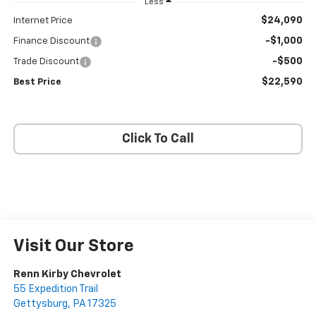
Less
$24,090
Internet Price
-$1,000
Finance Discount
-$500
Trade Discount
$22,590
Best Price
Click To Call
Visit Our Store
Renn Kirby Chevrolet
55 Expedition Trail
Gettysburg
,
PA
17325