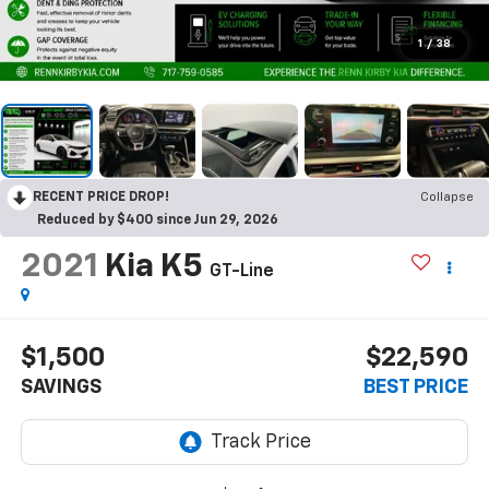
1
/
38
RECENT PRICE DROP!
Collapse
Reduced by $400 since Jun 29, 2026
2021
Kia K5
GT-Line
$1,500
$22,590
SAVINGS
BEST PRICE