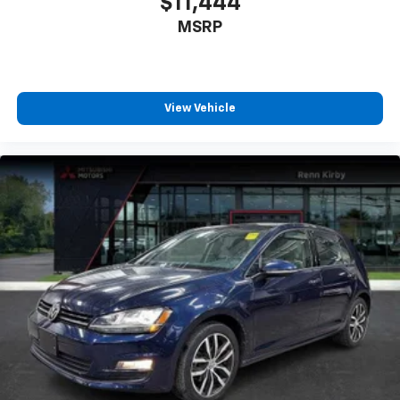
$11,444
MSRP
View Vehicle