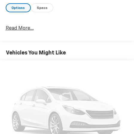
Options
Specs
Read More...
Vehicles You Might Like