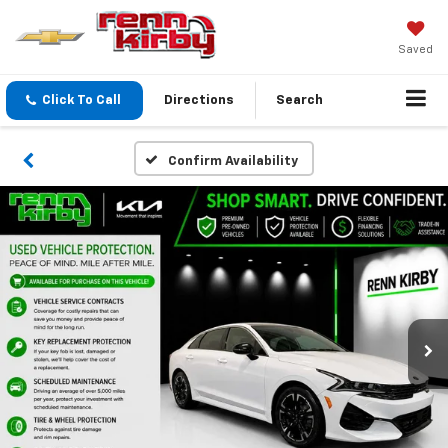
Saved
Click To Call
Directions
Search
Confirm Availability