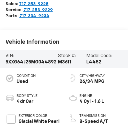
Sales:
717-253-9228
Service:
717-253-9229
Parts:
717-334-9234
Vehicle Information
VIN:
Stock #:
Model Code:
5XXG64J25MG044892
M3611
L4452
CONDITION
CITY/HIGHWAY
Used
26/34 MPG
BODY STYLE
ENGINE
4dr Car
4 Cyl - 1.6 L
EXTERIOR COLOR
TRANSMISSION
Glacial White Pearl
8-Speed A/T