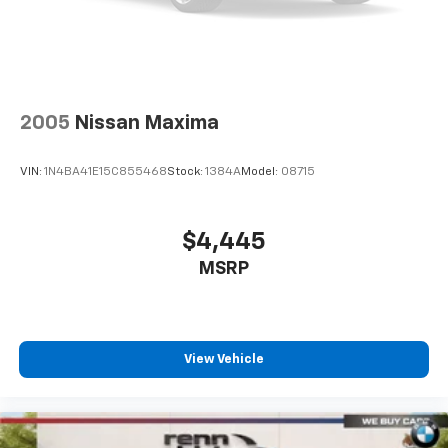
2005
Nissan Maxima
VIN:
1N4BA41E15C855468
Stock:
1384A
Model:
08715
$4,445
MSRP
View Vehicle