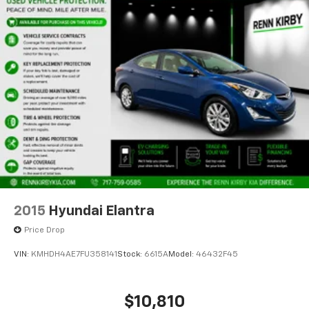
2015
Hyundai Elantra
Price Drop
VIN:
KMHDH4AE7FU358141
Stock:
6615A
Model:
46432F45
$10,810