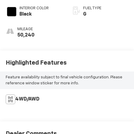
INTERIOR COLOR
FUEL TYPE
Black
G
MILEAGE
50,240
Highlighted Features
Feature availability subject to final vehicle configuration. Please
reference window sticker for more info.
4WD/AWD
Dealer Comments