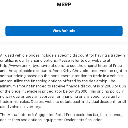
MSRP
View Vehicle
All used vehicle prices include a specific discount for having a trade-in
or utilizing our financing options. Please refer to our website at
http://www.rennkirbychevrolet.com/ to see the original Internet Price
and the applicable discounts. Renn Kirby Chevrolet reserves the right to
set our pricing based on the consumers intention to trade in a vehicle
and/or utilize the financing options offered by the dealership. The
minimum amount financed to receive finance discount is $12000 or 80%
of the price if vehicle is priced at or below $12000. This pricing policy in
no way guarantees an approval for financing or any specific value for
trade in vehicles. Dealers website details each individual discount for all
used vehicle inventory.
The Manufacturer's Suggested Retail Price excludes tax, title, license,
dealer fees and optional equipment. Dealer sets final price.