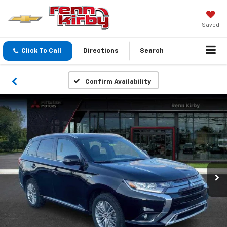
Saved
Click To Call
Directions
Search
Confirm Availability