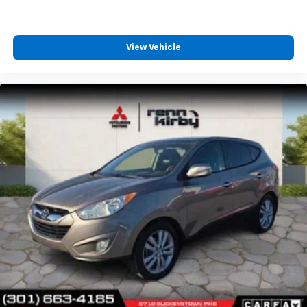
View Vehicle