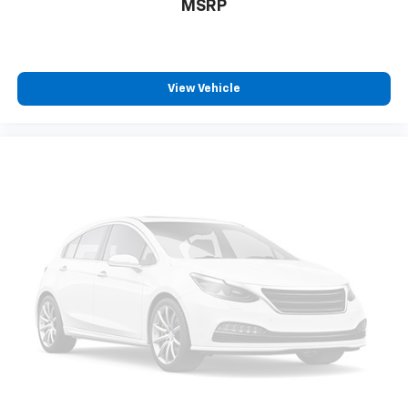
MSRP
View Vehicle