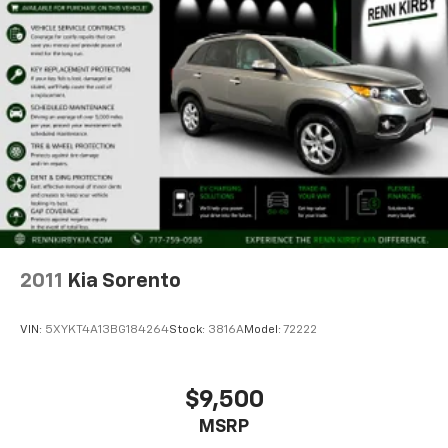
2011
Kia Sorento
VIN:
5XYKT4A13BG184264
Stock:
3816A
Model:
72222
$9,500
MSRP