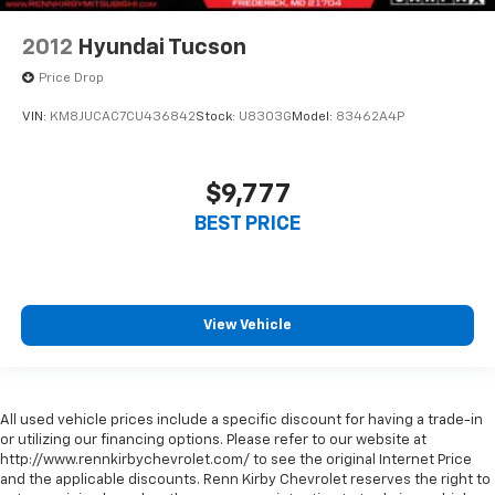
2012
Hyundai Tucson
Price Drop
VIN:
KM8JUCAC7CU436842
Stock:
U8303G
Model:
83462A4P
$9,777
BEST PRICE
View Vehicle
All used vehicle prices include a specific discount for having a trade-in
or utilizing our financing options. Please refer to our website at
http://www.rennkirbychevrolet.com/ to see the original Internet Price
and the applicable discounts. Renn Kirby Chevrolet reserves the right to