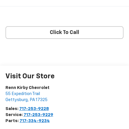
Click To Call
Visit Our Store
Renn Kirby Chevrolet
55 Expedition Trail
Gettysburg
,
PA
17325
Sales:
717-253-9228
Service:
717-253-9229
Parts:
717-334-9234