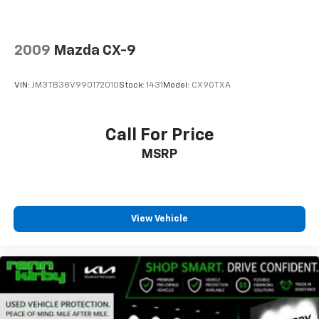
2009
Mazda CX-9
VIN:
JM3TB38V990172010
Stock:
1431
Model:
CX9GTXA
Call For Price
MSRP
View Vehicle