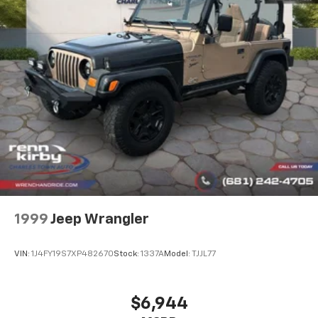
Strut Front Suspension w/Coil Springs
Multi-Link Rear Suspension w/Coil Springs
Regenerative 4-Wheel Disc Brakes w/4-Wheel
ABS, Front Vented Discs, Brake Assist, Hill Hold
Control and Electric Parking Brake
Lithium Ion (li-Ion) Traction Battery w/3.7 kW
Onboard Charger, 8 Hrs Charge Time @ 110/120V, 3.5
Hrs Charge Time @ 220/240V,0.42 Hr Charge Time
@ 440V and 12 kWh Capacity
1999
Jeep Wrangler
VIN:
1J4FY19S7XP482670
Stock:
1337A
Model:
TJJL77
$6,944