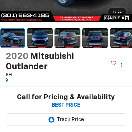
1
/
22
2020
Mitsubishi
Outlander
SEL
Call for Pricing & Availability
BEST PRICE