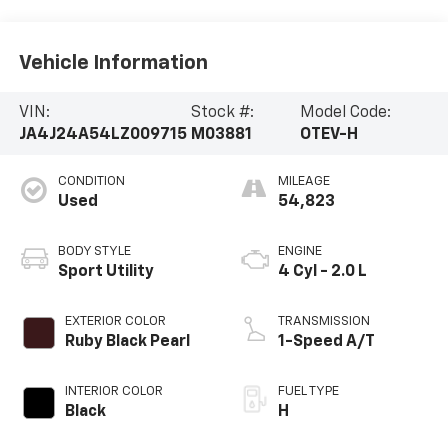
Vehicle Information
VIN:
Stock #:
Model Code:
JA4J24A54LZ009715
M03881
OTEV-H
CONDITION
MILEAGE
Used
54,823
BODY STYLE
ENGINE
Sport Utility
4 Cyl - 2.0 L
EXTERIOR COLOR
TRANSMISSION
Ruby Black Pearl
1-Speed A/T
INTERIOR COLOR
FUEL TYPE
Black
H