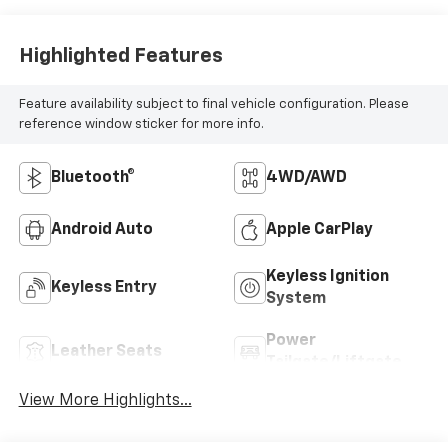
Highlighted Features
Feature availability subject to final vehicle configuration. Please
reference window sticker for more info.
Bluetooth®
4WD/AWD
Android Auto
Apple CarPlay
Keyless Ignition
Keyless Entry
System
Power
Leather Seats
Tailgate/Liftgate
View More Highlights...