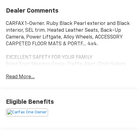
Dealer Comments
CARFAX 1-Owner. Ruby Black Pearl exterior and Black
interior, SEL trim. Heated Leather Seats, Back-Up
Camera, Power Liftgate, Alloy Wheels, ACCESSORY
CARPETED FLOOR MATS & PORTF... 4x4.
EXCELLENT SAFETY FOR YOUR FAMILY
Blind Spot Monitor, Cross-Traffic Alert, Child Safety
Locks, Electronic Stability Control, Brake Assist, 4-
Read More...
Wheel ABS, 4-Wheel Disc Brakes, Tire Pressure
Monitoring System Safety equipment includes Blind
Spot Monitor Mitsubishi SEL with Ruby Black Pearl
exterior and Black interior features a 4 Cylinder
Eligible Benefits
Engine with 117 HP at 4500 RPM*.
OPTION PACKAGES
ACCESSORY CARPETED FLOOR MATS & PORTFOLIO.