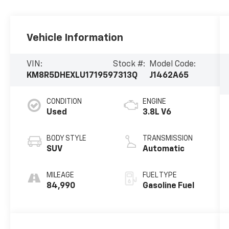
Vehicle Information
VIN:
Stock #:
Model Code:
KM8R5DHEXLU171959
7313Q
J1462A65
CONDITION
ENGINE
Used
3.8L V6
BODY STYLE
TRANSMISSION
SUV
Automatic
MILEAGE
FUEL TYPE
84,990
Gasoline Fuel