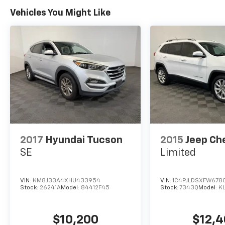
Pricing analysis performed on 8/4/2026.
Horsepower calculations based on trim
Vehicles You Might Like
engine configuration. Fuel economy
calculations based on original manufacturer
data for trim engine configuration. Please
confirm the accuracy of the included
equipment by calling us prior to purchase.
2017
Hyundai Tucson
2015
Jeep Ch
SE
Limited
VIN:
KM8J33A4XHU433954
VIN:
1C4PJLDSXFW678
Stock:
26241A
Model:
84412F45
Stock:
7343Q
Model:
K
$10,200
$12,