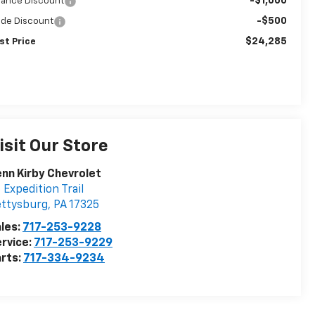
-$1,000
nance Discount
-$500
ade Discount
$24,285
st Price
isit Our Store
nn Kirby Chevrolet
 Expedition Trail
ettysburg
,
PA
17325
les:
717-253-9228
rvice:
717-253-9229
rts:
717-334-9234