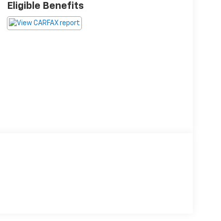
Eligible Benefits