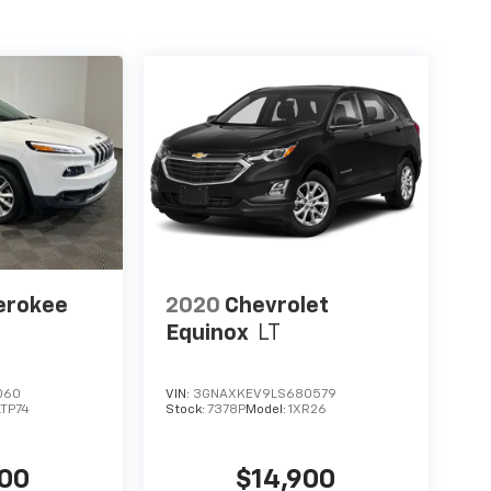
erokee
2020
Chevrolet
Equinox
LT
060
VIN:
3GNAXKEV9LS680579
LTP74
Stock:
7378P
Model:
1XR26
400
$14,900