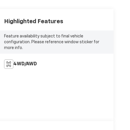
Highlighted Features
Feature availability subject to final vehicle
configuration. Please reference window sticker for
more info.
4WD/AWD