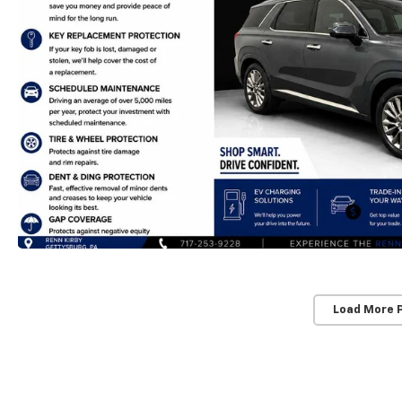
Load More 