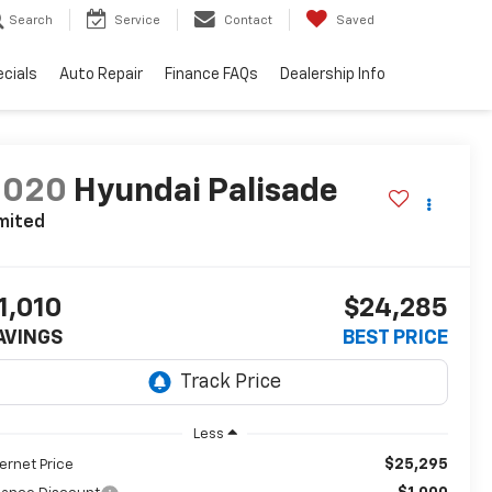
Search
Service
Contact
Saved
cials
Auto Repair
Finance FAQs
Dealership Info
2020
Hyundai Palisade
mited
1,010
$24,285
AVINGS
BEST PRICE
Less
$25,295
ternet Price