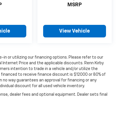
P
MSRP
icle
View Vehicle
e-in or utilizing our financing options. Please refer to our
 Internet Price and the applicable discounts. Renn Kirby
ers intention to trade in a vehicle and/or utilize the
financed to receive finance discount is $12000 or 80% of
y in no way guarantees an approval for financing or any
dividual discount for all used vehicle inventory.
ense, dealer fees and optional equipment. Dealer sets final