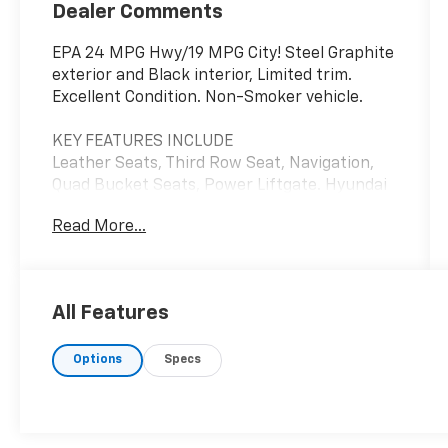
Dealer Comments
EPA 24 MPG Hwy/19 MPG City! Steel Graphite
exterior and Black interior, Limited trim.
Excellent Condition. Non-Smoker vehicle.
KEY FEATURES INCLUDE
Leather Seats, Third Row Seat, Navigation,
Quad Bucket Seats, Power Liftgate. Hyundai
Limited with Steel Graphite exterior and
Read More...
Black interior features a V6 Cylinder Engine
with 291 HP at 6000 RPM*.
OPTION PACKAGES
All Features
TOW HITCH.
Options
Specs
PRICED TO MOVE
Reduced from $25,078. This Palisade is priced
$2,900 below J.D. Power Retail.