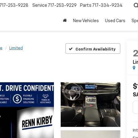
717-253-9228
Service
717-253-9229
Parts
717-334-9234
New Vehicles
Used Cars
Spe
de
Limited
Confirm Availability
Li
$
S
In