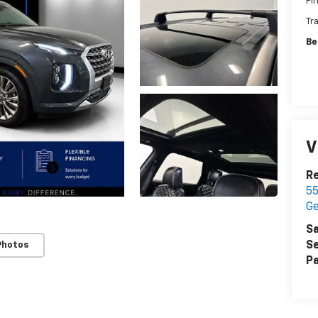
Fi
Tr
Be
V
Re
55
G
Sa
Se
Photos
Pa