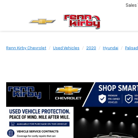
Sales
Renn Kirby Chevrolet
Used Vehicles
2020
Hyundai
Palisa