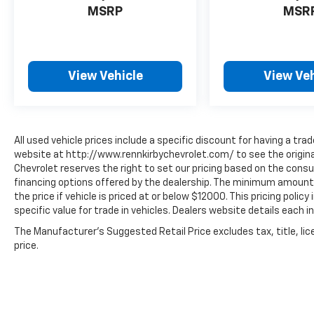
MSRP
MSR
View Vehicle
View Veh
All used vehicle prices include a specific discount for having a trad
website at http://www.rennkirbychevrolet.com/ to see the original
Chevrolet reserves the right to set our pricing based on the consum
financing options offered by the dealership. The minimum amount 
the price if vehicle is priced at or below $12000. This pricing polic
specific value for trade in vehicles. Dealers website details each in
The Manufacturer's Suggested Retail Price excludes tax, title, lic
price.