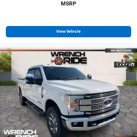
MSRP
View Vehicle