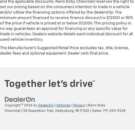
and the applicable discounts. Renn Kirby Chevrolet reserves the right to
set our pricing based on the consumers intention to trade in a vehicle
and/or utilize the financing options offered by the dealership. The
minimum amount financed to receive finance discount is $12000 or 80%
of the price if vehicle is priced at or below $12000. This pricing policy in
no way guarantees an approval for financing or any specific value for
trade in vehicles. Dealers website details each individual discount for all
used vehicle inventory.
The Manufacturer's Suggested Retail Price excludes tax, title, license,
dealer fees and optional equipment. Dealer sets final price.
Copyright © 2026
by
DealerOn
|
Sitemap
|
Privacy
| Renn Kirby
Chevrolet
|
55 Expedition Trail,
Gettysburg,
PA
17325
| Sales:
717-253-9228