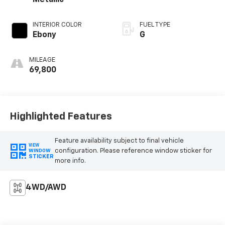
Metallic
INTERIOR COLOR
FUEL TYPE
Ebony
G
MILEAGE
69,800
Highlighted Features
Feature availability subject to final vehicle
VIEW
configuration. Please reference window sticker for
WINDOW
STICKER
more info.
4WD/AWD