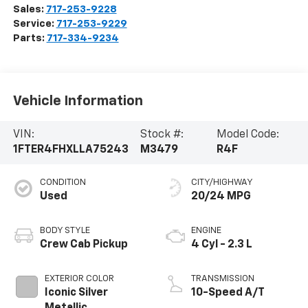
Sales:
717-253-9228
Service:
717-253-9229
Parts:
717-334-9234
Vehicle Information
VIN:
Stock #:
Model Code:
1FTER4FHXLLA75243
M3479
R4F
CONDITION
CITY/HIGHWAY
Used
20/24 MPG
BODY STYLE
ENGINE
Crew Cab Pickup
4 Cyl - 2.3 L
EXTERIOR COLOR
TRANSMISSION
Iconic Silver
10-Speed A/T