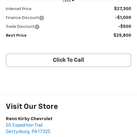
Less
$27,300
Internet Price
-$1,000
Finance Discount
-$500
Trade Discount
$25,800
Best Price
Click To Call
Visit Our Store
Renn Kirby Chevrolet
55 Expedition Trail
Gettysburg
,
PA
17325