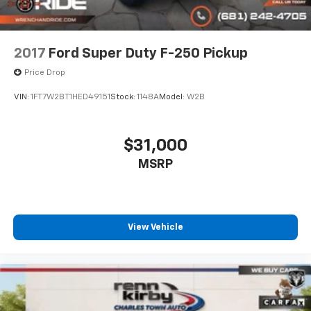
2017
Ford Super Duty F-250 Pickup
Price Drop
VIN:
1FT7W2BT1HED49151
Stock:
1148A
Model:
W2B
$31,000
MSRP
View Vehicle