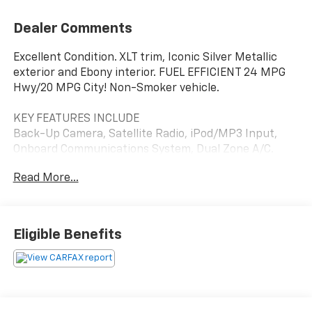
Dealer Comments
Excellent Condition. XLT trim, Iconic Silver Metallic
exterior and Ebony interior. FUEL EFFICIENT 24 MPG
Hwy/20 MPG City! Non-Smoker vehicle.
KEY FEATURES INCLUDE
Back-Up Camera, Satellite Radio, iPod/MP3 Input,
Onboard Communications System, Dual Zone A/C.
Ford XLT with Iconic Silver Metallic exterior and Ebony
Read More...
interior features a 4 Cylinder Engine with 270 HP at
5500 RPM*.
OPTION PACKAGES
Eligible Benefits
Leather-Wrapped Shifter, Sport Appearance
Package, Black Grille w/Magnetic Surround, Exposed
Front Tow Hooks, Magnetic Wheel-Lip Molding, Sport
Box Decal, Wheels: 17 Magnetic Painted Aluminum,
Leather-Wrapped Steering Wheel, Power-Folding