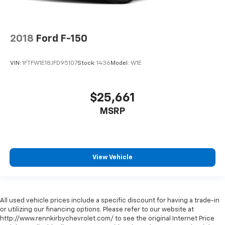
2018
Ford F-150
VIN:
1FTFW1E18JFD95107
Stock:
1436
Model:
W1E
$25,661
MSRP
View Vehicle
All used vehicle prices include a specific discount for having a trade-in
or utilizing our financing options. Please refer to our website at
http://www.rennkirbychevrolet.com/ to see the original Internet Price