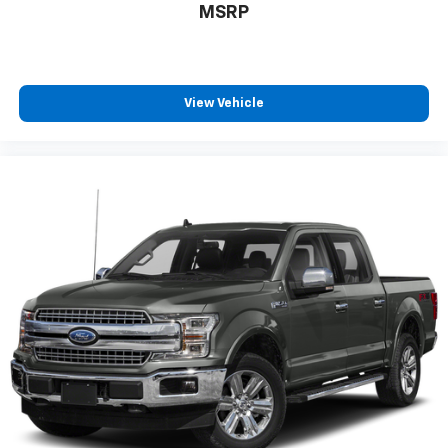
MSRP
View Vehicle