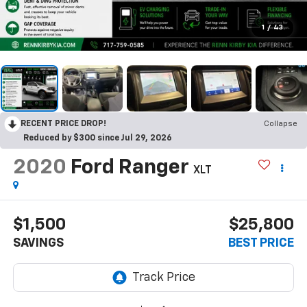
1
/
43
RECENT PRICE DROP!
Collapse
Reduced by $300 since Jul 29, 2026
2020
Ford Ranger
XLT
$1,500
$25,800
SAVINGS
BEST PRICE