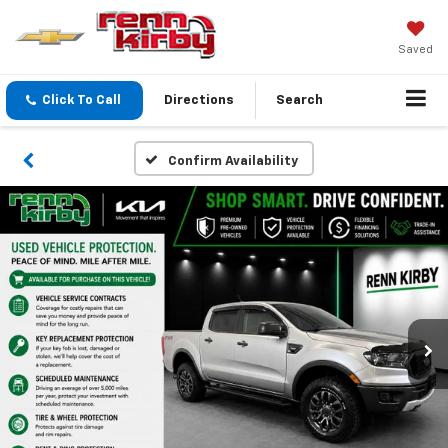
Saved
Click To Call
Directions
Search
Confirm Availability