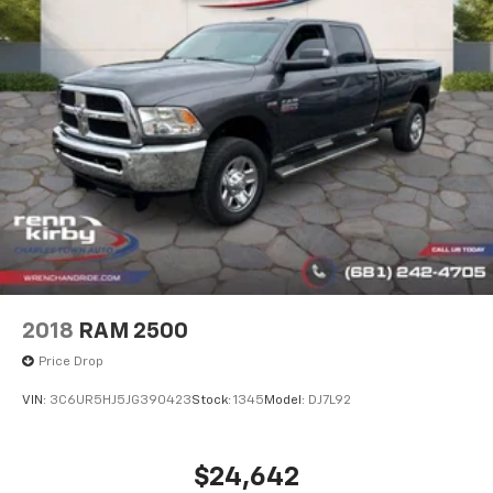
2018
RAM 2500
Price Drop
VIN:
3C6UR5HJ5JG390423
Stock:
1345
Model:
DJ7L92
$24,642