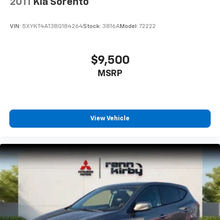
2011
Kia Sorento
VIN:
5XYKT4A13BG184264
Stock:
3816A
Model:
72222
$9,500
MSRP
View Vehicle