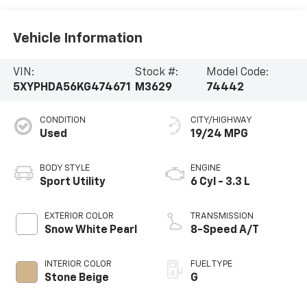
Vehicle Information
VIN:
Stock #:
Model Code:
5XYPHDA56KG474671
M3629
74442
CONDITION
CITY/HIGHWAY
Used
19/24 MPG
BODY STYLE
ENGINE
Sport Utility
6 Cyl - 3.3 L
EXTERIOR COLOR
TRANSMISSION
Snow White Pearl
8-Speed A/T
INTERIOR COLOR
FUEL TYPE
Stone Beige
G