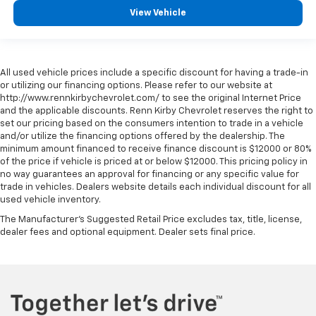
View Vehicle
All used vehicle prices include a specific discount for having a trade-in
or utilizing our financing options. Please refer to our website at
http://www.rennkirbychevrolet.com/ to see the original Internet Price
and the applicable discounts. Renn Kirby Chevrolet reserves the right to
set our pricing based on the consumers intention to trade in a vehicle
and/or utilize the financing options offered by the dealership. The
minimum amount financed to receive finance discount is $12000 or 80%
of the price if vehicle is priced at or below $12000. This pricing policy in
no way guarantees an approval for financing or any specific value for
trade in vehicles. Dealers website details each individual discount for all
used vehicle inventory.
The Manufacturer's Suggested Retail Price excludes tax, title, license,
dealer fees and optional equipment. Dealer sets final price.