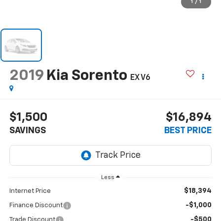
1
/
1
2019
Kia Sorento
EX V6
$1,500
$16,894
SAVINGS
BEST PRICE
Less
$18,394
Internet Price
-$1,000
Finance Discount
-$500
Trade Discount