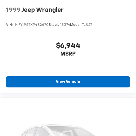
1999
Jeep Wrangler
VIN:
1J4FY19S7XP482670
Stock:
1337A
Model:
TJJL77
$6,944
MSRP
View Vehicle