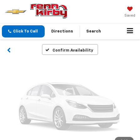
Vehicle Photos
Unavailable
Saved
Click To Call
Directions
Search
Please Check Back Soon
Confirm Availability