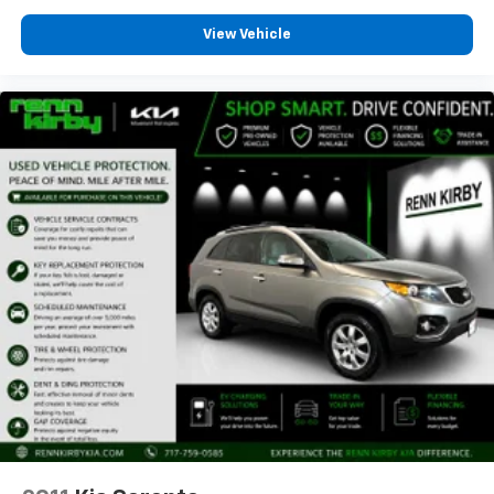
View Vehicle