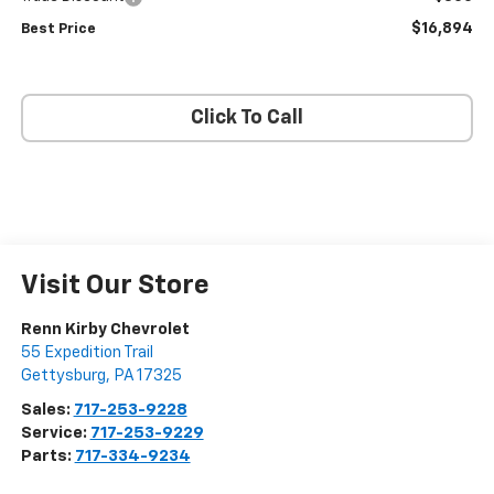
$16,894
Best Price
Click To Call
Visit Our Store
Renn Kirby Chevrolet
55 Expedition Trail
Gettysburg
,
PA
17325
Sales:
717-253-9228
Service:
717-253-9229
Parts:
717-334-9234