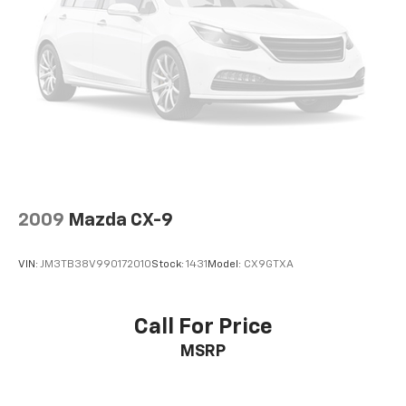
2009
Mazda CX-9
VIN:
JM3TB38V990172010
Stock:
1431
Model:
CX9GTXA
Call For Price
MSRP