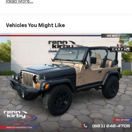
Read More...
Vehicles You Might Like