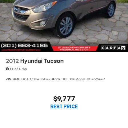
2012
Hyundai Tucson
Price Drop
VIN:
KM8JUCAC7CU436842
Stock:
U8303G
Model:
83462A4P
$9,777
BEST PRICE