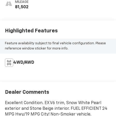
MILEAGE
81,502
Highlighted Features
Feature availability subject to final vehicle configuration. Please
reference window sticker for more info.
4WD/AWD
Dealer Comments
Excellent Condition. EX V6 trim, Snow White Pearl
exterior and Stone Beige interior. FUEL EFFICIENT 24
MPG Hwy/19 MPG City! Non-Smoker vehicle.