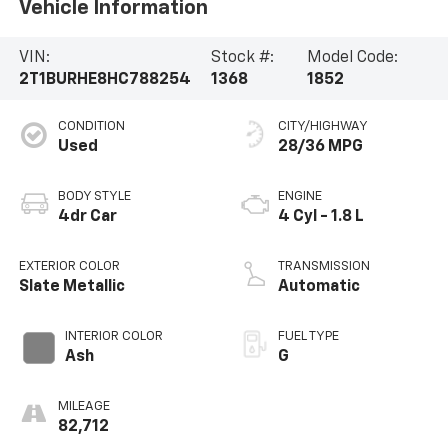
Vehicle Information
VIN:
Stock #:
Model Code:
2T1BURHE8HC788254
1368
1852
CONDITION
CITY/HIGHWAY
Used
28/36 MPG
BODY STYLE
ENGINE
4dr Car
4 Cyl - 1.8 L
EXTERIOR COLOR
TRANSMISSION
Slate Metallic
Automatic
INTERIOR COLOR
FUEL TYPE
Ash
G
MILEAGE
82,712