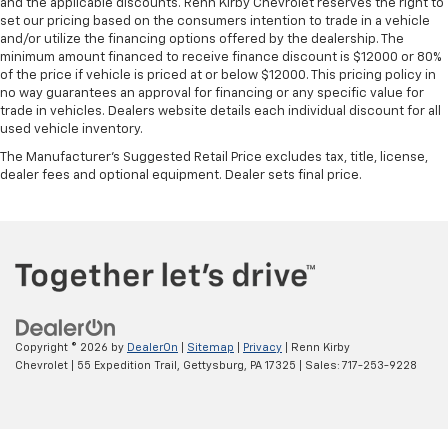
and the applicable discounts. Renn Kirby Chevrolet reserves the right to
set our pricing based on the consumers intention to trade in a vehicle
and/or utilize the financing options offered by the dealership. The
minimum amount financed to receive finance discount is $12000 or 80%
of the price if vehicle is priced at or below $12000. This pricing policy in
no way guarantees an approval for financing or any specific value for
trade in vehicles. Dealers website details each individual discount for all
used vehicle inventory.
The Manufacturer's Suggested Retail Price excludes tax, title, license,
dealer fees and optional equipment. Dealer sets final price.
Copyright © 2026
by
DealerOn
|
Sitemap
|
Privacy
| Renn Kirby
Chevrolet
|
55 Expedition Trail,
Gettysburg,
PA
17325
| Sales:
717-253-9228