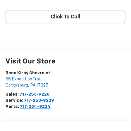
Click To Call
Visit Our Store
Renn Kirby Chevrolet
55 Expedition Trail
Gettysburg
,
PA
17325
Sales:
717-253-9228
Service:
717-253-9229
Parts:
717-334-9234