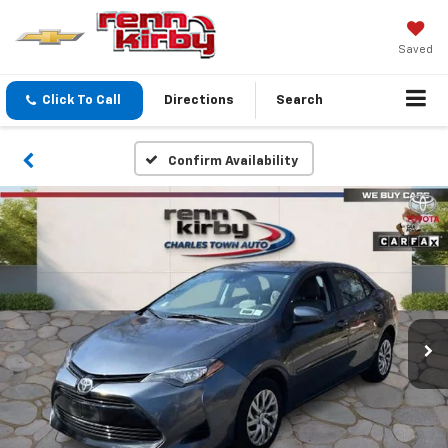
Saved
Click To Call
Directions
Search
Confirm Availability