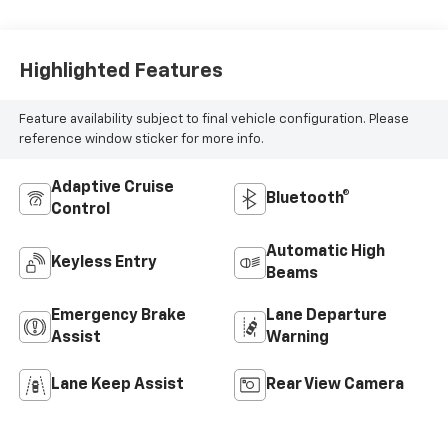
Highlighted Features
Feature availability subject to final vehicle configuration. Please
reference window sticker for more info.
Adaptive Cruise
Bluetooth®
Control
Automatic High
Keyless Entry
Beams
Emergency Brake
Lane Departure
Assist
Warning
Lane Keep Assist
Rear View Camera