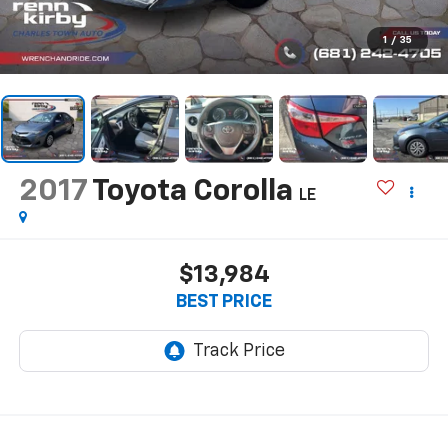
1
/
35
2017
Toyota Corolla
LE
$13,984
BEST PRICE