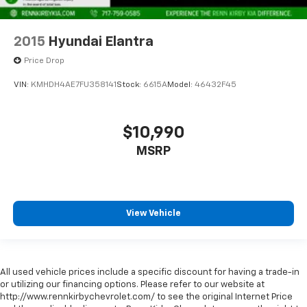
2015
Hyundai Elantra
Price Drop
VIN:
KMHDH4AE7FU358141
Stock:
6615A
Model:
46432F45
$10,990
MSRP
View Vehicle
All used vehicle prices include a specific discount for having a trade-in
or utilizing our financing options. Please refer to our website at
http://www.rennkirbychevrolet.com/ to see the original Internet Price