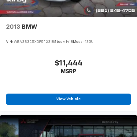
2013
BMW
VIN:
WBA3B3C5XDF542318
Stock:
1418
Model:
133U
$11,444
MSRP
View Vehicle