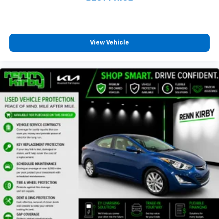
View Vehicle