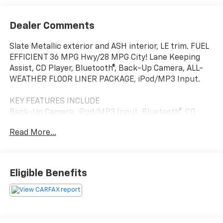
Dealer Comments
Slate Metallic exterior and ASH interior, LE trim. FUEL
EFFICIENT 36 MPG Hwy/28 MPG City! Lane Keeping
Assist, CD Player, Bluetooth®, Back-Up Camera, ALL-
WEATHER FLOOR LINER PACKAGE, iPod/MP3 Input.
KEY FEATURES INCLUDE
Back-Up Camera, iPod/MP3 Input, Bluetooth®, CD
Player, Lane Keeping Assist. Toyota LE with Slate
Read More...
Metallic exterior and ASH interior features a 4
Cylinder Engine with 132 HP at 6000 RPM*.
OPTION PACKAGES
Eligible Benefits
ALL-WEATHER FLOOR LINER PACKAGE cargo tray, All-
Weather Floor Liners.
VEHICLE REVIEWS
KBB.coms review says The 2017 Toyota Corolla may