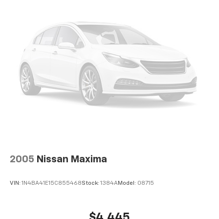
Front Disc/Rear Drum Brakes w/4-Wheel ABS,
Front Vented Discs, Brake Assist and Hill Hold
Control
2005
Nissan Maxima
VIN:
1N4BA41E15C855468
Stock:
1384A
Model:
08715
$4,445