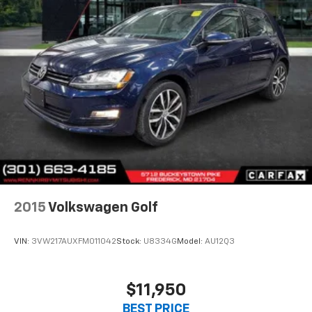
2015
Volkswagen Golf
VIN:
3VW217AUXFM011042
Stock:
U8334G
Model:
AU12Q3
$11,950
BEST PRICE