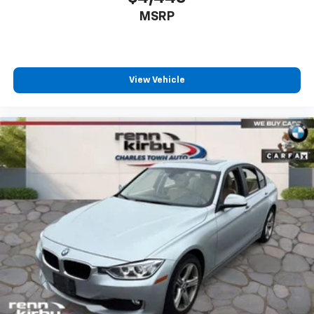
MSRP
View Vehicle